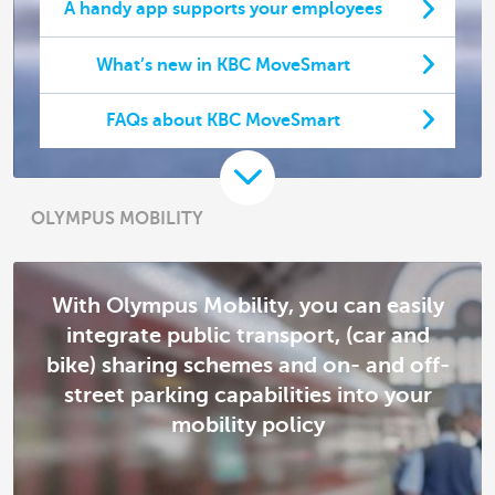
A handy app supports your employees
What’s new in KBC MoveSmart
FAQs about KBC MoveSmart
OLYMPUS MOBILITY
With Olympus Mobility, you can easily
integrate public transport, (car and
bike) sharing schemes and on- and off-
street parking capabilities into your
mobility policy