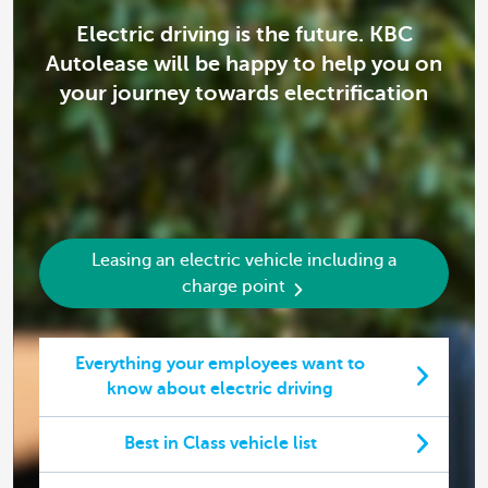
Electric driving is the future. KBC
Autolease will be happy to help you on
your journey towards electrification
Leasing an electric vehicle including a
charge point
Everything your employees want to
know about electric driving
Best in Class vehicle list