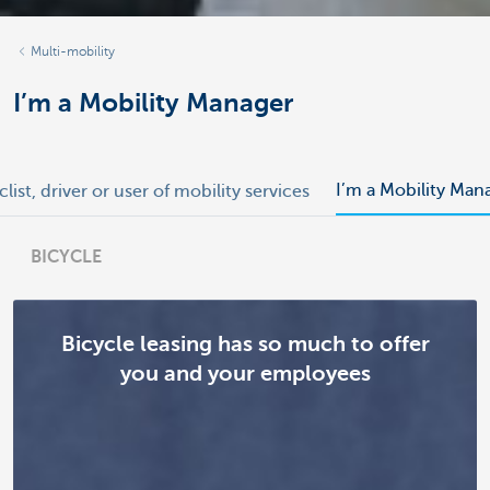
Multi-mobility
I’m a Mobility Manager
I’m a Mobility Man
clist, driver or user of mobility services
BICYCLE
Bicycle leasing has so much to offer
you and your employees