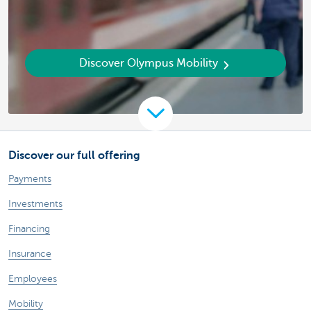
Discover Olympus Mobility
Discover our full offering
Payments
Investments
Financing
Insurance
Employees
Mobility