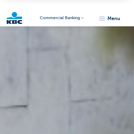
Commercial Banking
menu
KBC
Corporate