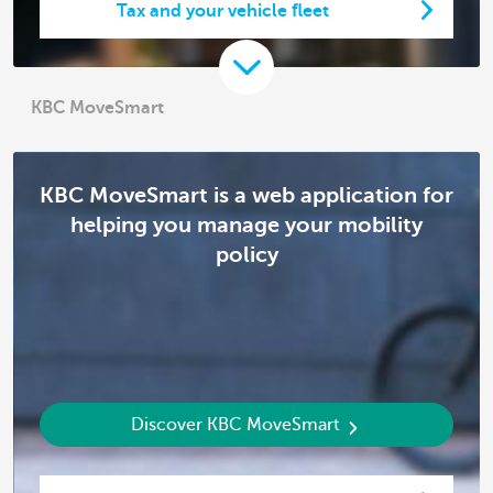
Tax and your vehicle fleet
KBC MoveSmart
KBC MoveSmart is a web application for
helping you manage your mobility
policy
Discover KBC MoveSmart