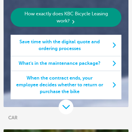
How exactly does KBC Bicycle Leasing
work?
Save time with the digital quote and
ordering processes
What's in the maintenance package?
When the contract ends, your
employee decides whether to return or
purchase the bike
CAR