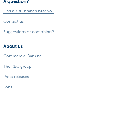
A question?
Find a KBC branch near you
Contact us
Suggestions or complaints?
About us
Commercial Banking
The KBC group
Press releases
Jobs
Sustainability
Remember, borrowing money also costs
money.