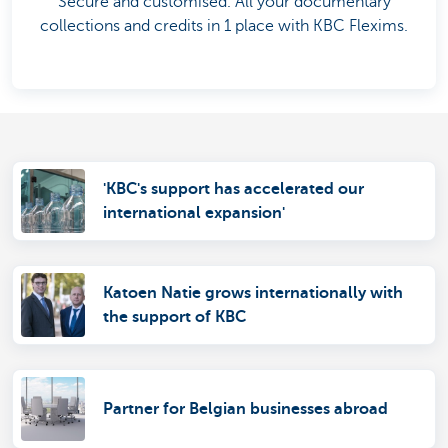
Secure and customised. All your documentary
collections and credits in 1 place with KBC Flexims.
'KBC's support has accelerated our
international expansion'
Katoen Natie grows internationally with
the support of KBC
Partner for Belgian businesses abroad