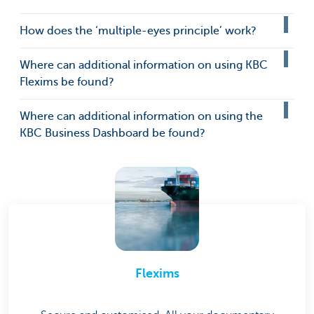
How does the ‘multiple-eyes principle’ work?
Where can additional information on using KBC
Flexims be found?
Where can additional information on using the
KBC Business Dashboard be found?
Flexims