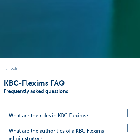
Tools
KBC-Flexims FAQ
Frequently asked questions
What are the roles in KBC Flexims?
What are the authorities of a KBC Flexims
administrator?