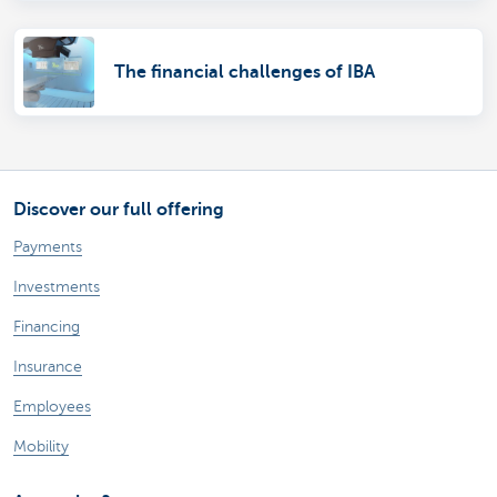
The financial challenges of IBA
Discover our full offering
Payments
Investments
Financing
Insurance
Employees
Mobility