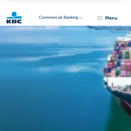
Commercial Banking
menu
KBC
Corporate