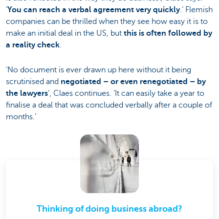
‘
You can reach a verbal agreement very quickly
.’ Flemish
companies can be thrilled when they see how easy it is to
make an initial deal in the US, but
this is often followed by
a reality check
.
‘No document is ever drawn up here without it being
scrutinised and
negotiated – or even renegotiated – by
the lawyers
’, Claes continues. ‘It can easily take a year to
finalise a deal that was concluded verbally after a couple of
months.’
Thinking of doing business abroad?