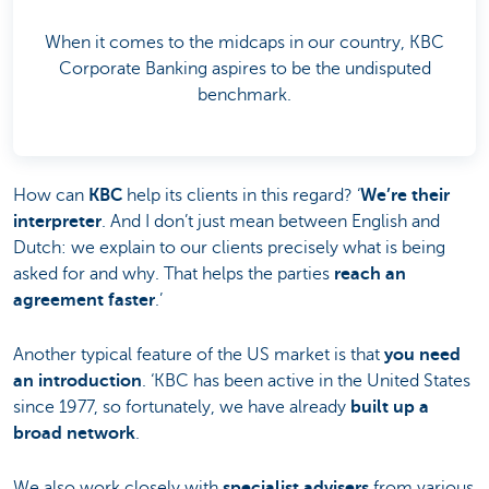
When it comes to the midcaps in our country, KBC
Corporate Banking aspires to be the undisputed
benchmark.
How can
KBC
help its clients in this regard? ‘
We’re their
interpreter
. And I don’t just mean between English and
Dutch: we explain to our clients precisely what is being
asked for and why. That helps the parties
reach an
agreement faster
.’
Another typical feature of the US market is that
you need
an introduction
. ‘KBC has been active in the United States
since 1977, so fortunately, we have already
built up a
broad network
.
We also work closely with
specialist advisers
from various