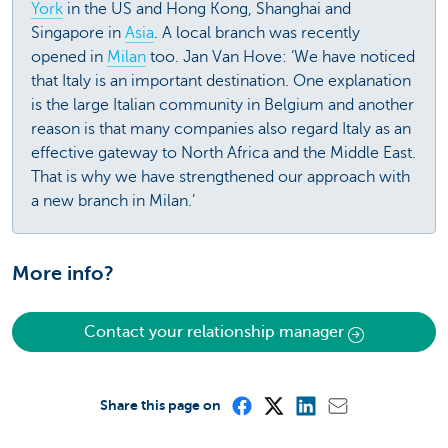
York
in the US and Hong Kong, Shanghai and
Singapore in
Asia
. A local branch was recently
opened in
Milan
too. Jan Van Hove: ‘We have noticed
that Italy is an important destination. One explanation
is the large Italian community in Belgium and another
reason is that many companies also regard Italy as an
effective gateway to North Africa and the Middle East.
That is why we have strengthened our approach with
a new branch in Milan.’
More info?
Contact your relationship manager
Share this page on