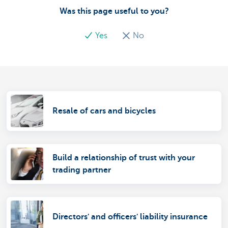
Was this page useful to you?
Yes
No
Resale of cars and bicycles
Build a relationship of trust with your
trading partner
Directors' and officers' liability insurance