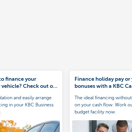
to finance your
Finance holiday pay or
vehicle? Check out our
bonuses with a KBC C
es
Credit
lation and easily arrange
The ideal financing without
cing in your KBC Business
on your cash flow. Work o
.
budget facility now.