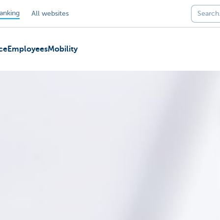
anking
All websites
ce
Employees
Mobility