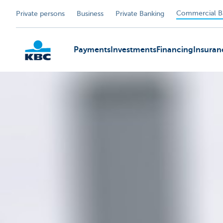
Commercial B
Private persons
Business
Private Banking
Payments
Investments
Financing
Insuran
KBC