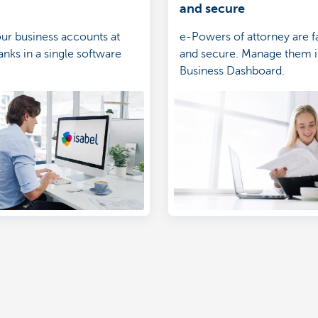
and secure
r business accounts at
e-Powers of attorney are fa
anks in a single software
and secure. Manage them 
Business Dashboard.