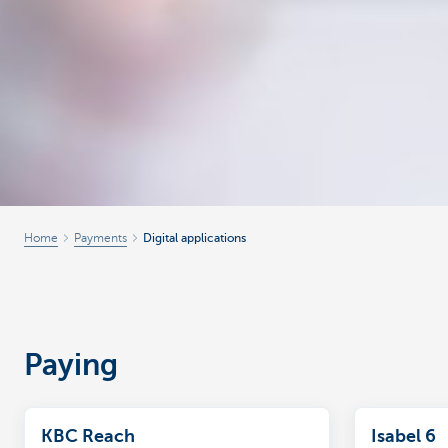
Home
Payments
Digital applications
Paying
KBC Reach
Isabel 6