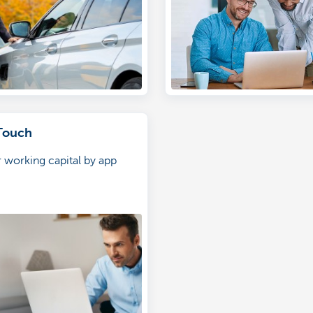
Touch
 working capital by app