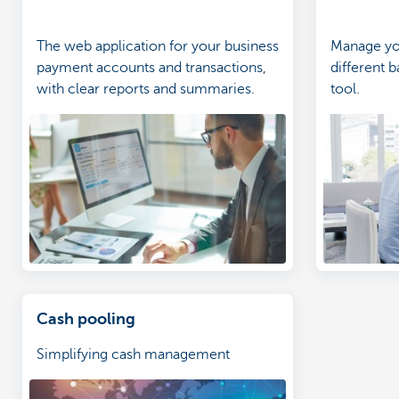
The web application for your business
Manage you
payment accounts and transactions,
different b
with clear reports and summaries.
tool.
Cash pooling
Simplifying cash management