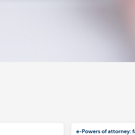
e-Powers of attorney: f