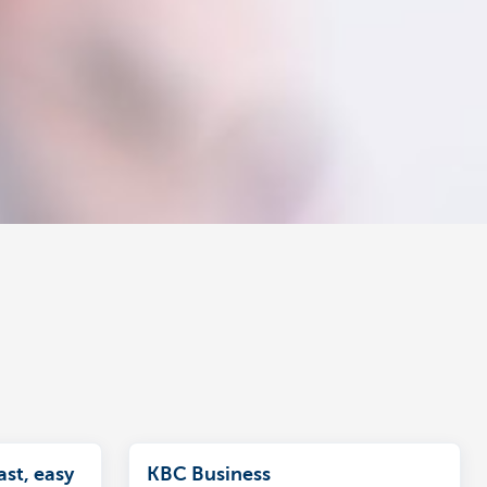
ast, easy
KBC Business