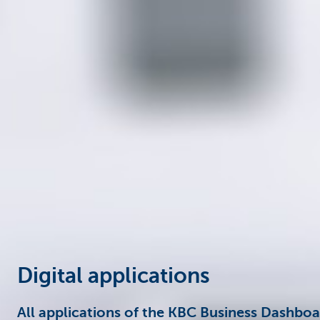
Corporate
Digital applications
All applications of the KBC Business Dashbo