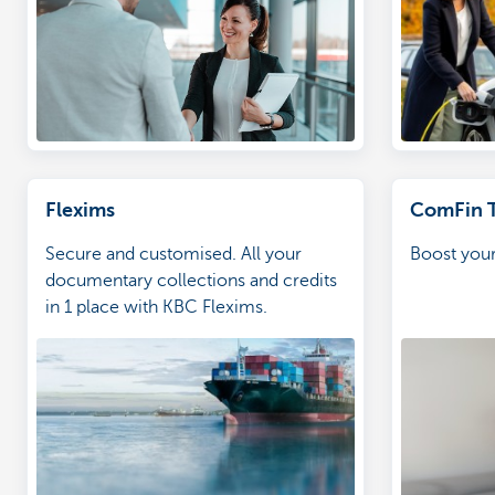
Flexims
ComFin 
Secure and customised. All your
Boost your
documentary collections and credits
in 1 place with KBC Flexims.