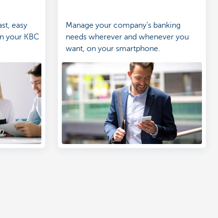
st, easy
Manage your company's banking
in your KBC
needs wherever and whenever you
want, on your smartphone.