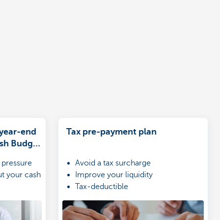
 year-end
Tax pre-payment plan
ash Budget
 pressure
Avoid a tax surcharge
ut your cash
Improve your liquidity
Tax-deductible