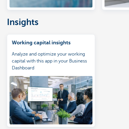
Insights
Working capital insights
Analyze and optimize your working
capital with this app in your Business
Dashboard