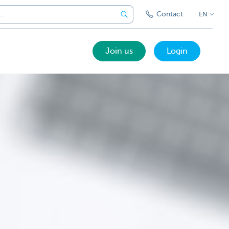
Contact
EN
Join us
Login