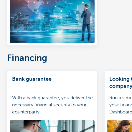
Financing
Bank guarantee
Looking 
company 
sharp rat
With a bank guarantee, you deliver the
Run a simu
necessary financial security to your
your finan
counterparty
Dashboard