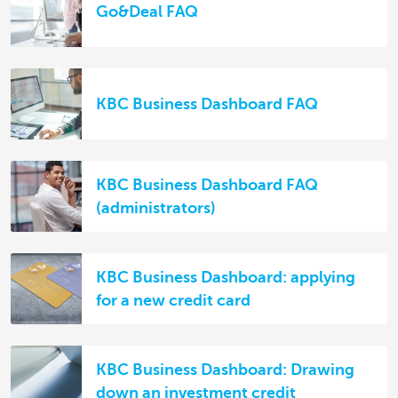
Go&Deal FAQ
KBC Business Dashboard FAQ
KBC Business Dashboard FAQ
(administrators)
KBC Business Dashboard: applying
for a new credit card
KBC Business Dashboard: Drawing
down an investment credit