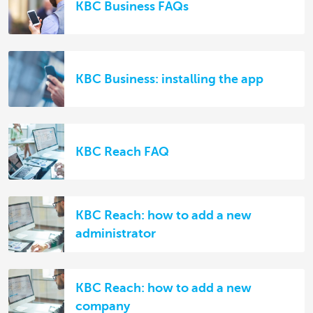
KBC Business FAQs
KBC Business: installing the app
KBC Reach FAQ
KBC Reach: how to add a new
administrator
KBC Reach: how to add a new
company