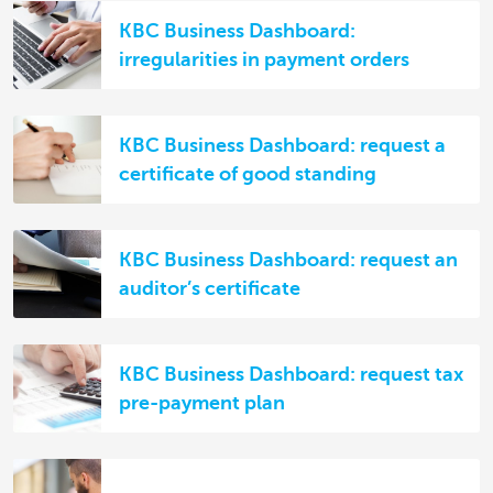
KBC Business Dashboard:
irregularities in payment orders
KBC Business Dashboard: request a
certificate of good standing
KBC Business Dashboard: request an
auditor’s certificate
KBC Business Dashboard: request tax
pre-payment plan