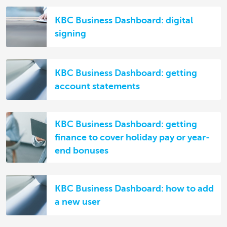
KBC Business Dashboard: digital
signing
KBC Business Dashboard: getting
account statements
KBC Business Dashboard: getting
finance to cover holiday pay or year-
end bonuses
KBC Business Dashboard: how to add
a new user