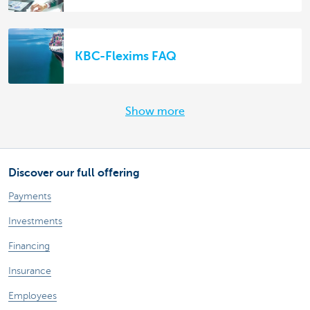
KBC-Flexims FAQ
Show more
Discover our full offering
Payments
Investments
Financing
Insurance
Employees