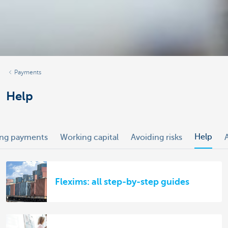
Payments
Help
Help
ing payments
Working capital
Avoiding risks
Flexims: all step-by-step guides