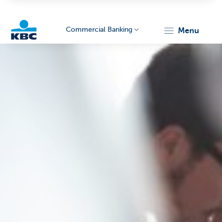
Commercial Banking
menu
KBC
Corporate