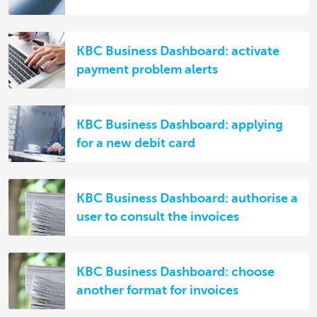
KBC Business Dashboard: activate
payment problem alerts
KBC Business Dashboard: applying
for a new debit card
KBC Business Dashboard: authorise a
user to consult the invoices
KBC Business Dashboard: choose
another format for invoices