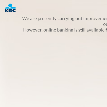
Logo
We are presently carrying out improvement
o
However, online banking is still available