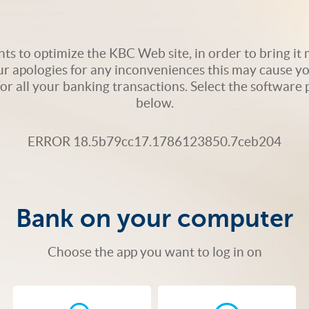
s to optimize the KBC Web site, in order to bring it m
ur apologies for any inconveniences this may cause yo
 for all your banking transactions. Select the softwar
below.
ERROR 18.5b79cc17.1786123850.7ceb204
Bank on your computer
Choose the app you want to log in on