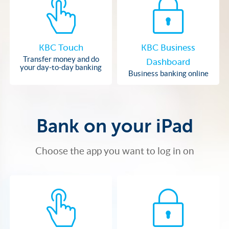
KBC Touch
KBC Business
Transfer money and do
Dashboard
your day-to-day banking
Business banking online
Bank on your iPad
Choose the app you want to log in on