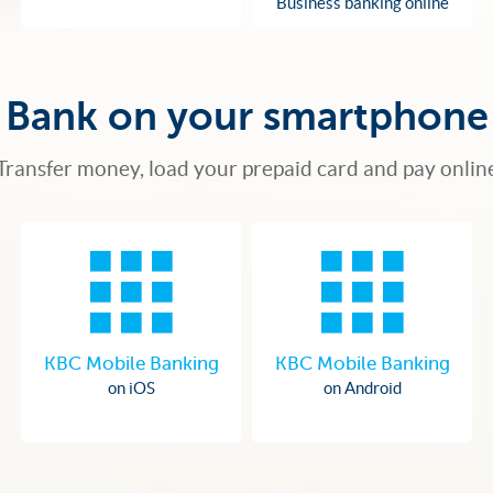
Business banking online
Bank on your smartphone
Transfer money, load your prepaid card and pay onlin
KBC Mobile Banking
KBC Mobile Banking
on iOS
on Android