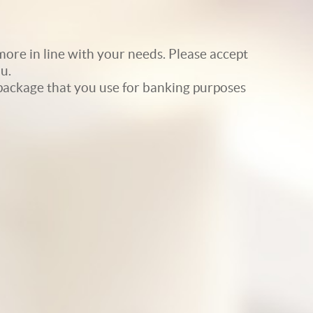
ore in line with your needs. Please accept
u.
e package that you use for banking purposes