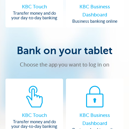
KBC Touch
KBC Business
Transfer money and do
Dashboard
your day-to-day banking
Business banking online
Bank on your tablet
Choose the app you want to log in on
KBC Touch
KBC Business
Transfer money and do
Dashboard
your day-to-day banking