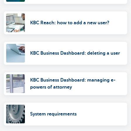
KBC Reach: how to add a new user?
KBC Business Dashboard: deleting a user
KBC Business Dashboard: managing e-
powers of attorney
System requirements