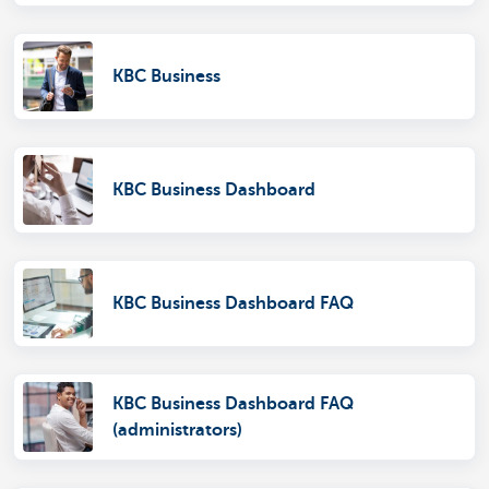
KBC Business
KBC Business Dashboard
KBC Business Dashboard FAQ
KBC Business Dashboard FAQ
(administrators)