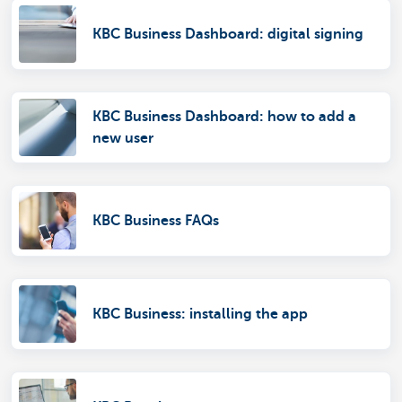
KBC Business Dashboard: digital signing
KBC Business Dashboard: how to add a
new user
KBC Business FAQs
KBC Business: installing the app