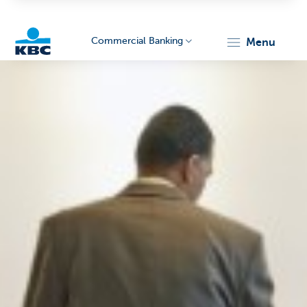
Commercial Banking
menu
KBC
Corporate