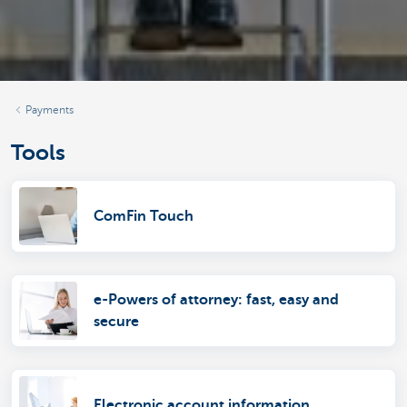
Payments
Tools
ComFin Touch
e-Powers of attorney: fast, easy and
secure
Electronic account information