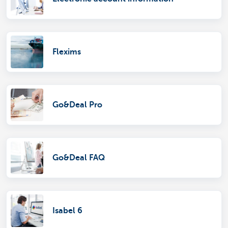
Flexims
Go&Deal Pro
Go&Deal FAQ
Isabel 6