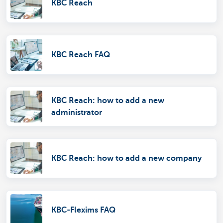
KBC Reach
KBC Reach FAQ
KBC Reach: how to add a new
administrator
KBC Reach: how to add a new company
KBC-Flexims FAQ