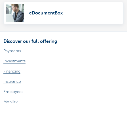
eDocumentBox
Discover our full offering
Payments
Investments
Financing
Insurance
Employees
Mobility
A question?
Find a KBC branch near you