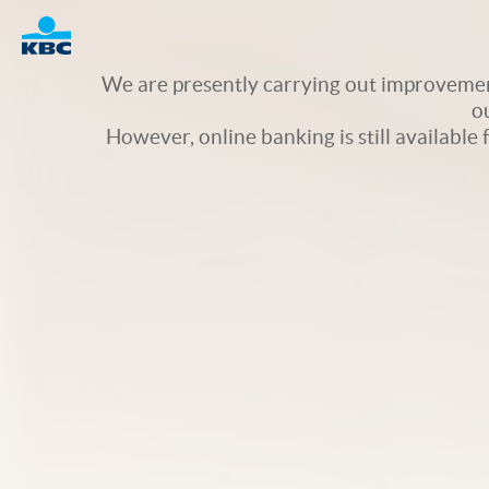
Logo
We are presently carrying out improvement
o
However, online banking is still available