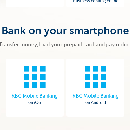
Business banking online
Bank on your smartphone
Transfer money, load your prepaid card and pay onlin
KBC Mobile Banking
KBC Mobile Banking
on iOS
on Android