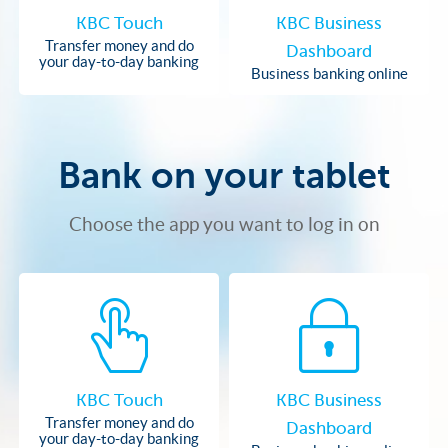
KBC Touch
KBC Business
Transfer money and do
Dashboard
your day-to-day banking
Business banking online
Bank on your tablet
Choose the app you want to log in on
KBC Touch
KBC Business
Transfer money and do
Dashboard
your day-to-day banking