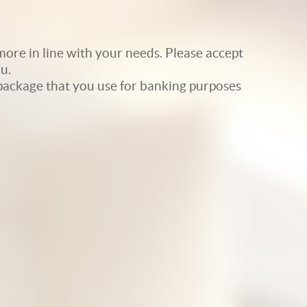
ore in line with your needs. Please accept
u.
e package that you use for banking purposes