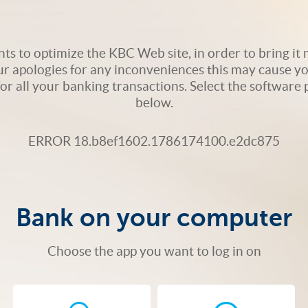
s to optimize the KBC Web site, in order to bring it m
ur apologies for any inconveniences this may cause yo
 for all your banking transactions. Select the softwar
below.
ERROR 18.b8ef1602.1786174100.e2dc875
Bank on your computer
Choose the app you want to log in on