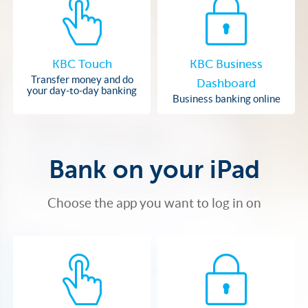
KBC Touch
KBC Business
Transfer money and do
Dashboard
your day-to-day banking
Business banking online
Bank on your iPad
Choose the app you want to log in on