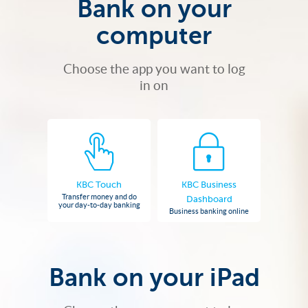
Bank on your
computer
Choose the app you want to log
in on
KBC Touch
KBC Business
Transfer money and do
Dashboard
your day-to-day banking
Business banking online
Bank on your iPad