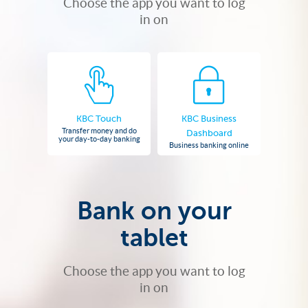
Choose the app you want to log
in on
KBC Touch
KBC Business
Transfer money and do
Dashboard
your day-to-day banking
Business banking online
Bank on your
tablet
Choose the app you want to log
in on