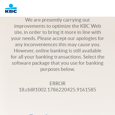
Logo
We are presently carrying out
improvements to optimize the KBC Web
site, in order to bring it more in line with
your needs. Please accept our apologies for
any inconveniences this may cause you.
However, online banking is still available
for all your banking transactions. Select the
software package that you use for banking
purposes below.
ERROR
18.cb8f1002.1786220425.9161585