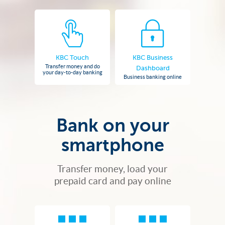
KBC Touch
KBC Business
Transfer money and do
Dashboard
your day-to-day banking
Business banking online
Bank on your
smartphone
Transfer money, load your
prepaid card and pay online