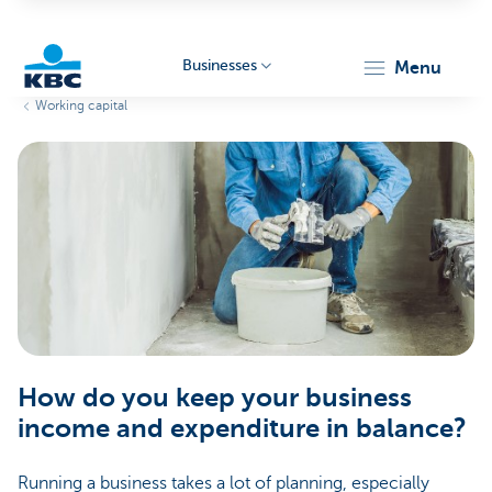
Businesses
menu
Working capital
KBC
Businesses
How do you keep your business
income and expenditure in balance?
Running a business takes a lot of planning, especially