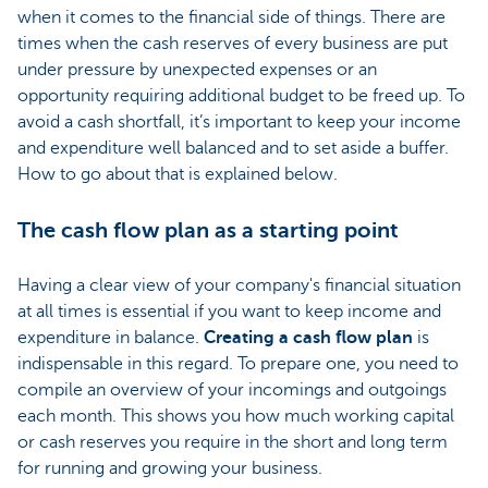
when it comes to the financial side of things. There are
times when the cash reserves of every business are put
under pressure by unexpected expenses or an
opportunity requiring additional budget to be freed up. To
avoid a cash shortfall, it’s important to keep your income
and expenditure well balanced and to set aside a buffer.
How to go about that is explained below.
The cash flow plan as a starting point
Having a clear view of your company's financial situation
at all times is essential if you want to keep income and
expenditure in balance.
Creating a cash flow plan
is
indispensable in this regard. To prepare one, you need to
compile an overview of your incomings and outgoings
each month. This shows you how much working capital
or cash reserves you require in the short and long term
for running and growing your business.