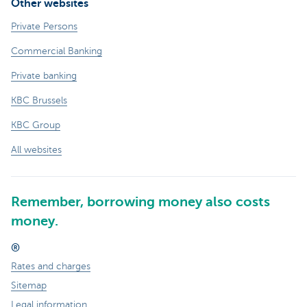
Other websites
Private Persons
Commercial Banking
Private banking
KBC Brussels
KBC Group
All websites
Remember, borrowing money also costs
money.
®
Rates and charges
Sitemap
Legal information