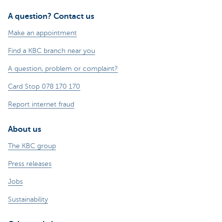
A question? Contact us
Make an appointment
Find a KBC branch near you
A question, problem or complaint?
Card Stop 078 170 170
Report internet fraud
About us
The KBC group
Press releases
Jobs
Sustainability