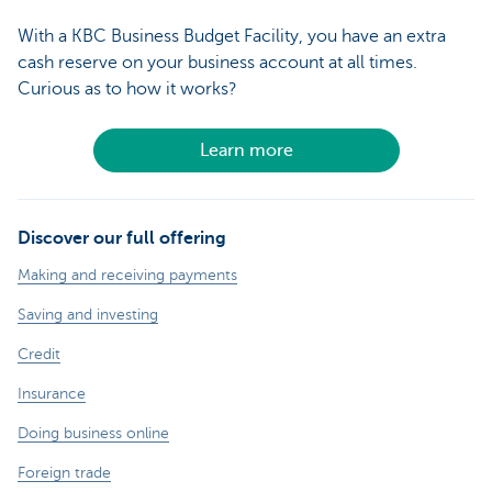
With a KBC Business Budget Facility, you have an extra
cash reserve on your business account at all times.
Curious as to how it works?
Learn more
Discover our full offering
Making and receiving payments
Saving and investing
Credit
Insurance
Doing business online
Foreign trade