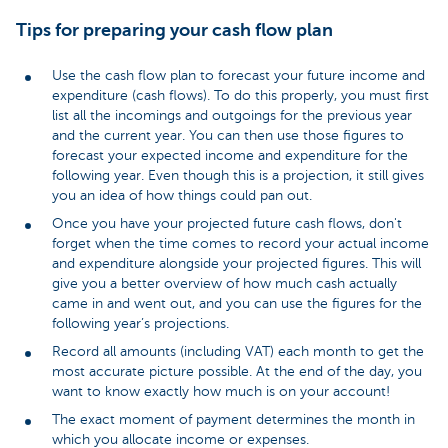
Tips for preparing your cash flow plan
Use the cash flow plan to forecast your future income and
expenditure (cash flows). To do this properly, you must first
list all the incomings and outgoings for the previous year
and the current year. You can then use those figures to
forecast your expected income and expenditure for the
following year. Even though this is a projection, it still gives
you an idea of how things could pan out.
Once you have your projected future cash flows, don't
forget when the time comes to record your actual income
and expenditure alongside your projected figures. This will
give you a better overview of how much cash actually
came in and went out, and you can use the figures for the
following year’s projections.
Record all amounts (including VAT) each month to get the
most accurate picture possible. At the end of the day, you
want to know exactly how much is on your account!
The exact moment of payment determines the month in
which you allocate income or expenses.