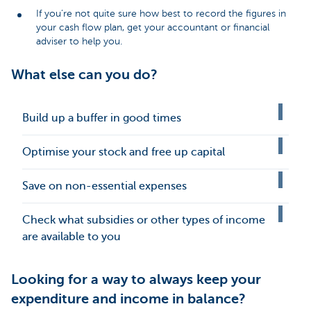
If you’re not quite sure how best to record the figures in
your cash flow plan, get your accountant or financial
adviser to help you.
What else can you do?
Build up a buffer in good times
Optimise your stock and free up capital
Save on non-essential expenses
Check what subsidies or other types of income
are available to you
Looking for a way to always keep your
expenditure and income in balance?