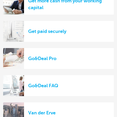
Get more cash from your working
capital
Get paid securely
Go&Deal Pro
Go&Deal FAQ
Van der Erve