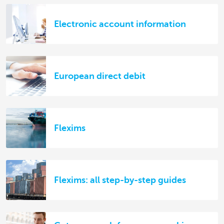
Electronic account information
European direct debit
Flexims
Flexims: all step-by-step guides