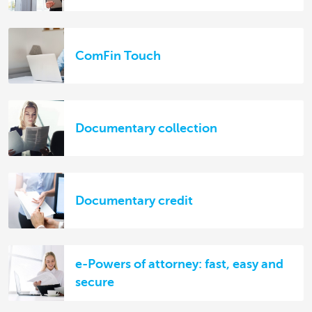
ComFin Touch
Documentary collection
Documentary credit
e-Powers of attorney: fast, easy and
secure