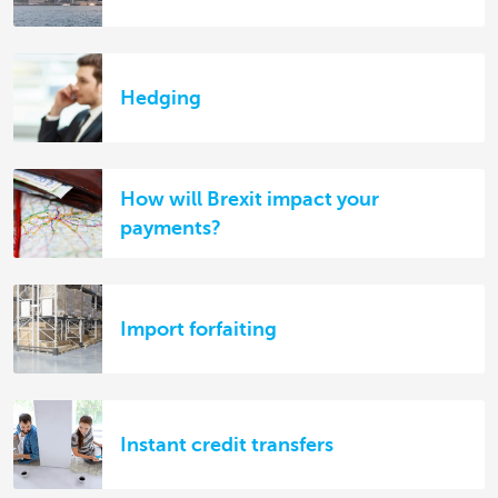
Hedging
How will Brexit impact your
payments?
Import forfaiting
Instant credit transfers