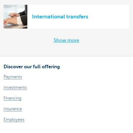
International transfers
Show more
Discover our full offering
Payments
Investments
Financing
Insurance
Employees
Mobility