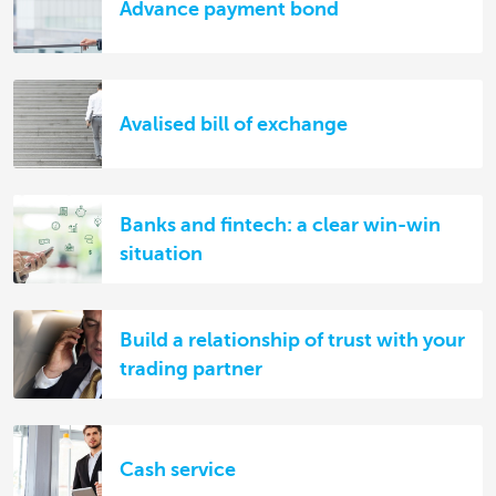
Advance payment bond
Avalised bill of exchange
Banks and fintech: a clear win-win
situation
Build a relationship of trust with your
trading partner
Cash service