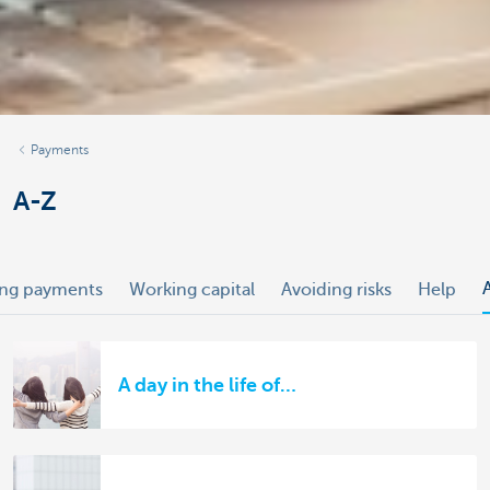
Payments
A-Z
ing payments
Working capital
Avoiding risks
Help
A day in the life of…