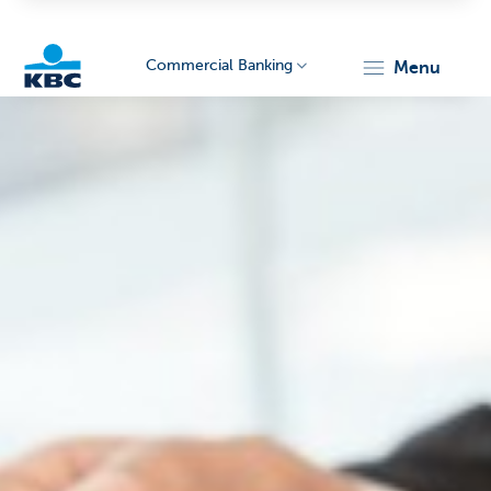
Commercial Banking
menu
KBC
Corporate