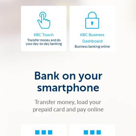
KBC Touch
KBC Business
Transfer money and do
Dashboard
your day-to-day banking
Business banking online
Bank on your
smartphone
Transfer money, load your
prepaid card and pay online