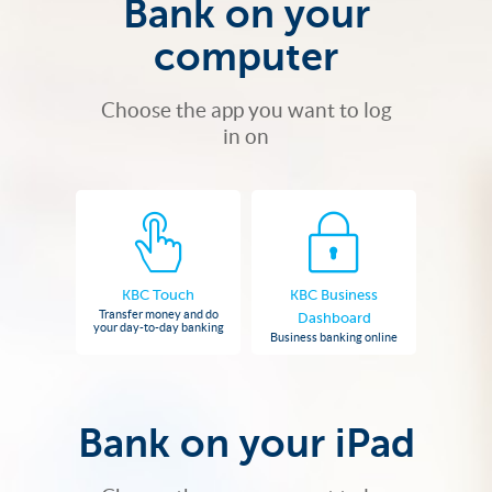
Bank on your
computer
Choose the app you want to log
in on
KBC Touch
KBC Business
Transfer money and do
Dashboard
your day-to-day banking
Business banking online
Bank on your iPad