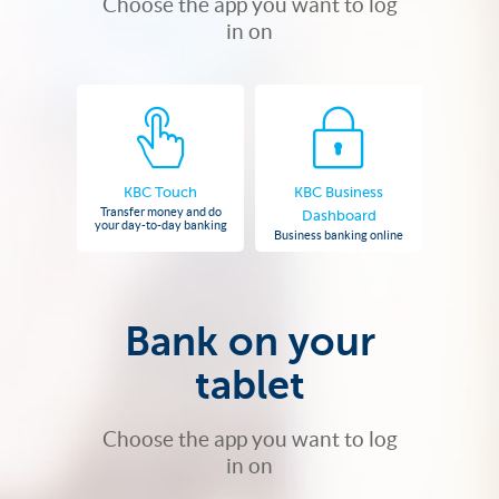
Choose the app you want to log
in on
KBC Touch
KBC Business
Transfer money and do
Dashboard
your day-to-day banking
Business banking online
Bank on your
tablet
Choose the app you want to log
in on