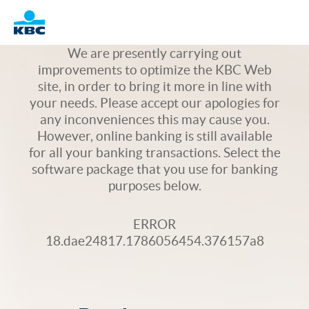
Logo
We are presently carrying out
improvements to optimize the KBC Web
site, in order to bring it more in line with
your needs. Please accept our apologies for
any inconveniences this may cause you.
However, online banking is still available
for all your banking transactions. Select the
software package that you use for banking
purposes below.
ERROR
18.dae24817.1786056454.376157a8