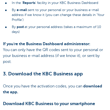
Reports
In the ‘
’ facility in your KBC Business Dashboard
e-mail
By
sent to your personal or your business e-mail
address if we know it (you can change these details in ‘Your
Profile’)
post
By
at your personal address (takes a maximum of 10
days)
If you're the Business Dashboard administrator:
You can only have the QR codes sent to your personal or
your business e-mail address (if we know it), or sent by
post.
3. Download the KBC Business app
Once you have the activation codes, you can
download
the app.
Download KBC Business to your smartphone