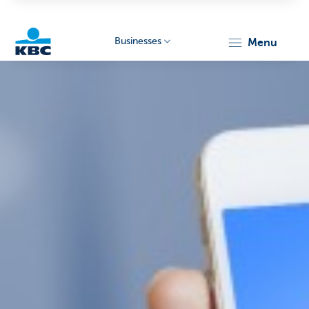
Businesses
menu
KBC
Businesses