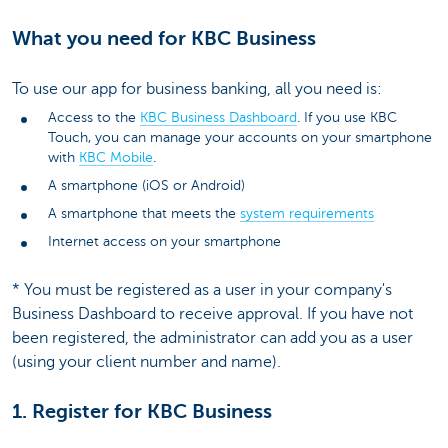
What you need for KBC Business
To use our app for business banking, all you need is:
Access to the
KBC Business Dashboard
. If you use KBC
Touch, you can manage your accounts on your smartphone
with
KBC Mobile
.
A smartphone (iOS or Android)
A smartphone that meets the
system requirements
Internet access on your smartphone
* You must be registered as a user in your company's
Business Dashboard to receive approval. If you have not
been registered, the administrator can add you as a user
(using your client number and name).
1. Register for KBC Business