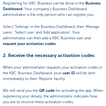
Registering for KBC Business can be done in the
Business
Dashboard
. Your company's Business Dashboard
administrator is the only person who can register you.
Select ‘Settings’ in the Business Dashboard, then ‘Manage
users’, ‘Select user’ and 'Add application’. Your
administrator can then add a KBC Business user and
request your activation codes
.
2. Receive the necessary activation codes
When your administrator requests your activation codes in
the KBC Business Dashboard, your
user ID
will be sent
immediately to their ‘Reports’ facility.
We will send you the
QR code
for activating the app. When
registering your details, the administrator indicates how
you are to receive these activation codes: