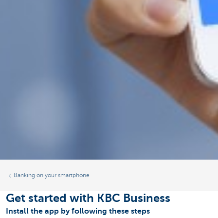
Banking on your smartphone
Get started with KBC Business
Install the app by following these steps