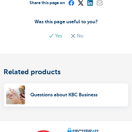
Share this page on
Was this page useful to you?
Yes
No
Related products
Questions about KBC Business