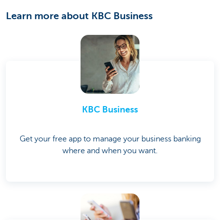
Learn more about KBC Business
KBC Business
Get your free app to manage your business banking
where and when you want.