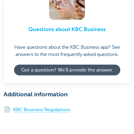
Questions about KBC Business
Have questions about the KBC Business app? See
answers to the most frequently asked questions.
Got a question? We'll provide the answer.
Additional information
KBC Business Regulations