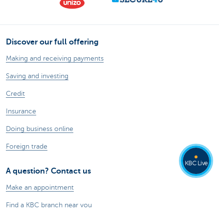
Discover our full offering
Making and receiving payments
Saving and investing
Credit
Insurance
Doing business online
Foreign trade
KBC Live
A question? Contact us
Make an appointment
Find a KBC branch near you