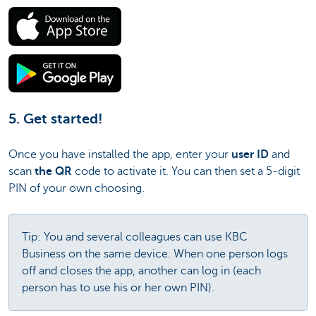
5. Get started!
Once you have installed the app, enter your
user ID
and
scan
the QR
code to activate it. You can then set a 5-digit
PIN of your own choosing.
Tip: You and several colleagues can use KBC
Business on the same device. When one person logs
off and closes the app, another can log in (each
person has to use his or her own PIN).