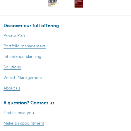
Discover our full offering
Private Plan
Portfolio management
Inheritance planning
Solutions
Wealth Management
About us
A question? Contact us
Find us near you
Make an appointment