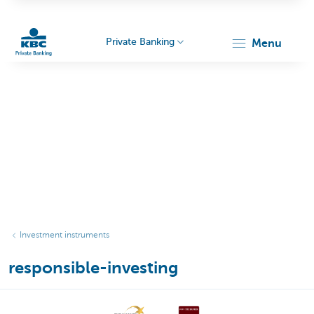
Private Banking
menu
KBC
Particulieren
Investment instruments
responsible-investing