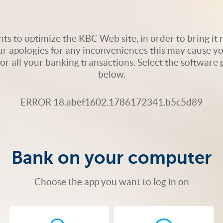
s to optimize the KBC Web site, in order to bring it m
ur apologies for any inconveniences this may cause yo
 for all your banking transactions. Select the softwar
below.
ERROR 18.abef1602.1786172341.b5c5d89
Bank on your computer
Choose the app you want to log in on