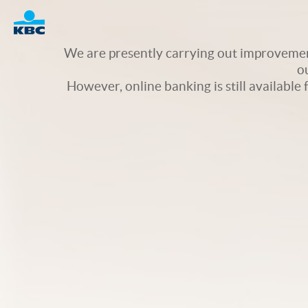
Logo
We are presently carrying out improvement
o
However, online banking is still available