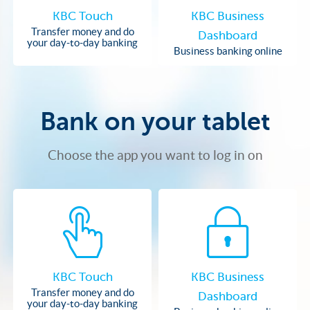
KBC Touch
KBC Business
Transfer money and do
Dashboard
your day-to-day banking
Business banking online
Bank on your tablet
Choose the app you want to log in on
KBC Touch
KBC Business
Transfer money and do
Dashboard
your day-to-day banking