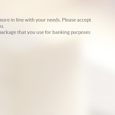
ore in line with your needs. Please accept
u.
e package that you use for banking purposes