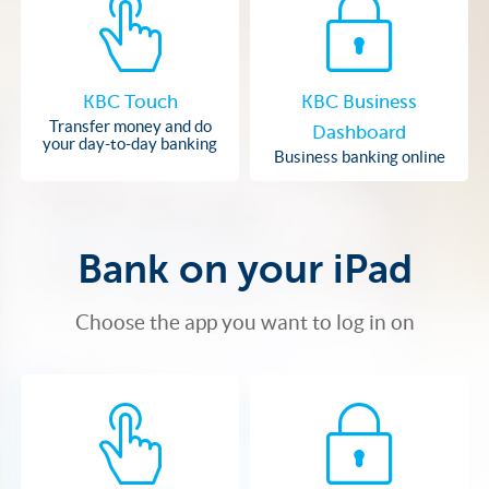
KBC Touch
KBC Business
Transfer money and do
Dashboard
your day-to-day banking
Business banking online
Bank on your iPad
Choose the app you want to log in on