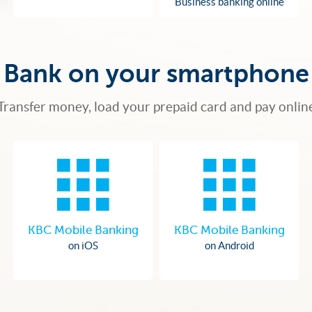
Business banking online
Bank on your smartphone
Transfer money, load your prepaid card and pay onlin
KBC Mobile Banking
KBC Mobile Banking
on iOS
on Android