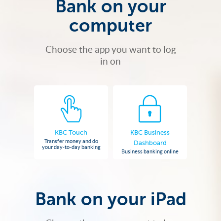
Bank on your
computer
Choose the app you want to log
in on
KBC Touch
KBC Business
Transfer money and do
Dashboard
your day-to-day banking
Business banking online
Bank on your iPad