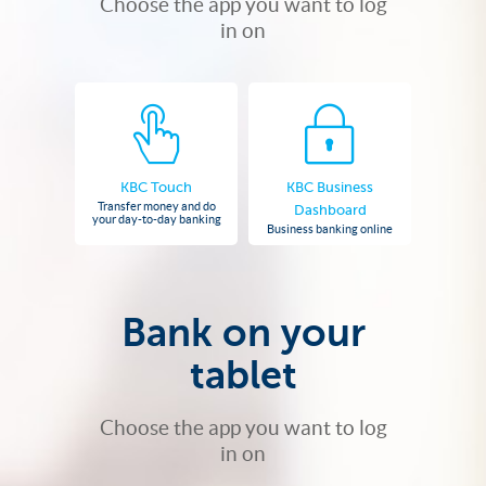
Choose the app you want to log
in on
KBC Touch
KBC Business
Transfer money and do
Dashboard
your day-to-day banking
Business banking online
Bank on your
tablet
Choose the app you want to log
in on