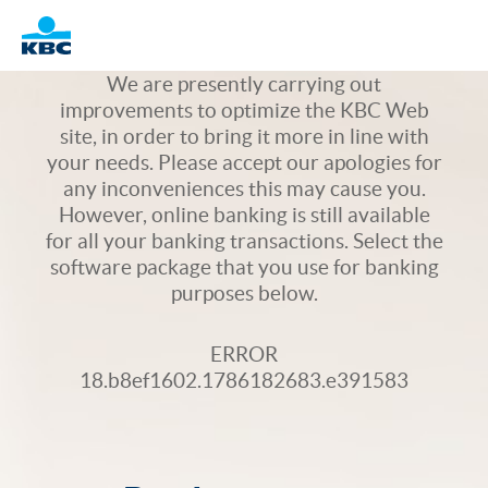
Logo
We are presently carrying out
improvements to optimize the KBC Web
site, in order to bring it more in line with
your needs. Please accept our apologies for
any inconveniences this may cause you.
However, online banking is still available
for all your banking transactions. Select the
software package that you use for banking
purposes below.
ERROR
18.b8ef1602.1786182683.e391583