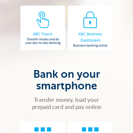
KBC Touch
KBC Business
Transfer money and do
Dashboard
your day-to-day banking
Business banking online
Bank on your
smartphone
Transfer money, load your
prepaid card and pay online