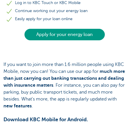
Log in to KBC Touch or KBC Mobile
Continue working out your energy loan
Easily apply for your loan online
Apply for your energy loan
If you want to join more than 1.6 million people using KBC
Mobile, now you can! You can use our app for
much more
than just carrying out banking transactions and dealing
with insurance matters
. For instance, you can also pay for
parking, buy public transport tickets, and much more
besides. What's more, the app is regularly updated with
new features
.
Download KBC Mobile for Android.