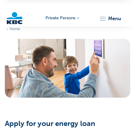
Private Persons
menu
Home
KBC
Particulieren
Apply for your energy loan