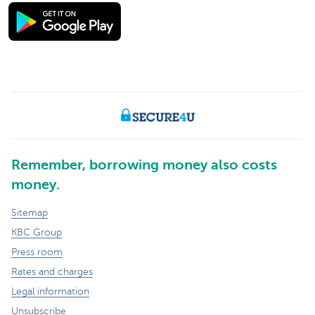
Remember, borrowing money also costs
money.
Sitemap
KBC Group
Press room
Rates and charges
Legal information
Unsubscribe