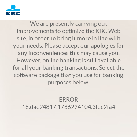
Logo
We are presently carrying out
improvements to optimize the KBC Web
site, in order to bring it more in line with
your needs. Please accept our apologies for
any inconveniences this may cause you.
However, online banking is still available
for all your banking transactions. Select the
software package that you use for banking
purposes below.
ERROR
18.dae24817.1786224104.3fee2fa4