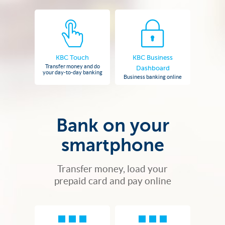
KBC Touch
KBC Business
Transfer money and do
Dashboard
your day-to-day banking
Business banking online
Bank on your
smartphone
Transfer money, load your
prepaid card and pay online