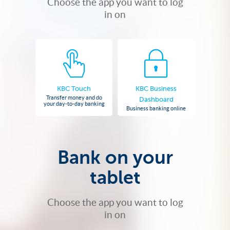
Choose the app you want to log
in on
KBC Touch
KBC Business
Transfer money and do
Dashboard
your day-to-day banking
Business banking online
Bank on your
tablet
Choose the app you want to log
in on