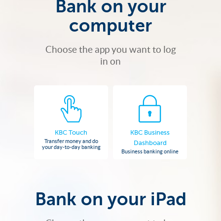
Bank on your
computer
Choose the app you want to log
in on
KBC Touch
KBC Business
Transfer money and do
Dashboard
your day-to-day banking
Business banking online
Bank on your iPad