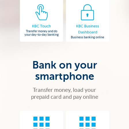
KBC Touch
KBC Business
Transfer money and do
Dashboard
your day-to-day banking
Business banking online
Bank on your
smartphone
Transfer money, load your
prepaid card and pay online