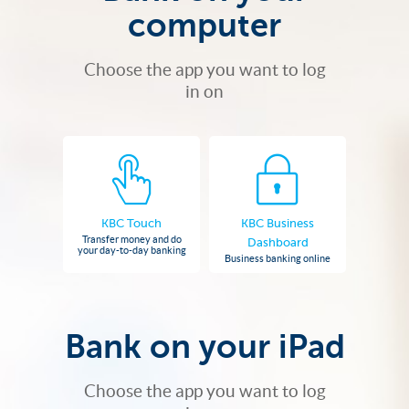
computer
Choose the app you want to log
in on
KBC Touch
KBC Business
Transfer money and do
Dashboard
your day-to-day banking
Business banking online
Bank on your iPad
Choose the app you want to log