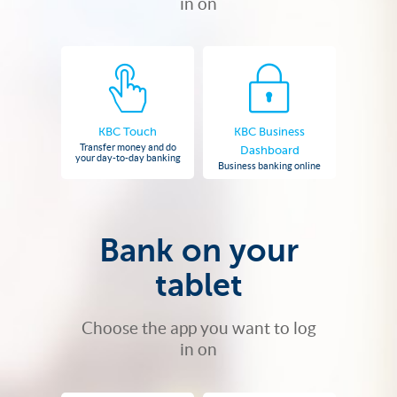
in on
KBC Touch
KBC Business
Transfer money and do
Dashboard
your day-to-day banking
Business banking online
Bank on your
tablet
Choose the app you want to log
in on