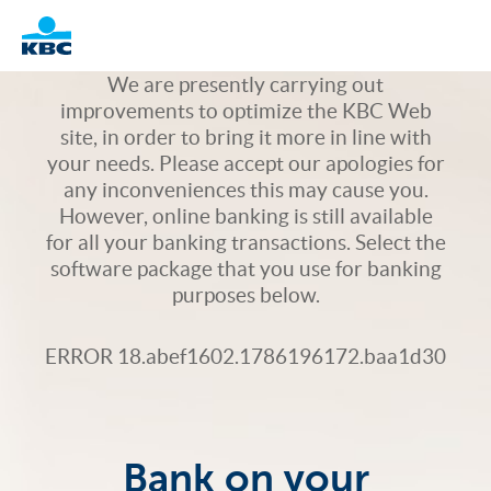
Logo
We are presently carrying out
improvements to optimize the KBC Web
site, in order to bring it more in line with
your needs. Please accept our apologies for
any inconveniences this may cause you.
However, online banking is still available
for all your banking transactions. Select the
software package that you use for banking
purposes below.
ERROR 18.abef1602.1786196172.baa1d30
Bank on your