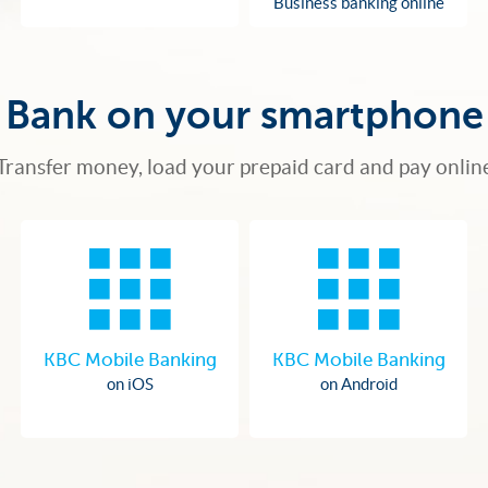
Business banking online
Bank on your smartphone
Transfer money, load your prepaid card and pay onlin
KBC Mobile Banking
KBC Mobile Banking
on iOS
on Android