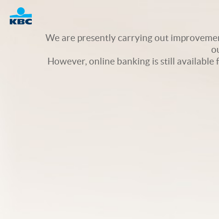
Logo
We are presently carrying out improvement
o
However, online banking is still available