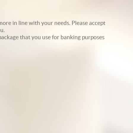
ore in line with your needs. Please accept
u.
e package that you use for banking purposes