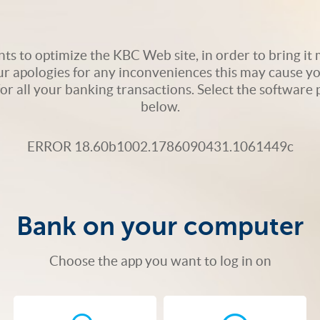
s to optimize the KBC Web site, in order to bring it m
ur apologies for any inconveniences this may cause yo
 for all your banking transactions. Select the softwar
below.
ERROR 18.60b1002.1786090431.1061449c
Bank on your computer
Choose the app you want to log in on