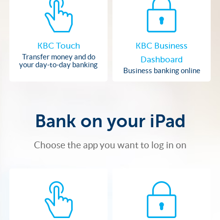
KBC Touch
KBC Business
Transfer money and do
Dashboard
your day-to-day banking
Business banking online
Bank on your iPad
Choose the app you want to log in on