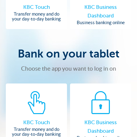
KBC Touch
KBC Business
Transfer money and do
Dashboard
your day-to-day banking
Business banking online
Bank on your tablet
Choose the app you want to log in on
KBC Touch
KBC Business
Transfer money and do
Dashboard
your day-to-day banking