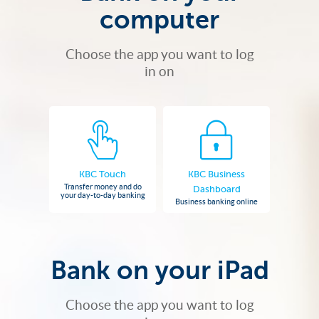
computer
Choose the app you want to log
in on
KBC Touch
KBC Business
Transfer money and do
Dashboard
your day-to-day banking
Business banking online
Bank on your iPad
Choose the app you want to log