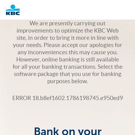
Logo
We are presently carrying out
improvements to optimize the KBC Web
site, in order to bring it more in line with
your needs. Please accept our apologies for
any inconveniences this may cause you.
However, online banking is still available
for all your banking transactions. Select the
software package that you use for banking
purposes below.
ERROR 18.b8ef1602.1786198745.e950ed9
Bank on your