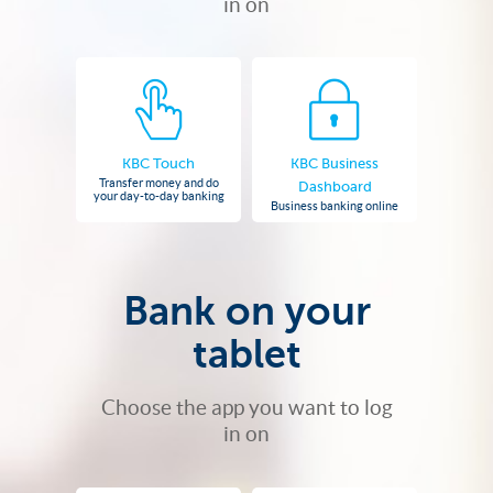
in on
KBC Touch
KBC Business
Transfer money and do
Dashboard
your day-to-day banking
Business banking online
Bank on your
tablet
Choose the app you want to log
in on