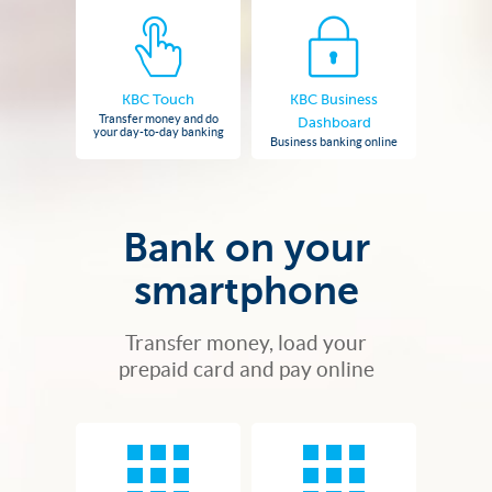
KBC Touch
KBC Business
Transfer money and do
Dashboard
your day-to-day banking
Business banking online
Bank on your
smartphone
Transfer money, load your
prepaid card and pay online