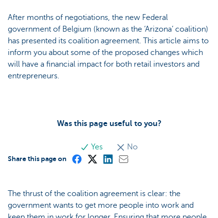
After months of negotiations, the new Federal
government of Belgium (known as the ‘Arizona’ coalition)
has presented its coalition agreement. This article aims to
inform you about some of the proposed changes which
will have a financial impact for both retail investors and
entrepreneurs.
Was this page useful to you?
Yes
No
Share this page on
The thrust of the coalition agreement is clear: the
government wants to get more people into work and
keep them in work for longer. Ensuring that more people