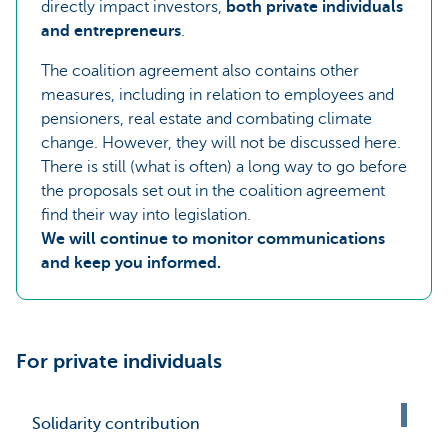
directly impact investors,
both private individuals
and entrepreneurs
.
The coalition agreement also contains other
measures, including in relation to employees and
pensioners, real estate and combating climate
change. However, they will not be discussed here.
There is still (what is often) a long way to go before
the proposals set out in the coalition agreement
find their way into legislation.
We will continue to monitor communications
and keep you informed.
For private individuals
Solidarity contribution