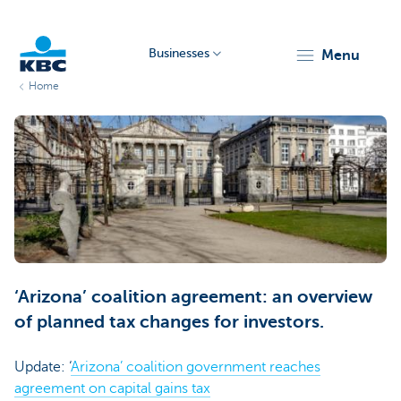
Businesses
menu
Home
KBC
Businesses
‘Arizona’ coalition agreement: an overview
of planned tax changes for investors.
Update: ‘
Arizona’ coalition government reaches
agreement on capital gains tax