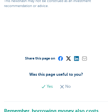
This newsflash may not be construed as an investment
recommendation or advice.
Share this page on
Was this page useful to you?
Yes
No
Remember, borrowing money also costs