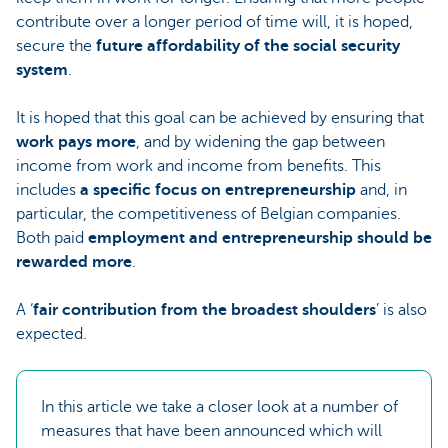
contribute over a longer period of time will, it is hoped,
secure the
future affordability of the social security
system
.
It is hoped that this goal can be achieved by ensuring that
work pays more
, and by widening the gap between
income from work and income from benefits. This
includes
a specific focus on
entrepreneurship
and, in
particular, the competitiveness of Belgian companies.
Both paid
employment and entrepreneurship should be
rewarded more
.
A ‘
fair contribution from the broadest shoulders
’ is also
expected.
In this article we take a closer look at a number of
measures that have been announced which will