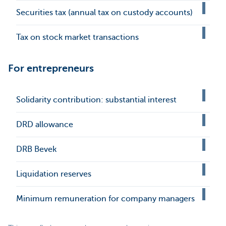
Securities tax (annual tax on custody accounts)
Tax on stock market transactions
For entrepreneurs
Solidarity contribution: substantial interest
DRD allowance
DRB Bevek
Liquidation reserves
Minimum remuneration for company managers