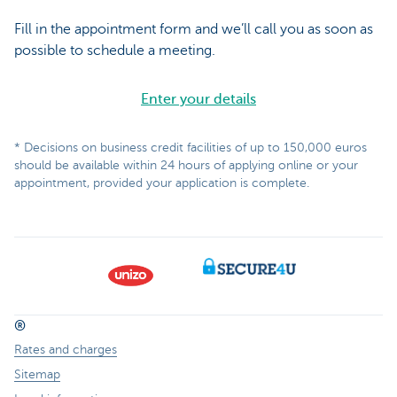
Fill in the appointment form and we’ll call you as soon as
possible to schedule a meeting.
Enter your details
* Decisions on business credit facilities of up to 150,000 euros
should be available within 24 hours of applying online or your
appointment, provided your application is complete.
®
Rates and charges
Sitemap