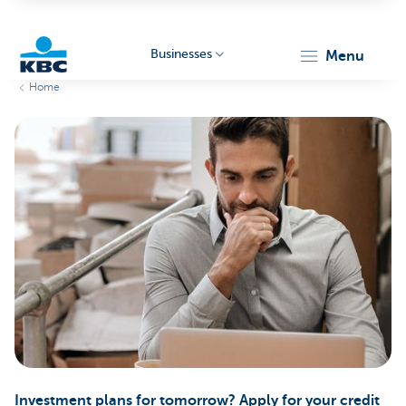
Businesses
menu
Home
KBC
Businesses
Investment plans for tomorrow? Apply for your credit