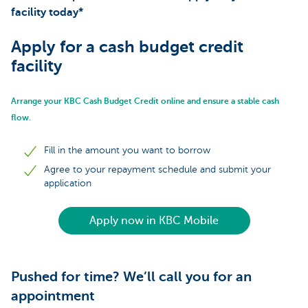
facility today*
Apply for a cash budget credit
facility
Arrange your KBC Cash Budget Credit online and ensure a stable cash
flow.
Fill in the amount you want to borrow
Agree to your repayment schedule and submit your
application
Apply now in KBC Mobile
Pushed for time? We’ll call you for an
appointment