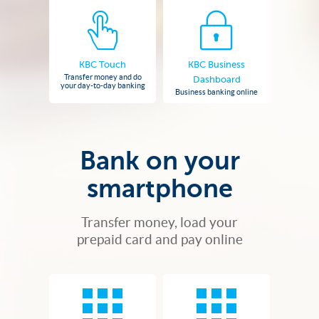
KBC Touch
KBC Business
Transfer money and do
Dashboard
your day-to-day banking
Business banking online
Bank on your
smartphone
Transfer money, load your
prepaid card and pay online