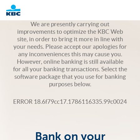
Logo
We are presently carrying out
improvements to optimize the KBC Web
site, in order to bring it more in line with
your needs. Please accept our apologies for
any inconveniences this may cause you.
However, online banking is still available
for all your banking transactions. Select the
software package that you use for banking
purposes below.
ERROR 18.6f79cc17.1786116335.99c0024
Bank on your