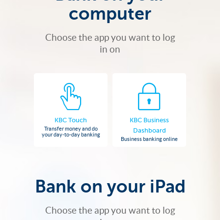
computer
Choose the app you want to log
in on
KBC Touch
KBC Business
Transfer money and do
Dashboard
your day-to-day banking
Business banking online
Bank on your iPad
Choose the app you want to log