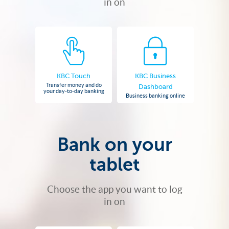
in on
KBC Touch
KBC Business
Transfer money and do
Dashboard
your day-to-day banking
Business banking online
Bank on your
tablet
Choose the app you want to log
in on