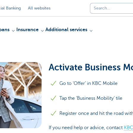
al Banking
All websites
oans
Insurance
Additional services
Activate Business Mo
Go to ‘Offer’ in KBC Mobile
Tap the ‘Business Mobility’ tile
Register once and hit the road wi
If you need help or advice, contact
KBC