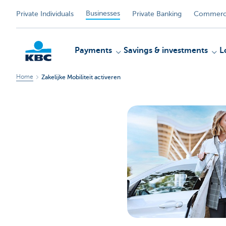
Businesses
Private Individuals
Private Banking
Commerci
Payments
Savings & investments
L
Home
Zakelijke Mobiliteit activeren
KBC