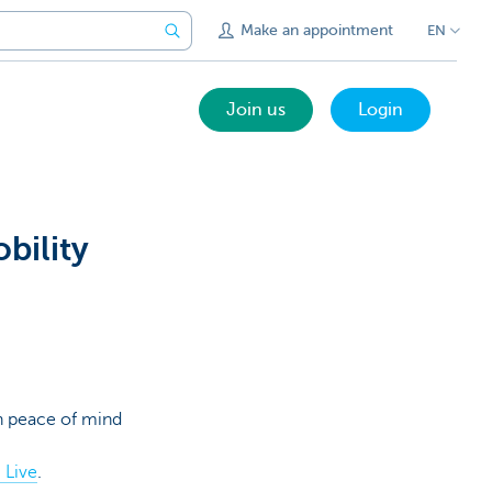
Make an appointment
EN
Join us
Login
bility
th peace of mind
 Live
.