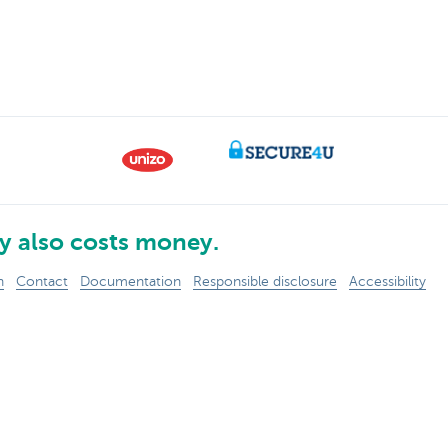
 also costs money.
n
Contact
Documentation
Responsible disclosure
Accessibility