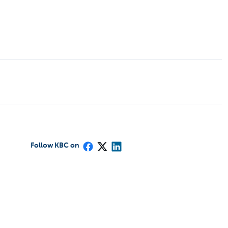
Follow KBC on