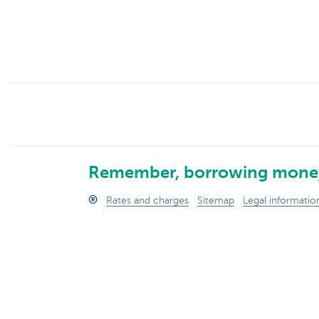
Businesses
Remember, borrowing money
®
Rates and charges
Sitemap
Legal informatio