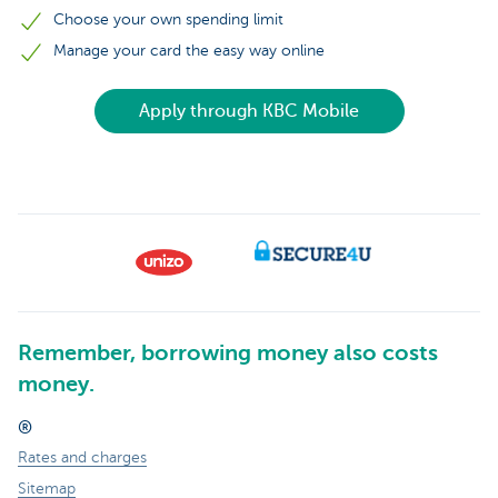
Choose your own spending limit
Manage your card the easy way online
Apply through KBC Mobile
Remember, borrowing money also costs
money.
®
Rates and charges
Sitemap