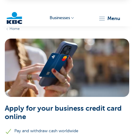
Businesses
menu
Home
KBC
Businesses
Apply for your business credit card
online
Pay and withdraw cash worldwide