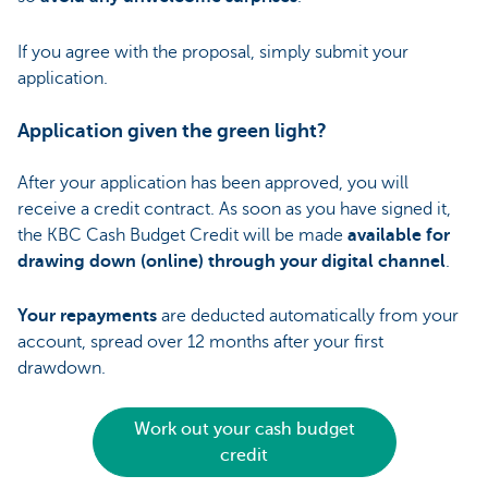
If you agree with the proposal, simply submit your
application.
Application given the green light?
After your application has been approved, you will
receive a credit contract. As soon as you have signed it,
the KBC Cash Budget Credit will be made
available for
drawing down (online) through your digital channel
.
Your repayments
are deducted automatically from your
account, spread over 12 months after your first
drawdown.
Work out your cash budget
credit