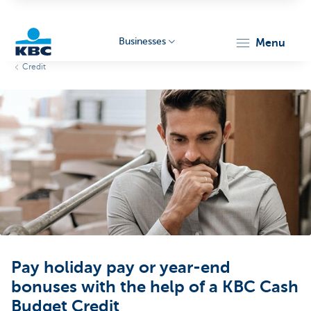
Businesses
menu
Credit
KBC
Businesses
Pay holiday pay or year-end
bonuses with the help of a KBC Cash
Budget Credit