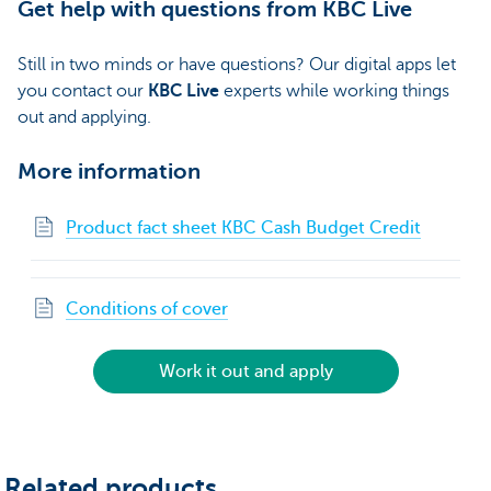
Get help with questions from KBC Live
Still in two minds or have questions? Our digital apps let
you contact our
KBC Live
experts while working things
out and applying.
More information
Product fact sheet KBC Cash Budget Credit
Conditions of cover
Work it out and apply
Related products