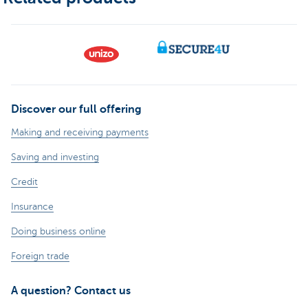
Discover our full offering
Making and receiving payments
Saving and investing
Credit
Insurance
Doing business online
Foreign trade
A question? Contact us