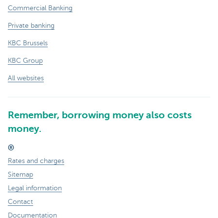
Commercial Banking
Private banking
KBC Brussels
KBC Group
All websites
Remember, borrowing money also costs
money.
®
Rates and charges
Sitemap
Legal information
Contact
Documentation