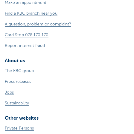
Make an appointment
Find a KBC branch near you
A question, problem or complaint?
Card Stop 078 170 170
Report internet fraud
About us
The KBC group
Press releases
Jobs
Sustainability
Other websites
Private Persons