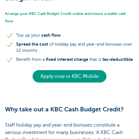
Arrange your KBC Cash Budget Credit online and ensure a stable cash
flow.
cash flow
Top up your
Spread the cost
of holiday pay and year-end bonuses over
12 months
fixed interest charge
tax-deductible
Benefit from a
that is
Apply now in KBC Mobile
Why take out a KBC Cash Budget Credit?
Staff holiday pay and year-end bonuses constitute a
serious investment for many businesses. A KBC Cash