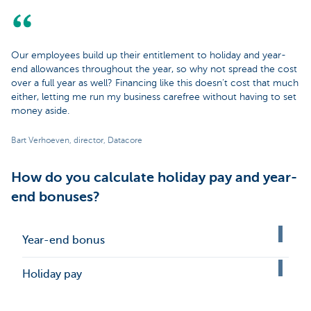
Our employees build up their entitlement to holiday and year-
end allowances throughout the year, so why not spread the cost
over a full year as well? Financing like this doesn’t cost that much
either, letting me run my business carefree without having to set
money aside.
Bart Verhoeven, director, Datacore
How do you calculate holiday pay and year-
end bonuses?
Year-end bonus
Holiday pay