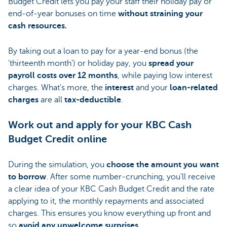
Budget Credit lets you pay your staff their holiday pay or
end-of-year bonuses on time
without straining your
cash resources.
By taking out a loan to pay for a year-end bonus (the
'thirteenth month') or holiday pay, you
spread your
payroll costs over 12 months
, while paying low interest
charges. What's more, the
interest
and your
loan-related
charges
are all
tax-deductible
.
Work out and apply for your KBC Cash
Budget Credit online
During the simulation, you
choose the amount you want
to borrow
. After some number-crunching, you'll receive
a clear idea of your KBC Cash Budget Credit and the rate
applying to it, the monthly repayments and associated
charges. This ensures you know everything up front and
so
avoid any unwelcome surprises
.