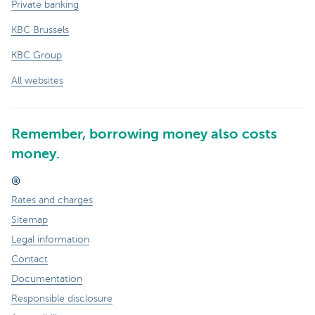
Private banking
KBC Brussels
KBC Group
All websites
Remember, borrowing money also costs
money.
®
Rates and charges
Sitemap
Legal information
Contact
Documentation
Responsible disclosure