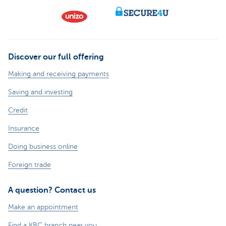
Discover our full offering
Making and receiving payments
Saving and investing
Credit
Insurance
Doing business online
Foreign trade
A question? Contact us
Make an appointment
Find a KBC branch near you