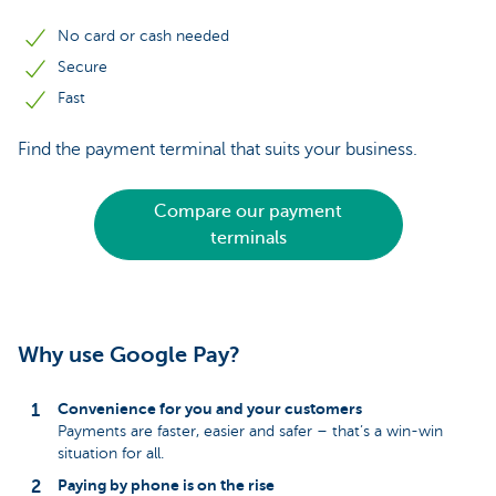
No card or cash needed
Secure
Fast
Find the payment terminal that suits your business.
Compare our payment
terminals
Why use Google Pay?
Convenience for you and your customers
Payments are faster, easier and safer – that’s a win-win
situation for all.
Paying by phone is on the rise