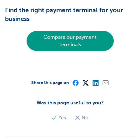
Find the right payment terminal for your
business
Compare our payment
terminals
Share this page on
Was this page useful to you?
Yes
No