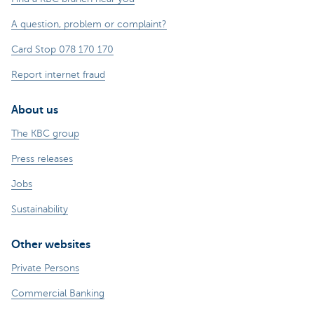
A question, problem or complaint?
Card Stop 078 170 170
Report internet fraud
About us
The KBC group
Press releases
Jobs
Sustainability
Other websites
Private Persons
Commercial Banking