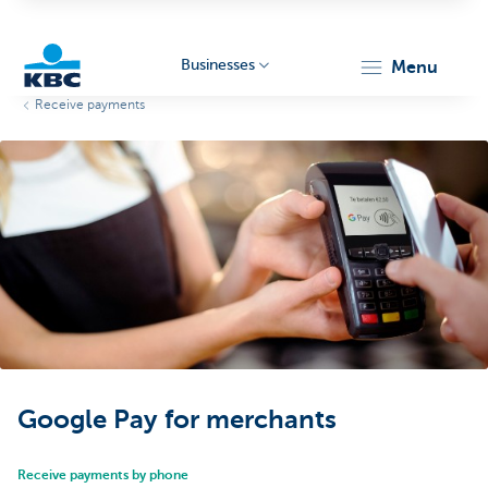
Businesses
menu
Receive payments
KBC
Businesses
Google Pay for merchants
Receive payments by phone