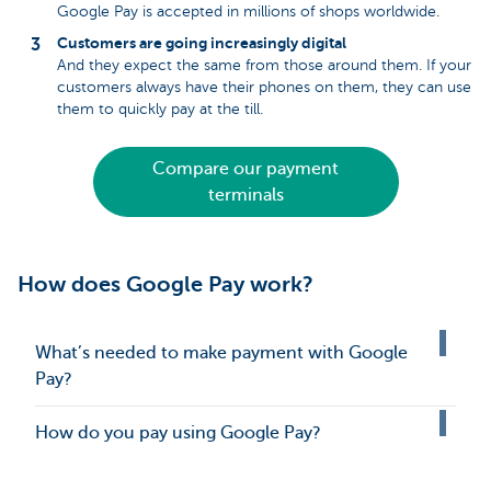
Google Pay is accepted in millions of shops worldwide.
Customers are going increasingly digital
And they expect the same from those around them. If your
customers always have their phones on them, they can use
them to quickly pay at the till.
Compare our payment
terminals
How does Google Pay work?
What’s needed to make payment with Google
Pay?
How do you pay using Google Pay?