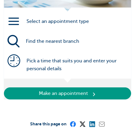
Select an appointment type
Find the nearest branch
Pick a time that suits you and enter your
personal details
Make an appointment
Share this page on