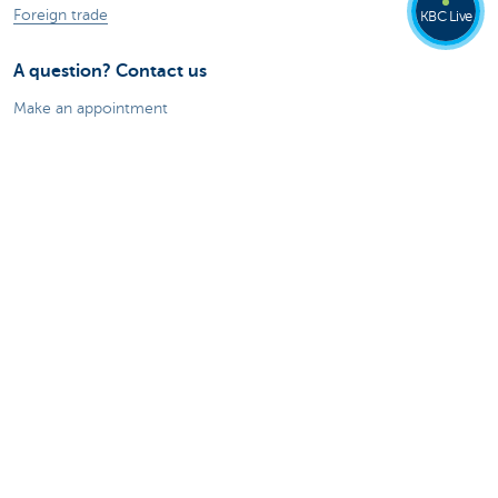
Foreign trade
KBC Live
A question? Contact us
Make an appointment
Find a KBC branch near you
A question, problem or complaint?
Card Stop 078 170 170
Report internet fraud
About us
The KBC group
Press releases
Jobs
Sustainability