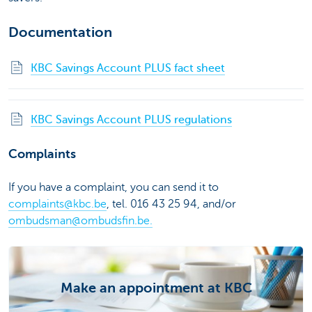
Documentation
KBC Savings Account PLUS fact sheet
KBC Savings Account PLUS regulations
Complaints
If you have a complaint, you can send it to
complaints@kbc.be
, tel. 016 43 25 94, and/or
ombudsman@ombudsfin.be.
Make an appointment at KBC