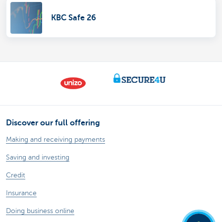
KBC Safe 26
Discover our full offering
Making and receiving payments
Saving and investing
Credit
Insurance
Doing business online