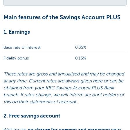
Main features of the Savings Account PLUS
1. Earnings
Base rate of interest
0.35%
Fidelity bonus
0.15%
These rates are gross and annualised and may be changed
at any time. Current rates are always given here or can be
obtained from your KBC Savings Account PLUS Bank
branch. If rates change, we will inform account holders of
this on their statements of account.
2. Free savings account
We'll make
no charge for opening and managing your