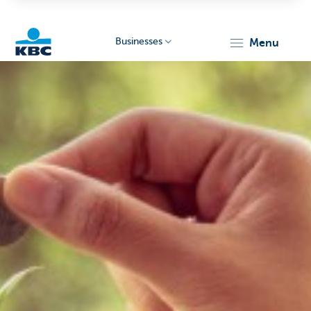
Businesses
menu
KBC
Businesses