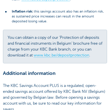
Inflation risk:
this savings account also has an inflation risk,
as sustained price increases can result in the amount
deposited losing value.
You can obtain a copy of our ‘Protection of deposits
and financial instruments in Belgium’ brochure free of
charge from your KBC Bank branch, or you can
download it at
www.kbc.be/depositprotection
.
Additional information
The KBC Savings Account PLUS is a regulated, open-
ended savings account offered by KBC Bank NV (Belgium)
and governed by Belgian law. Before opening a savings
account with us, be sure to read our key information for
savers.