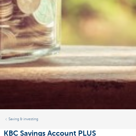
Saving & investing
KBC Savings Account PLUS