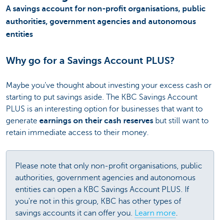
A savings account for non-profit organisations, public
authorities, government agencies and autonomous
entities
Why go for a Savings Account PLUS?
Maybe you've thought about investing your excess cash or
starting to put savings aside. The KBC Savings Account
PLUS is an interesting option for businesses that want to
generate
earnings on their cash reserves
but still want to
retain immediate access to their money.
Please note that only non-profit organisations, public
authorities, government agencies and autonomous
entities can open a KBC Savings Account PLUS. If
you're not in this group, KBC has other types of
savings accounts it can offer you.
Learn more
.