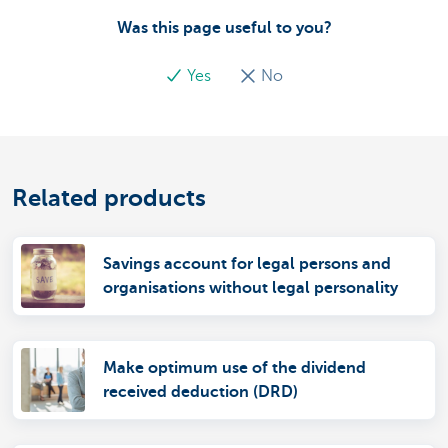
Was this page useful to you?
Yes
No
Related products
Savings account for legal persons and
organisations without legal personality
Make optimum use of the dividend
received deduction (DRD)