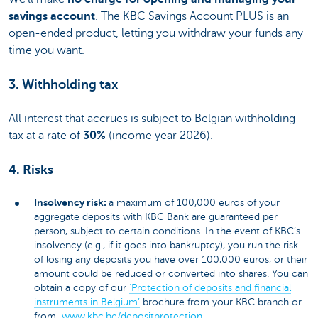
savings account
. The KBC Savings Account PLUS is an
open-ended product, letting you withdraw your funds any
time you want.
3. Withholding tax
All interest that accrues is subject to Belgian withholding
tax at a rate of
30%
(income year 2026).
4. Risks
Insolvency risk:
a maximum of 100,000 euros of your
aggregate deposits with KBC Bank are guaranteed per
person, subject to certain conditions. In the event of KBC’s
insolvency (e.g., if it goes into bankruptcy), you run the risk
of losing any deposits you have over 100,000 euros, or their
amount could be reduced or converted into shares. You can
obtain a copy of our
‘Protection of deposits and financial
instruments in Belgium’
brochure from your KBC branch or
from
www.kbc.be/depositprotection
.