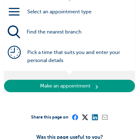
Select an appointment type
Find the nearest branch
Pick a time that suits you and enter your
personal details
Make an appointment
Share this page on
Was this page useful to you?