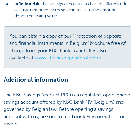
Inflation risk:
this savings account also has an inflation risk,
as sustained price increases can result in the amount
deposited losing value.
You can obtain a copy of our ‘Protection of deposits
and financial instruments in Belgium’ brochure free of
charge from your KBC Bank branch. It is also
available at
www.kbc.be/depositprotection
.
Additional information
The KBC Savings Account PRO is a regulated, open-ended
savings account offered by KBC Bank NV (Belgium) and
governed by Belgian law. Before opening a savings
account with us, be sure to read our key information for
savers.