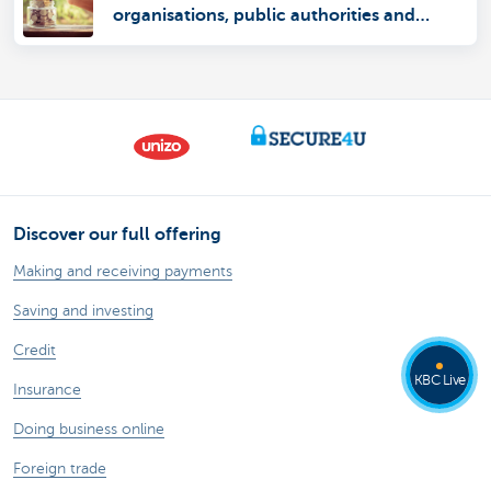
organisations, public authorities and
autonomous entities
Discover our full offering
Making and receiving payments
Saving and investing
Credit
KBC Live
Insurance
Doing business online
Foreign trade