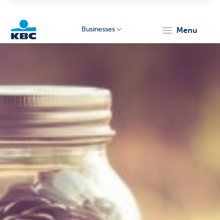
Businesses
menu
KBC
Businesses