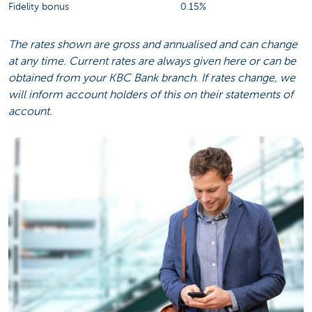
Fidelity bonus
0.15%
The rates shown are gross and annualised and can change
at any time. Current rates are always given here or can be
obtained from your KBC Bank branch. If rates change, we
will inform account holders of this on their statements of
account.