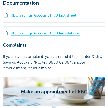
Documentation
KBC Savings Account PRO fact sheet
KBC Savings Account PRO Regulations
Complaints
If you have a complaint, you can send it to klachten@KBC
Savings Account PRO, tel. 0800 62 084, and/or
ombudsman@ombudsfin.be.
Make an appointment at KBC