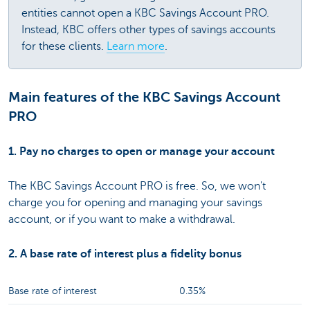
entities cannot open a KBC Savings Account PRO.
Instead, KBC offers other types of savings accounts
for these clients.
Learn more
.
Main features of the KBC Savings Account
PRO
1. Pay no charges to open or manage your account
The KBC Savings Account PRO is free. So, we won't
charge you for opening and managing your savings
account, or if you want to make a withdrawal.
2. A base rate of interest plus a fidelity bonus
Base rate of interest
0.35%