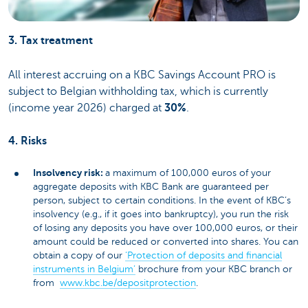
3. Tax treatment
All interest accruing on a KBC Savings Account PRO is
subject to Belgian withholding tax, which is currently
(income year 2026) charged at
30%
.
4. Risks
Insolvency risk:
a maximum of 100,000 euros of your
aggregate deposits with KBC Bank are guaranteed per
person, subject to certain conditions. In the event of KBC’s
insolvency (e.g., if it goes into bankruptcy), you run the risk
of losing any deposits you have over 100,000 euros, or their
amount could be reduced or converted into shares. You can
obtain a copy of our
‘Protection of deposits and financial
instruments in Belgium’
brochure from your KBC branch or
from
www.kbc.be/depositprotection
.