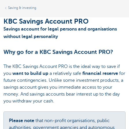
Saving & investing
KBC Savings Account PRO
Savings account for legal persons and organisations
without legal personality
Why go for a KBC Savings Account PRO?
The KBC Savings Account PRO is the ideal way to save if
you
want to build up
a relatively safe
financial reserve
for
future contingencies. Unlike some investment products, a
savings account gives you immediate access to your
money. And savings accounts bear interest up to the day
you withdraw your cash.
Please note
that non-profit organisations, public
authorities, government agencies and autonomous