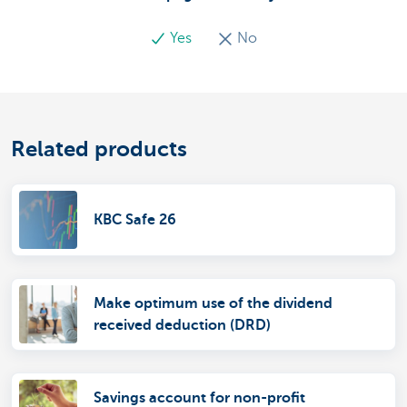
Yes
No
Related products
KBC Safe 26
Make optimum use of the dividend
received deduction (DRD)
Savings account for non-profit