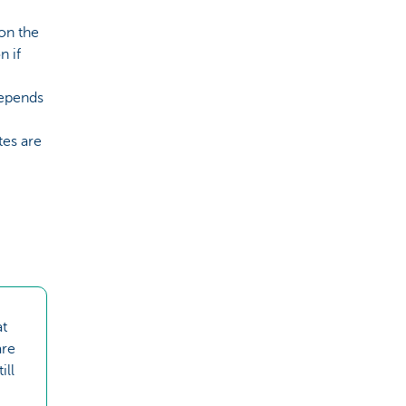
 on the
n if
depends
tes are
at
are
ill