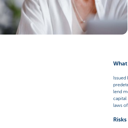
Businesses
What 
Issued 
predete
lend mo
capital
laws o
Risks