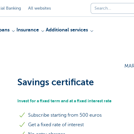
al Banking
All websites
oans
Insurance
Additional services
MAR
Savings certificate
Invest for a fixed term and at a fixed interest rate
Subscribe starting from 500 euros
Get a fixed rate of interest