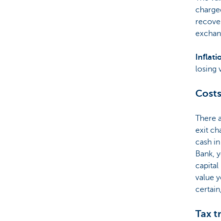
charged
recover
exchan
Inflati
losing 
Costs
There 
exit ch
cash in
Bank, y
capital
value y
certain
Tax t