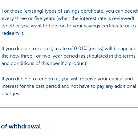
For these (existing) types of savings certificate, you can decid
every three or five years (when the interest rate is reviewed)
whether you want to hold on to your savings certificate or to
redeem it.
If you decide to keep it, a rate of 0.01% (gross) will be applied
the new three- or five-year period (as stipulated in the terms
and conditions of this specific product).
If you decide to redeem it, you will receive your capital and
interest for the past period and not have to pay any additional
charges.
 of withdrawal