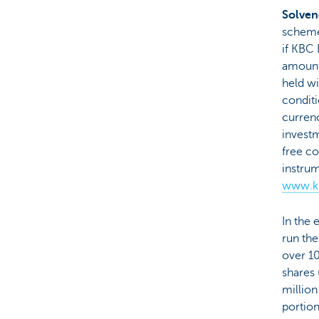
Solven
scheme,
if KBC 
amount
held wi
conditi
currenc
investm
free co
instru
www.kb
In the 
run the
over 1
shares 
million
portion