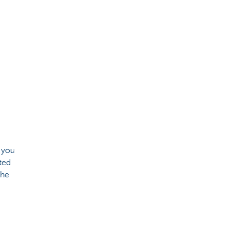
 you
ted
the