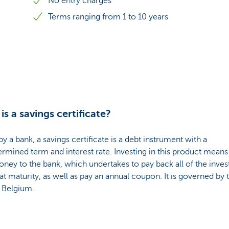
No entry charges
Terms ranging from 1 to 10 years
is a savings certificate?
by a bank, a savings certificate is a debt instrument with a
rmined term and interest rate. Investing in this product means
ney to the bank, which undertakes to pay back all of the inves
 at maturity, as well as pay an annual coupon. It is governed by 
f Belgium.