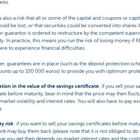
ares.
s also a risk that all or some of the capital and coupons or capit
ould be lost, or that securities could be converted into shares i
or guarantor is ordered to restructure by the competent superv
ty. In practice, this means you run the risk of losing money if 
re to experience financial difficulties.
r, guarantees are in place (such as the deposit protection sc
ounts up to 100 000 euros) to provide you with optimum prote
tion in the value of the savings certificate
: if you sell your s
cate before maturity, bear in mind that the price may then fluct
market volatility and interest rates. You will also have to pay exi
s.
ty risk
: if you want to sell your savings certificates before matur
nk may buy them back (please note that it is not obliged to do 
ue you get then depends on market interest rates and the cost