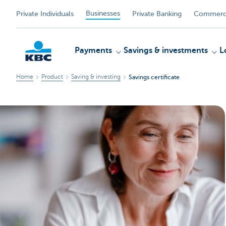
Businesses
Private Individuals
Private Banking
Commerci
Payments
Savings & investments
L
Home
Product
Saving & investing
Savings certificate
KBC