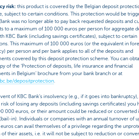
cy risk:
this product is covered by the Belgian deposit protecti
 subject to certain conditions. This protection would be trigg
Bank was no longer able to pay back requested deposits and cu
s to a maximum of 100 000 euros per person for aggregate d
th KBC Bank (including savings certificates), subject to certain
ons. This maximum of 100 000 euros (or the equivalent in for
y) per person and per bank applies to all of the deposits and
ents covered by this deposit protection scheme. You can obta
py of the ‘Protection of deposits, life insurance and financial
ments in Belgium’ brochure from your bank branch or at
c.be/depositprotection
.
event of KBC Bank’s insolvency (e.g., if it goes into bankruptcy)
 risk of losing any deposits (including savings certificates) you
00 000 euros, or their amount could be reduced or converted 
(bail-in). Individuals or companies with an annual turnover of u
 euros can avail themselves of a privilege regarding the unpro
 of their assets, i.e. it will not be subject to reduction or conve