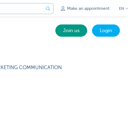
Make an appointment
EN
Join us
Login
KETING COMMUNICATION