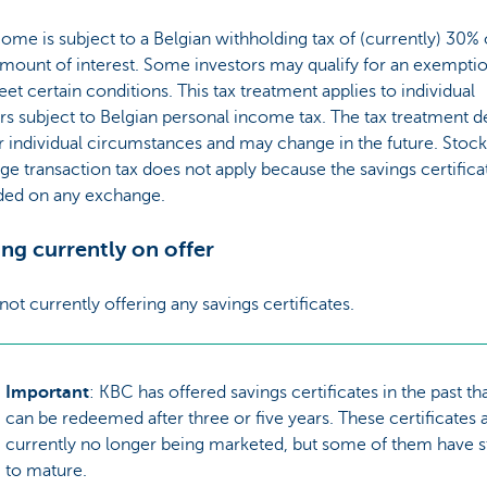
ome is subject to a Belgian withholding tax of (currently) 30%
mount of interest. Some investors may qualify for an exemptio
et certain conditions. This tax treatment applies to individual
rs subject to Belgian personal income tax. The tax treatment 
 individual circumstances and may change in the future. Stock
e transaction tax does not apply because the savings certifica
aded on any exchange.
ng currently on offer
not currently offering any savings certificates.
Important
: KBC has offered savings certificates in the past th
can be redeemed after three or five years. These certificates 
currently no longer being marketed, but some of them have st
to mature.