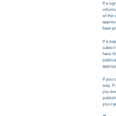
If a si
informa
of the 
approve
base p
If a su
subscri
have th
publica
appropr
If you 
way. I
you ke
publish
you can