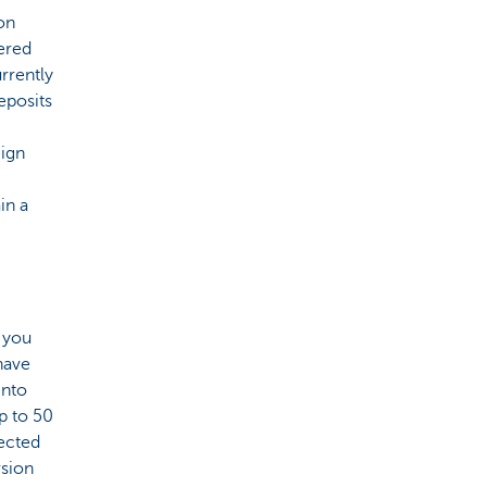
on
ered
rrently
eposits
eign
in a
, you
 have
into
p to 50
tected
rsion