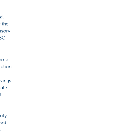
al
f the
isory
KBC
heme
ction.
avings
uate
t
ity,
so).
s