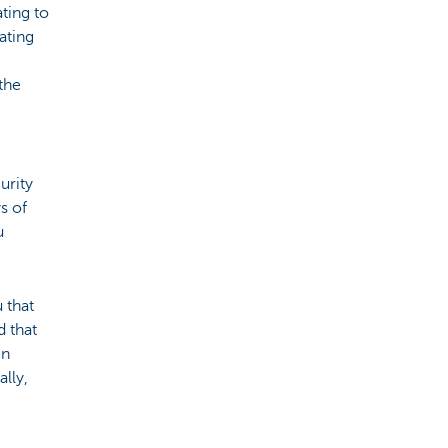
ating to
ating
the
urity
s of
u
 that
 that
en
ally,