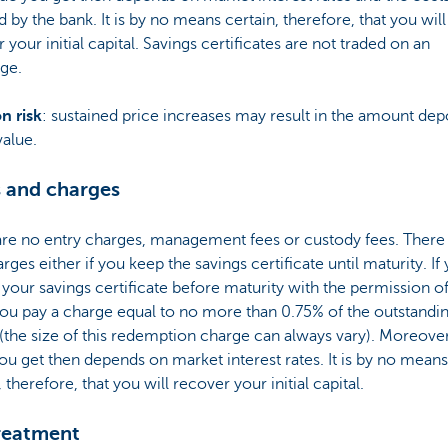
 by the bank. It is by no means certain, therefore, that you will
 your initial capital. Savings certificates are not traded on an
ge.
on risk
: sustained price increases may result in the amount dep
value.
 and charges
are no entry charges, management fees or custody fees. There
arges either if you keep the savings certificate until maturity. If
 your savings certificate before maturity with the permission 
ou pay a charge equal to no more than 0.75% of the outstandi
 (the size of this redemption charge can always vary). Moreover
ou get then depends on market interest rates. It is by no means
, therefore, that you will recover your initial capital.
reatment