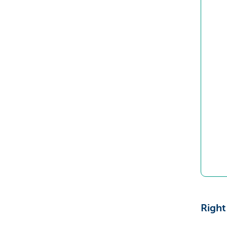
Right