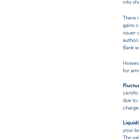
into sh
There i
gains c
issuer 
authori
Bank we
Howeve
for am
Fluctua
certifi
due to 
charge
Liquidi
your ba
The val