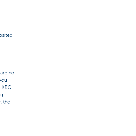
osited
 are no
 you
of KBC
ng
, the