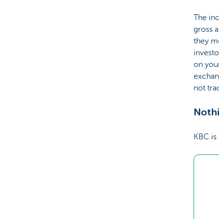
The inc
gross a
they me
investo
on your
exchang
not tr
Nothi
KBC is 