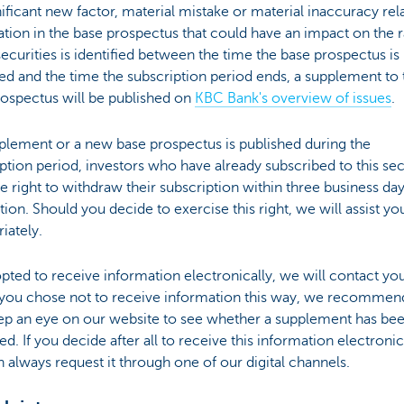
gnificant new factor, material mistake or material inaccuracy rel
tion in the base prospectus that could have an impact on the r
securities is identified between the time the base prospectus is
d and the time the subscription period ends, a supplement to 
rospectus will be published on
KBC Bank's overview of issues
.
pplement or a new base prospectus is published during the
ption period, investors who have already subscribed to this sec
e right to withdraw their subscription within three business day
tion. Should you decide to exercise this right, we will assist yo
iately.
opted to receive information electronically, we will contact you
f you chose not to receive information this way, we recommend
ep an eye on our website to see whether a supplement has be
ed. If you decide after all to receive this information electronic
 always request it through one of our digital channels.