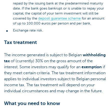
repaid by the issuing bank at the predetermined maturity
date. If the bank goes bankrupt or is unable to repay your
capital, the capital of your term investment will still be
covered by the
deposit guarantee scheme
for an amount
of up to 100.000 euros per person and per bank.
Exchange rate risk.
Tax treatment
The income generated is subject to Belgian
withholding
tax
of (currently) 30% on the gross amount of the
interest. Some investors may qualify for an
exemption
if
they meet certain criteria. The tax treatment information
applies to individual investors subject to Belgian personal
income tax. The tax treatment will depend on your
individual circumstances and may change in the future.
What you need to know