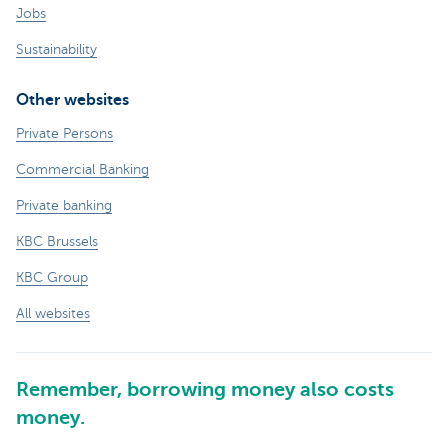
Jobs
Sustainability
Other websites
Private Persons
Commercial Banking
Private banking
KBC Brussels
KBC Group
All websites
Remember, borrowing money also costs
money.