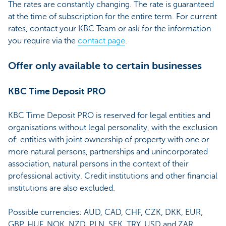
The rates are constantly changing. The rate is guaranteed
at the time of subscription for the entire term. For current
rates, contact your KBC Team or ask for the information
you require via the
contact page
.
Offer only available to certain businesses
KBC Time Deposit PRO
KBC Time Deposit PRO is reserved for legal entities and
organisations without legal personality, with the exclusion
of: entities with joint ownership of property with one or
more natural persons, partnerships and unincorporated
association, natural persons in the context of their
professional activity. Credit institutions and other financial
institutions are also excluded.
Possible currencies: AUD, CAD, CHF, CZK, DKK, EUR,
GBP, HUF, NOK, NZD, PLN, SEK, TRY, USD and ZAR