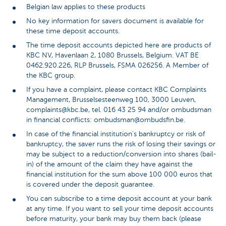
Belgian law applies to these products
No key information for savers document is available for
these time deposit accounts.
The time deposit accounts depicted here are products of
KBC NV, Havenlaan 2, 1080 Brussels, Belgium. VAT BE
0462.920.226, RLP Brussels, FSMA 026256. A Member of
the KBC group.
If you have a complaint, please contact KBC Complaints
Management, Brusselsesteenweg 100, 3000 Leuven,
complaints@kbc.be, tel. 016 43 25 94 and/or ombudsman
in financial conflicts: ombudsman@ombudsfin.be.
In case of the financial institution's bankruptcy or risk of
bankruptcy, the saver runs the risk of losing their savings or
may be subject to a reduction/conversion into shares (bail-
in) of the amount of the claim they have against the
financial institution for the sum above 100 000 euros that
is covered under the deposit guarantee.
You can subscribe to a time deposit account at your bank
at any time. If you want to sell your time deposit accounts
before maturity, your bank may buy them back (please