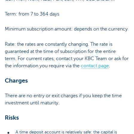
Term: from 7 to 364 days
Minimum subscription amount: depends on the currency
Rate: the rates are constantly changing. The rate is
guaranteed at the time of subscription for the entire
term. For current rates, contact your KBC Team or ask for
the information you require via the
contact page
.
Charges
There are no entry or exit charges if you keep the time
investment until maturity.
Risks
A time deposit account is relatively safe: the capital is