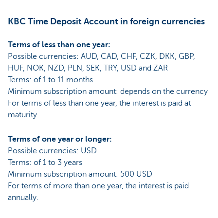
KBC Time Deposit Account in foreign currencies
Terms of less than one year:
Possible currencies: AUD, CAD, CHF, CZK, DKK, GBP,
HUF, NOK, NZD, PLN, SEK, TRY, USD and ZAR
Terms: of 1 to 11 months
Minimum subscription amount: depends on the currency
For terms of less than one year, the interest is paid at
maturity.
Terms of one year or longer:
Possible currencies: USD
Terms: of 1 to 3 years
Minimum subscription amount: 500 USD
For terms of more than one year, the interest is paid
annually.