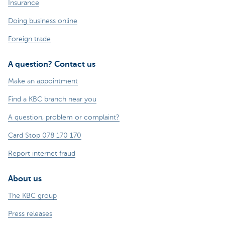
Insurance
Doing business online
Foreign trade
A question? Contact us
Make an appointment
Find a KBC branch near you
A question, problem or complaint?
Card Stop 078 170 170
Report internet fraud
About us
The KBC group
Press releases