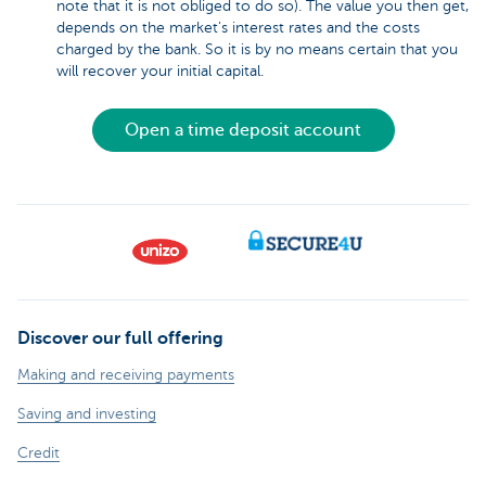
note that it is not obliged to do so). The value you then get,
depends on the market's interest rates and the costs
charged by the bank. So it is by no means certain that you
will recover your initial capital.
Open a time deposit account
Discover our full offering
Making and receiving payments
Saving and investing
Credit