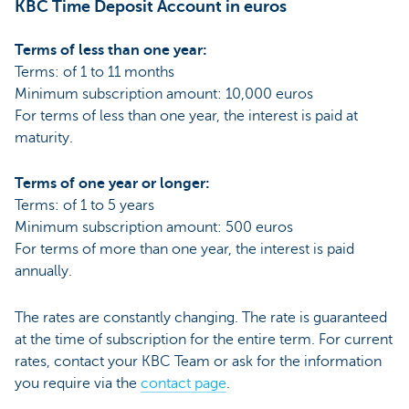
KBC Time Deposit Account in euros
Terms of less than one year:
Terms: of 1 to 11 months
Minimum subscription amount: 10,000 euros
For terms of less than one year, the interest is paid at
maturity.
Terms of one year or longer:
Terms: of 1 to 5 years
Minimum subscription amount: 500 euros
For terms of more than one year, the interest is paid
annually.
The rates are constantly changing. The rate is guaranteed
at the time of subscription for the entire term. For current
rates, contact your KBC Team or ask for the information
you require via the
contact page
.