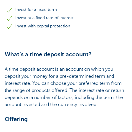
Invest for a fixed term
Invest at a fixed rate of interest
Invest with capital protection
What’s a time deposit account?
A time deposit account is an account on which you
deposit your money for a pre-determined term and
interest rate. You can choose your preferred term from
the range of products offered. The interest rate or return
depends on a number of factors, including the term, the
amount invested and the currency involved.
Offering