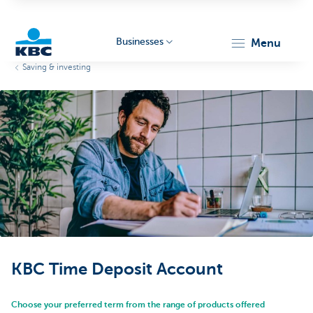
Businesses
menu
Saving & investing
KBC
Businesses
KBC Time Deposit Account
Choose your preferred term from the range of products offered