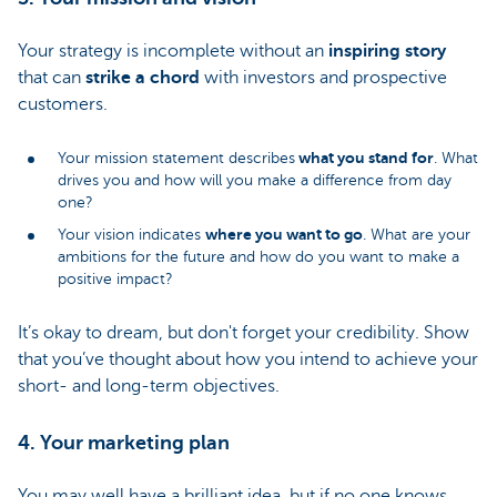
Your strategy is incomplete without an
inspiring story
that can
strike a chord
with investors and prospective
customers.
what you stand for
Your mission statement describes
. What
drives you and how will you make a difference from day
one?
where you want to go
Your vision indicates
. What are your
ambitions for the future and how do you want to make a
positive impact?
It’s okay to dream, but don't forget your credibility. Show
that you’ve thought about how you intend to achieve your
short- and long-term objectives.
4. Your marketing plan
You may well have a brilliant idea, but if no one knows