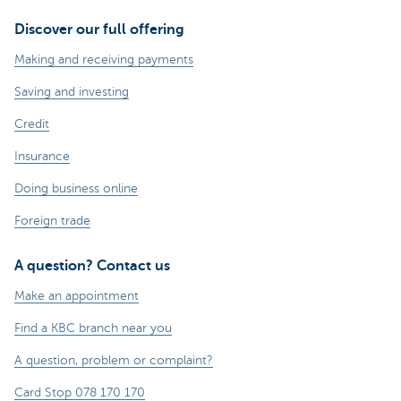
Discover our full offering
Making and receiving payments
Saving and investing
Credit
Insurance
Doing business online
Foreign trade
A question? Contact us
Make an appointment
Find a KBC branch near you
A question, problem or complaint?
Card Stop 078 170 170