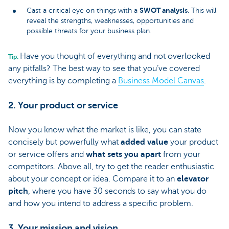
SWOT analysis
Cast a critical eye on things with a
. This will
reveal the strengths, weaknesses, opportunities and
possible threats for your business plan.
Have you thought of everything and not overlooked
Tip:
any pitfalls? The best way to see that you’ve covered
everything is by completing a
Business Model Canvas
.
2. Your product or service
Now you know what the market is like, you can state
concisely but powerfully what
added value
your product
or service offers and
what sets you apart
from your
competitors. Above all, try to get the reader enthusiastic
about your concept or idea. Compare it to an
elevator
pitch
, where you have 30 seconds to say what you do
and how you intend to address a specific problem.
3. Your mission and vision