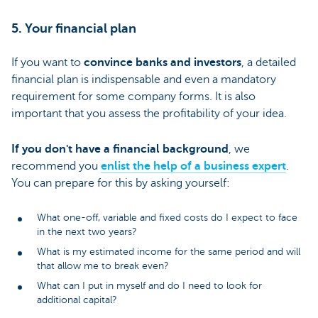
5. Your financial plan
If you want to
convince banks and investors
, a detailed
financial plan is indispensable and even a mandatory
requirement for some company forms. It is also
important that you assess the profitability of your idea.
If you don't have a financial background
, we
recommend you
enlist the help of a business expert
.
You can prepare for this by asking yourself:
What one-off, variable and fixed costs do I expect to face
in the next two years?
What is my estimated income for the same period and will
that allow me to break even?
What can I put in myself and do I need to look for
additional capital?