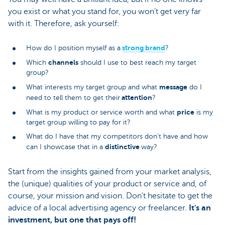
you exist or what you stand for, you won’t get very far
with it. Therefore, ask yourself:
strong brand
How do I position myself as a
?
channels
Which
should I use to best reach my target
group?
message
What interests my target group and what
do I
attention
need to tell them to get their
?
price
What is my product or service worth and what
is my
target group willing to pay for it?
What do I have that my competitors don’t have and how
distinctive
can I showcase that in a
way?
Start from the insights gained from your market analysis,
the (unique) qualities of your product or service and, of
course, your mission and vision. Don't hesitate to get the
advice of a local advertising agency or freelancer.
It's an
investment, but one that pays off!