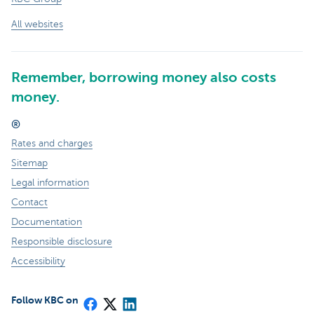
All websites
Remember, borrowing money also costs
money.
®
Rates and charges
Sitemap
Legal information
Contact
Documentation
Responsible disclosure
Accessibility
Follow KBC on