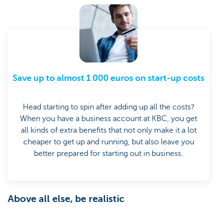
Save up to almost 1 000 euros on start-up costs
Head starting to spin after adding up all the costs?
When you have a business account at KBC, you get
all kinds of extra benefits that not only make it a lot
cheaper to get up and running, but also leave you
better prepared for starting out in business.
Above all else, be realistic