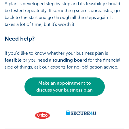
A plan is developed step by step and its feasibility should
be tested repeatedly. If something seems unrealistic, go
back to the start and go through all the steps again. It
takes a lot of time, but it’s worth it.
Need help?
If you’d like to know whether your business plan is
feasible
or you need a
sounding board
for the financial
side of things, ask our experts for no-obligation advice.
Make an appointment to
discuss your business plan