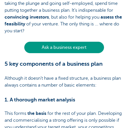
taking the plunge and going self-employed, spend time
putting together a business plan. It’s indispensable for
convincing investors
, but also for helping you
assess the
feasibility
of your venture. The only thing is ... where do
you start?
Ask a business expert
5 key components of a business plan
Although it doesn’t have a fixed structure, a business plan
always contains a number of basic elements:
1. A thorough market analysis
This forms
the basis
for the rest of your plan. Developing
and commercialising a strong offering is only possible if
you understand your target market, your competitors,