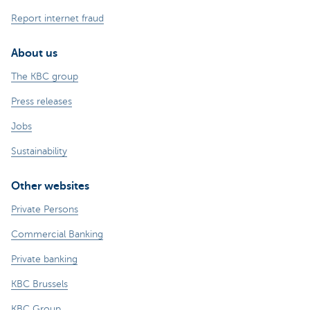
Report internet fraud
About us
The KBC group
Press releases
Jobs
Sustainability
Other websites
Private Persons
Commercial Banking
Private banking
KBC Brussels
KBC Group