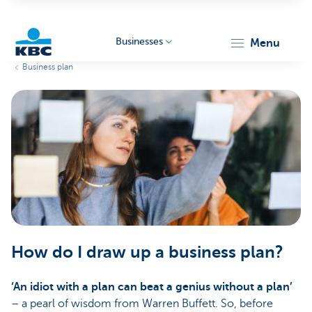
Businesses
menu
Business plan
KBC
Businesses
How do I draw up a business plan?
‘An idiot with a plan can beat a genius without a plan’
– a pearl of wisdom from Warren Buffett. So, before