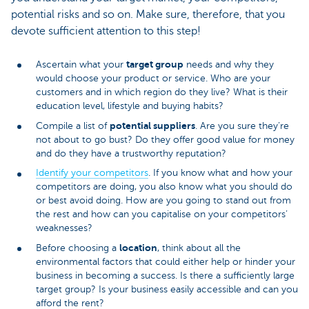
potential risks and so on. Make sure, therefore, that you
devote sufficient attention to this step!
target group
Ascertain what your
needs and why they
would choose your product or service. Who are your
customers and in which region do they live? What is their
education level, lifestyle and buying habits?
potential suppliers
Compile a list of
. Are you sure they’re
not about to go bust? Do they offer good value for money
and do they have a trustworthy reputation?
Identify your competitors
. If you know what and how your
competitors are doing, you also know what you should do
or best avoid doing. How are you going to stand out from
the rest and how can you capitalise on your competitors’
weaknesses?
location
Before choosing a
, think about all the
environmental factors that could either help or hinder your
business in becoming a success. Is there a sufficiently large
target group? Is your business easily accessible and can you
afford the rent?