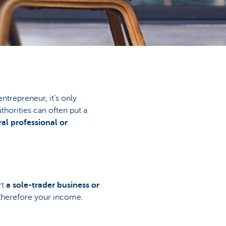
ntrepreneur, it’s only
thorities can often put a
ral professional or
rt
a sole-trader business or
 therefore your income.