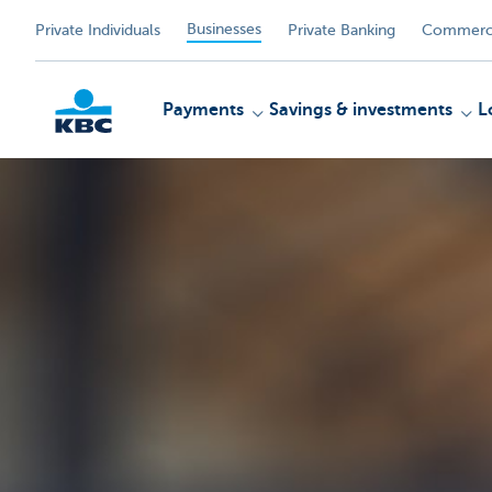
Businesses
Private Individuals
Private Banking
Commerci
Payments
Savings & investments
L
KBC