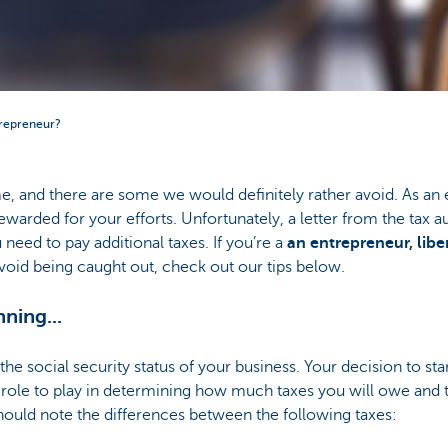
trepreneur?
e, and there are some we would definitely rather avoid. As an e
ewarded for your efforts. Unfortunately, a letter from the tax au
ou need to pay additional taxes. If you’re a
an entrepreneur, libe
oid being caught out, check out our tips below.
nning...
he social security status of your business. Your decision to sta
t role to play in determining how much taxes you will owe and
uld note the differences between the following taxes: