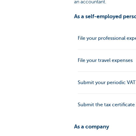
an accountant.
As a self-employed perso
File your professional ex
File your travel expenses
Submit your periodic VAT
Submit the tax certificate
As a company