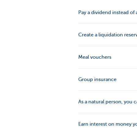
Pay a dividend instead of a
Create a liquidation reser
Meal vouchers
Group insurance
As a natural person, you
Earn interest on money y