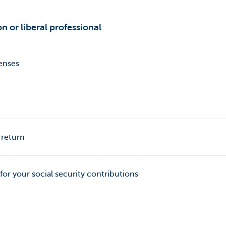
n or liberal professional
penses
 return
 for your social security contributions