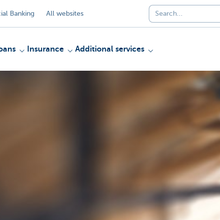
al Banking
All websites
oans
Insurance
Additional services