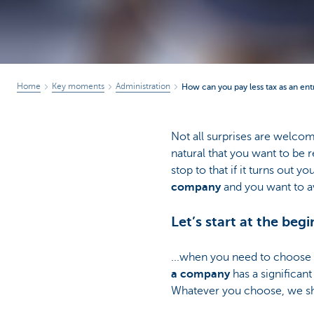
Home
Key moments
Administration
How can you pay less tax as an en
Not all surprises are welcom
natural that you want to be r
stop to that if it turns out y
company
and you want to av
Let’s start at the begi
...when you need to choose t
a company
has a significan
Whatever you choose, we sho