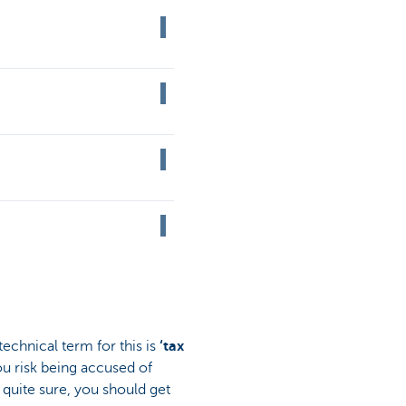
technical term for this is
‘tax
ou risk being accused of
quite sure, you should get