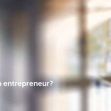
n entrepreneur?