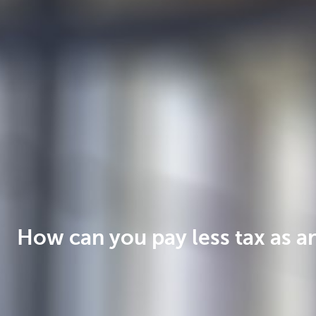
Businesses
How can you pay less tax as a