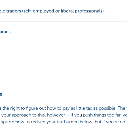
le traders (self-employed or liberal professionals)
anies
x
the right to figure out how to pay as little tax as possible. The 
n your approach to this, however – if you push things too far, y
ips on how to reduce your tax burden below, but if you’re not 