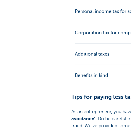
Personal income tax for so
Corporation tax for comp
Additional taxes
Benefits in kind
Tips for paying less ta
As an entrepreneur, you have 
avoidance’
. Do be careful i
fraud. We’ve provided some t