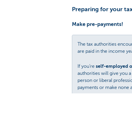
Preparing for your ta
Make pre-payments!
The tax authorities enco
are paid in the income ye
If you’re
self-employed or
authorities will give you 
person or liberal profess
payments or make none at a
Companies
can pre-pay t
Even though they can be b
this is to take out a
KBC T
Curious as to how it wor