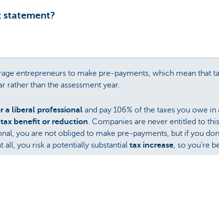
x statement?
urage entrepreneurs to make pre-payments, which mean that t
ar rather than the assessment year.
 a liberal professional
and pay 106% of the taxes you owe in 
a
tax benefit or reduction
. Companies are never entitled to thi
ional, you are not obliged to make pre-payments, but if you d
ll, you risk a potentially substantial
tax increase
, so you’re b
axes in order to avoid a
tax increase
due to not paying enough
eneficial in terms of taxes, pre-payments are often forgotten 
ax Pre-Payment Plan
, which automatically makes pre-payments
ks?