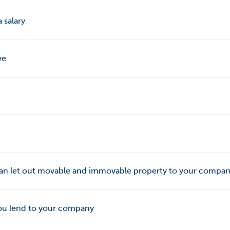
 salary
ve
 can let out movable and immovable property to your compa
ou lend to your company