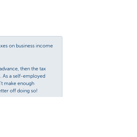
axes on business income
advance, then the tax
s. As a self-employed
on’t make enough
etter off doing so!
 in advance.
about. An easy solution to
 to the tax authorities.