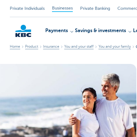
Businesses
Private Individuals
Private Banking
Commerci
Payments
Savings & investments
L
Home
Product
Insurance
You and your staff
You and your family
KBC