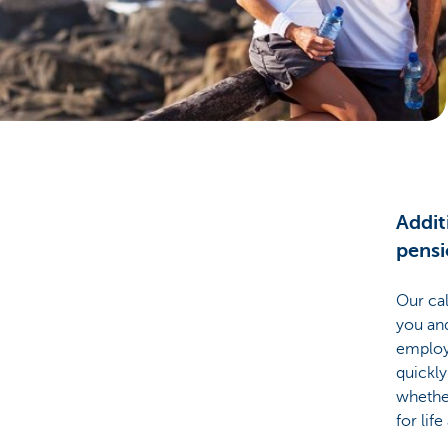
Businesses
Addit
pens
Our cal
you and
employe
quickly
whethe
for life