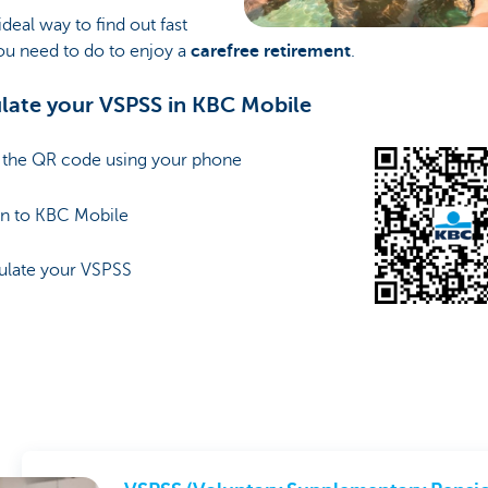
 ideal way to find out fast
ou need to do to enjoy a
carefree retirement
.
late your VSPSS in KBC Mobile
n the QR code using your phone
in to KBC Mobile
culate your VSPSS