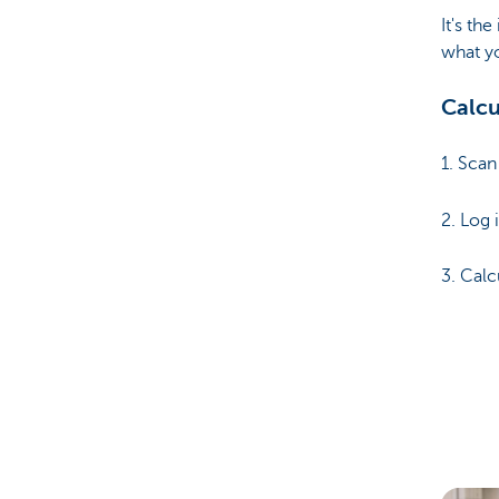
It's the
what y
Calcu
1. Sca
2. Log 
3. Cal