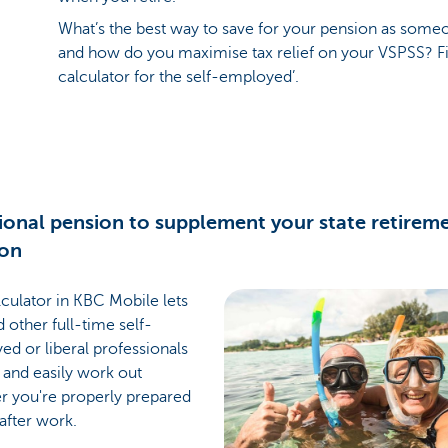
What’s the best way to save for your pension as som
and how do you maximise tax relief on your VSPSS? Fi
calculator for the self-employed’.
ional pension to supplement your state retirem
ion
culator in KBC Mobile lets
 other full-time self-
d or liberal professionals
 and easily work out
r you're properly prepared
 after work.