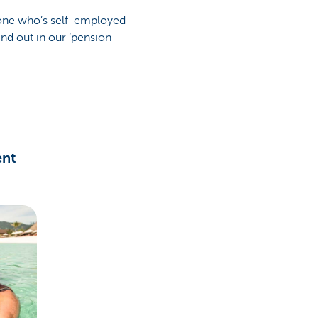
eone who’s self-employed
nd out in our ‘pension
ent