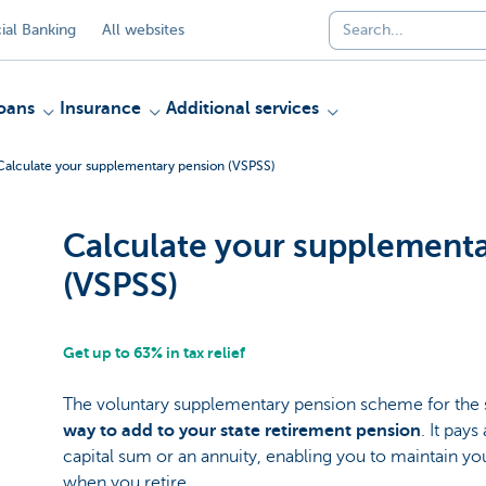
al Banking
All websites
oans
Insurance
Additional services
Calculate your supplementary pension (VSPSS)
Calculate your supplement
(VSPSS)
Get up to 63% in tax relief
The voluntary supplementary pension scheme for the
way to add to your state retirement pension
. It pays
capital sum or an annuity, enabling you to maintain you
when you retire.