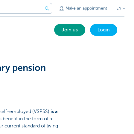
Make an appointment
EN
Join us
Login
ary pension
 self-employed (VSPSS)
is a
 a benefit in the form of a
r current standard of living