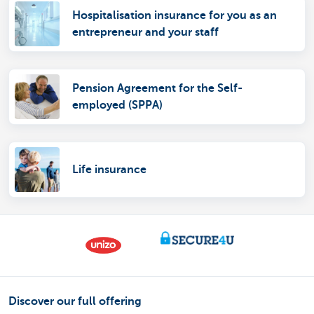
Hospitalisation insurance for you as an
entrepreneur and your staff
Pension Agreement for the Self-
employed (SPPA)
Life insurance
Discover our full offering