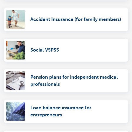
Accident Insurance (for family members)
Social VSPSS
Pension plans for independent medical
professionals
Loan balance insurance for
entrepreneurs