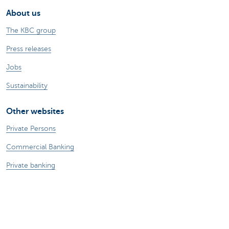
About us
The KBC group
Press releases
Jobs
Sustainability
Other websites
Private Persons
Commercial Banking
Private banking
KBC Brussels
KBC Group
All websites