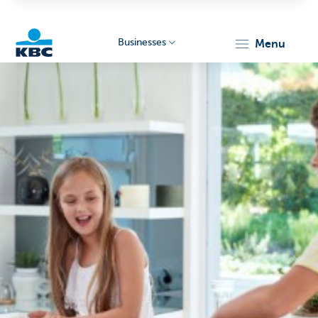
Businesses
menu
KBC
Businesses