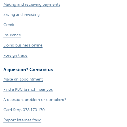
Making and receiving payments
Saving and investing
Credit
Insurance
Doing business online
Foreign trade
A question? Contact us
Make an appointment
Find a KBC branch near you
A question, problem or complaint?
Card Stop 078 170 170
Report internet fraud