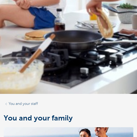
You and your staff
You and your family