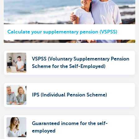
Calculate your supplementary pension (VSPSS)
VSPSS (Voluntary Supplementary Pension
Scheme for the Self-Employed)
IPS (Individual Pension Scheme)
Guaranteed income for the self-
employed