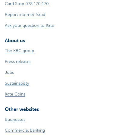
Card Stop 078 170 170
Report internet fraud
Ask your question to Kate
About us
The KBC group
Press releases
Jobs
Sustainability
Kate Coins
Other websites
Businesses
Commercial Banking