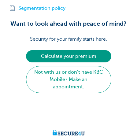
Segmentation policy
Want to look ahead with peace of mind?
Security for your family starts here.
Calculate your premium
Not with us or don’t have KBC
Mobile? Make an
appointment.