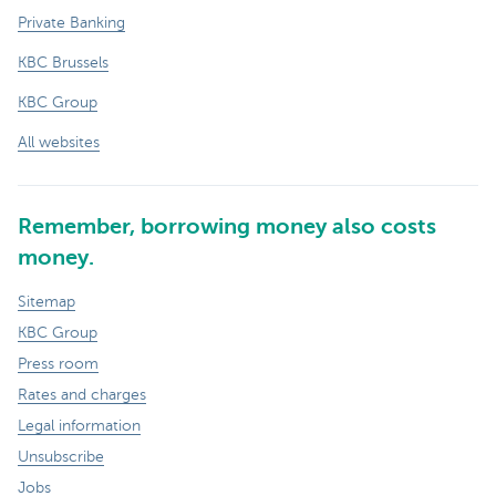
Private Banking
KBC Brussels
KBC Group
All websites
Remember, borrowing money also costs
money.
Sitemap
KBC Group
Press room
Rates and charges
Legal information
Unsubscribe
Jobs