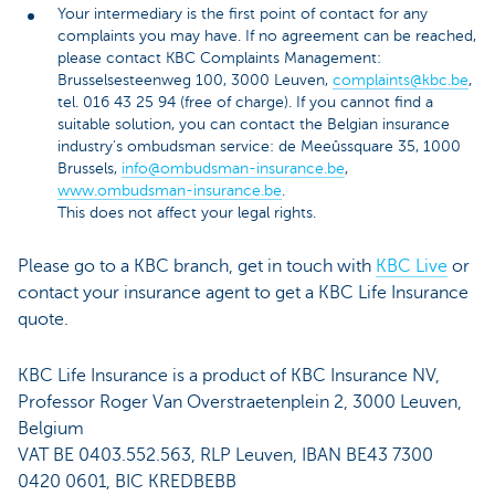
Your intermediary is the first point of contact for any
complaints you may have. If no agreement can be reached,
please contact KBC Complaints Management:
Brusselsesteenweg 100, 3000 Leuven,
complaints@kbc.be
,
tel. 016 43 25 94 (free of charge). If you cannot find a
suitable solution, you can contact the Belgian insurance
industry's ombudsman service: de Meeûssquare 35, 1000
Brussels,
info@ombudsman-insurance.be
,
www.ombudsman-insurance.be
.
This does not affect your legal rights.
Please go to a KBC branch, get in touch with
KBC Live
or
contact your insurance agent to get a KBC Life Insurance
quote.
KBC Life Insurance is a product of KBC Insurance NV,
Professor Roger Van Overstraetenplein 2, 3000 Leuven,
Belgium
VAT BE 0403.552.563, RLP Leuven, IBAN BE43 7300
0420 0601, BIC KREDBEBB