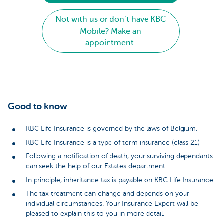
Not with us or don’t have KBC
Mobile? Make an
appointment.
Good to know
KBC Life Insurance is governed by the laws of Belgium.
KBC Life Insurance is a type of term insurance (class 21)
Following a notification of death, your surviving dependants
can seek the help of our Estates department
In principle, inheritance tax is payable on KBC Life Insurance
The tax treatment can change and depends on your
individual circumstances. Your Insurance Expert wall be
pleased to explain this to you in more detail.