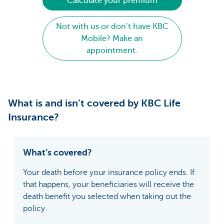
Calculate your premium
Not with us or don’t have KBC
Mobile? Make an
appointment.
What is and isn’t covered by KBC Life
Insurance?
What’s covered?
Your death before your insurance policy ends. If
that happens, your beneficiaries will receive the
death benefit you selected when taking out the
policy.