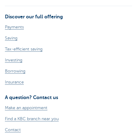
Discover our full offering
Payments
Saving
Tax-efficient saving
Investing
Borrowing
Insurance
A question? Contact us
Make an appointment
Find a KBC branch near you
Contact