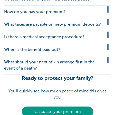
How do you pay your premium?
What taxes are payable on new premium deposits?
Is there a medical acceptance procedure?
When is the benefit paid out?
What should your next of kin arrange first in the
event of a death?
Ready to protect your family?
You’ll quickly see how much peace of mind this gives
you.
Calculate your premium