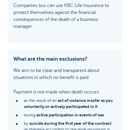
Companies too can use KBC Life Insurance to
protect themselves against the financial
consequences of the death of a business
manager.
What are the main exclusions?
We aim to be clear and transparent about
situations in which no benefit is paid.
Payment is not made when death occurs:
act of violence insofar as you
as the result of an
voluntarily or actively participated in it
active participation in events of war
during
suicide during the first year of the contract
by
(euthanasia according to the legal provisions is,