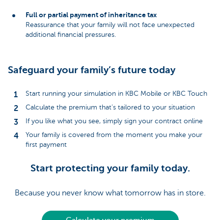
Full or partial payment of inheritance tax
Reassurance that your family will not face unexpected
additional financial pressures.
Safeguard your family’s future today
Start running your simulation in KBC Mobile or KBC Touch
Calculate the premium that’s tailored to your situation
If you like what you see, simply sign your contract online
Your family is covered from the moment you make your
first payment
Start protecting your family today.
Because you never know what tomorrow has in store.