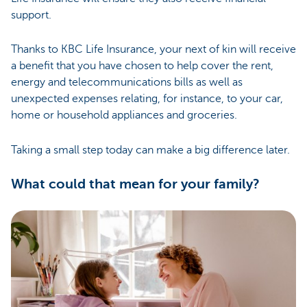
support.
Thanks to KBC Life Insurance, your next of kin will receive
a benefit that you have chosen to help cover the rent,
energy and telecommunications bills as well as
unexpected expenses relating, for instance, to your car,
home or household appliances and groceries.
Taking a small step today can make a big difference later.
What could that mean for your family?