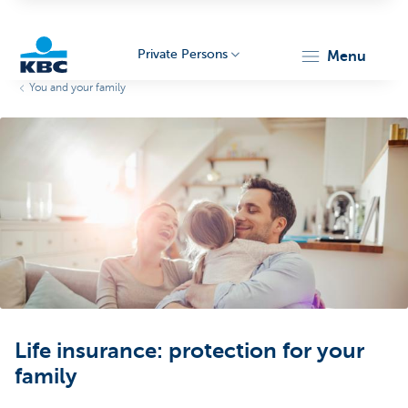
Private Persons
menu
You and your family
KBC
Particulieren
Life insurance: protection for your
family