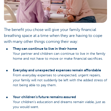
The benefit you chose will give your family financial
breathing space at a time when they are having to cope
with many other things coming their way:
They can continue to live in their home
Your partner and children can continue to live in the family
home and not have to move or make financial sacrifices.
Everyday and unexpected expenses remain affordable
From everyday expenses to unexpected, urgent repairs,
your family will not suddenly be left with the added stress of
not being able to pay them.
Your children's future remains assured
Your children's education and dreams remain viable, just as
you would want.