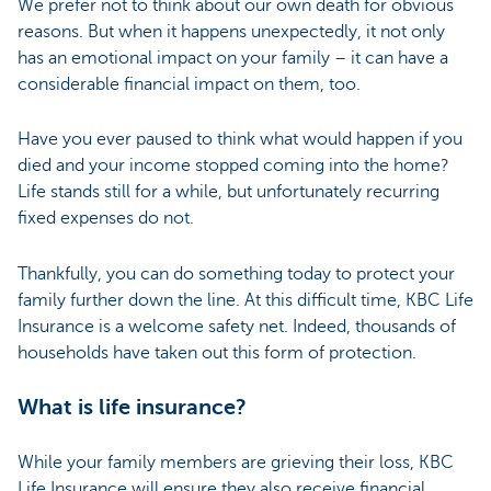
We prefer not to think about our own death for obvious
reasons. But when it happens unexpectedly, it not only
has an emotional impact on your family – it can have a
considerable financial impact on them, too.
Have you ever paused to think what would happen if you
died and your income stopped coming into the home?
Life stands still for a while, but unfortunately recurring
fixed expenses do not.
Thankfully, you can do something today to protect your
family further down the line. At this difficult time, KBC Life
Insurance is a welcome safety net. Indeed, thousands of
households have taken out this form of protection.
What is life insurance?
While your family members are grieving their loss, KBC
Life Insurance will ensure they also receive financial