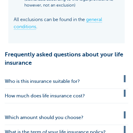
however, not an exclusion)
All exclusions can be found in the
general
conditions
.
Frequently asked questions about your life
insurance
Who is this insurance suitable for?
How much does life insurance cost?
Which amount should you choose?
What is the term of your life insurance policy?