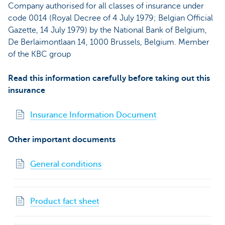
Company authorised for all classes of insurance under
code 0014 (Royal Decree of 4 July 1979; Belgian Official
Gazette, 14 July 1979) by the National Bank of Belgium,
De Berlaimontlaan 14, 1000 Brussels, Belgium. Member
of the KBC group
Read this information carefully before taking out this
insurance
Insurance Information Document
Other important documents
General conditions
Product fact sheet