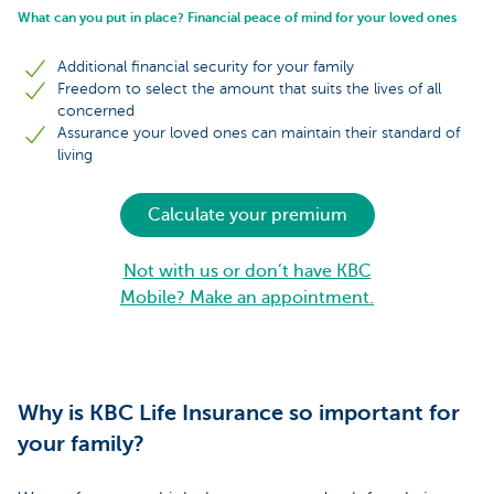
What can you put in place? Financial peace of mind for your loved ones
Additional financial security for your family
Freedom to select the amount that suits the lives of all
concerned
Assurance your loved ones can maintain their standard of
living
Calculate your premium
Not with us or don’t have KBC
Mobile? Make an appointment.
Why is KBC Life Insurance so important for
your family?