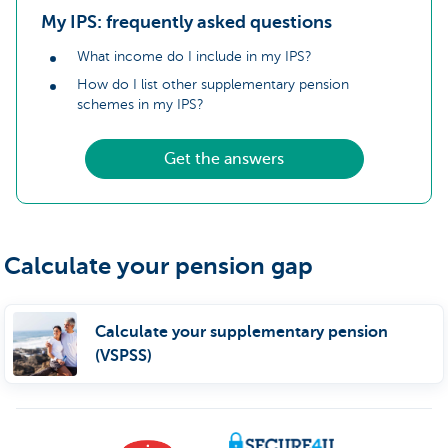
My IPS: frequently asked questions
What income do I include in my IPS?
How do I list other supplementary pension
schemes in my IPS?
Get the answers
Calculate your pension gap
Calculate your supplementary pension
(VSPSS)