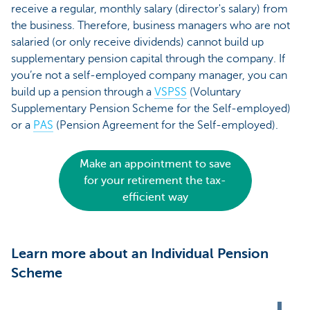
receive a regular, monthly salary (director's salary) from
the business. Therefore, business managers who are not
salaried (or only receive dividends) cannot build up
supplementary pension capital through the company. If
you’re not a self-employed company manager, you can
build up a pension through a
VSPSS
(Voluntary
Supplementary Pension Scheme for the Self-employed)
or a
PAS
(Pension Agreement for the Self-employed).
Make an appointment to save
for your retirement the tax-
efficient way
Learn more about an Individual Pension
Scheme