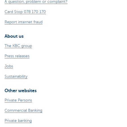
A question, problem or complaint?
Card Stop 078 170 170
Report internet fraud
About us
The KBC group
Press releases
Jobs
Sustainability
Other websites
Private Persons
Commercial Banking
Private banking