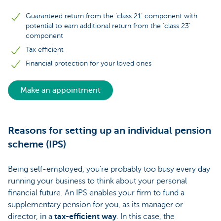
Guaranteed return from the ‘class 21’ component with
potential to earn additional return from the ‘class 23’
component
Tax efficient
Financial protection for your loved ones
Make an appointment
Reasons for setting up an individual pension
scheme (IPS)
Being self-employed, you’re probably too busy every day
running your business to think about your personal
financial future. An IPS enables your firm to fund a
supplementary pension for you, as its manager or
director, in a
tax-efficient way
. In this case, the