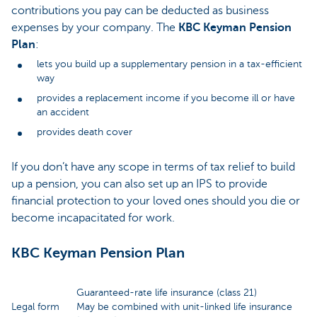
contributions you pay can be deducted as business
expenses by your company. The
KBC Keyman Pension
Plan
:
lets you build up a supplementary pension in a tax-efficient
way
provides a replacement income if you become ill or have
an accident
provides death cover
If you don’t have any scope in terms of tax relief to build
up a pension, you can also set up an IPS to provide
financial protection to your loved ones should you die or
become incapacitated for work.
KBC Keyman Pension Plan
Guaranteed-rate life insurance (class 21)
Legal form
May be combined with unit-linked life insurance