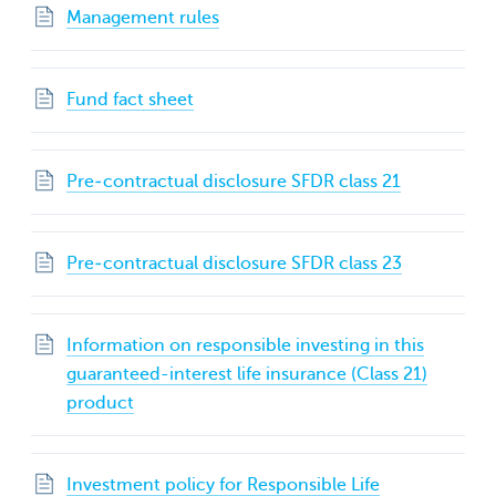
Management rules
Fund fact sheet
Pre‐contractual disclosure SFDR class 21
Pre‐contractual disclosure SFDR class 23
Information on responsible investing in this
guaranteed-interest life insurance (Class 21)
product
Investment policy for Responsible Life