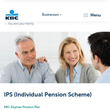
Businesses
menu
You and your family
KBC
Businesses
IPS (Individual Pension Scheme)
KBC Keyman Pension Plan