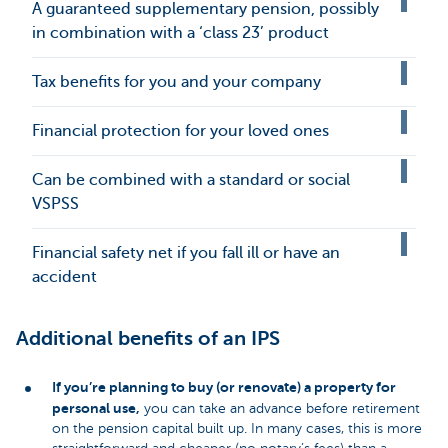
A guaranteed supplementary pension, possibly
in combination with a ‘class 23’ product
Tax benefits for you and your company
Financial protection for your loved ones
Can be combined with a standard or social
VSPSS
Financial safety net if you fall ill or have an
accident
Additional benefits of an IPS
If you’re planning to buy (or renovate) a property for
personal use,
you can take an advance before retirement
on the pension capital built up. In many cases, this is more