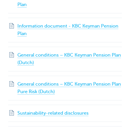
Plan
Information document - KBC Keyman Pension
Plan
General conditions – KBC Keyman Pension Plan
(Dutch)
General conditions – KBC Keyman Pension Plan
Pure Risk (Dutch)
Sustainability-related disclosures