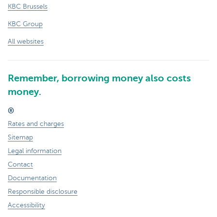
KBC Brussels
KBC Group
All websites
Remember, borrowing money also costs
money.
®
Rates and charges
Sitemap
Legal information
Contact
Documentation
Responsible disclosure
Accessibility