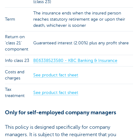
(class 23)
The insurance ends when the insured person
Term
reaches statutory retirement age or upon their
death, whichever is sooner
Return on
‘class 21’
Guaranteed interest (2.00%) plus any profit share
component
Info class 23
BE6338523580 - KBC Banking & Insurance
Costs and
See product fact sheet
charges
Tax
See product fact sheet
treatment
Only for self-employed company managers
This policy is designed specifically for company
managers. It is subject to the requirement that you