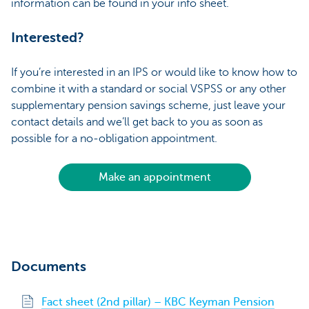
information can be found in your info sheet.
Interested?
If you’re interested in an IPS or would like to know how to
combine it with a standard or social VSPSS or any other
supplementary pension savings scheme, just leave your
contact details and we’ll get back to you as soon as
possible for a no-obligation appointment.
Make an appointment
Documents
Fact sheet (2nd pillar) – KBC Keyman Pension