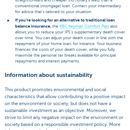
straightforward and cheaper (no notary’s fees) than a
conventional (mortgage) loan. Contact your intermediary
for advice that’s tailored to your situation.
If you’re looking for an alternative to traditional loan
balance insurance,
the
KBC Keyman Comfort Plan
also
allows you to reduce your IPS’s supplementary death cover
over time. You can adjust your death cover in line with the
repayment of your home loan, for instance. Your business
finances the costs of your death cover, while you fully
maximise the personal tax breaks available for principal
repayments and interest payments.
Information about sustainability
This product promotes environmental and social
characteristics that allow contributing to a positive impact
on the environment or society, but does not have a
sustainable investment as an objective. Moreover, we
strive to limit any negative impact on the environment or
society based on a responsible investment policy. More