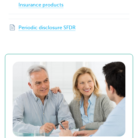
Insurance products
Periodic disclosure SFDR