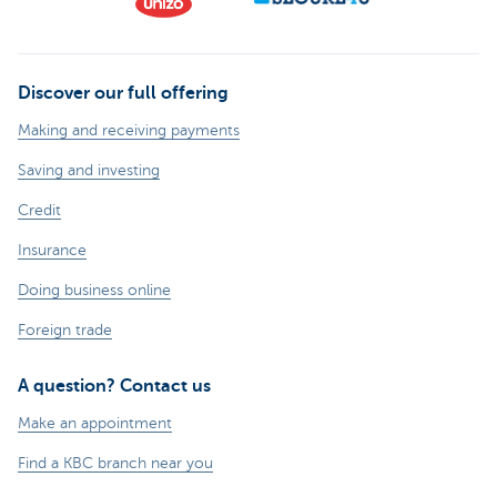
Discover our full offering
Making and receiving payments
Saving and investing
Credit
Insurance
Doing business online
Foreign trade
A question? Contact us
Make an appointment
Find a KBC branch near you