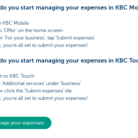
o you start managing your expenses in KBC Mo
 KBC Mobile
 'Offer' on the home screen
r 'For your business’, tap 'Submit expenses'
it, you're all set to submit your expenses!
o you start managing your expenses in KBC To
n to KBC Touch
 ‘Additional services’ under ‘business’
r click the 'Submit expenses' tile
it, you're all set to submit your expenses!
age your expenses