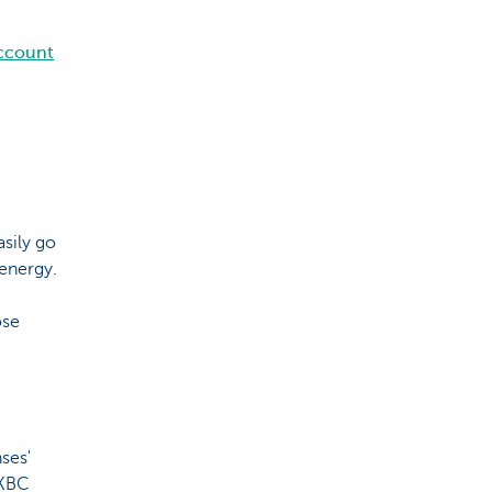
account
asily go
 energy.
ose
ses'
 KBC