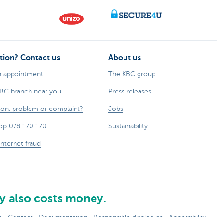
tion? Contact us
About us
n appointment
The KBC group
KBC branch near you
Press releases
ion, problem or complaint?
Jobs
op 078 170 170
Sustainability
internet fraud
 also costs money.