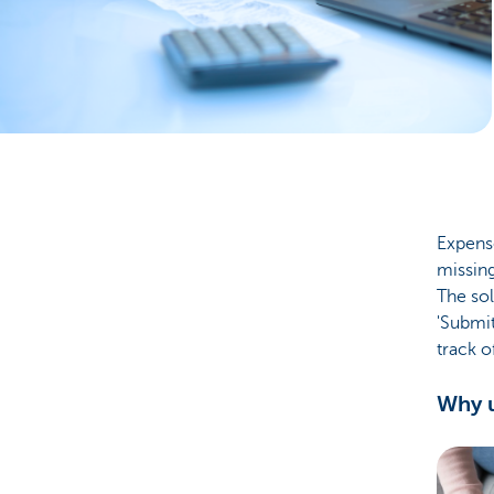
Businesses
Expense
missing
The so
'Submi
track o
Why u