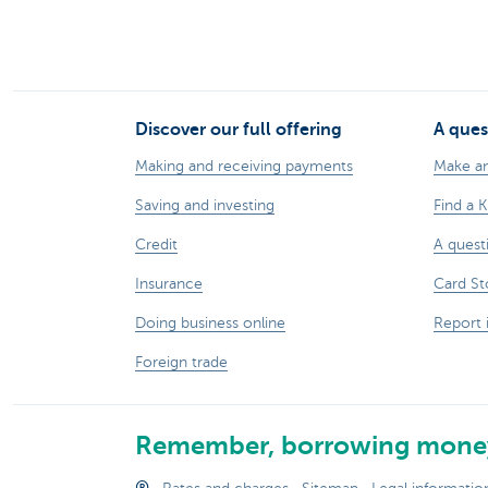
Discover our full offering
A ques
Making and receiving payments
Make a
Saving and investing
Find a 
Credit
A quest
Insurance
Card St
Doing business online
Report 
Foreign trade
Remember, borrowing money
®