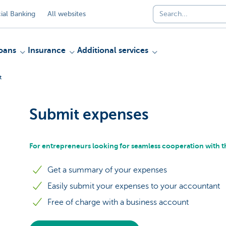
al Banking
All websites
oans
Insurance
Additional services
t
Submit expenses
For entrepreneurs looking for seamless cooperation with t
Get a summary of your expenses
Easily submit your expenses to your accountant
Free of charge with a business account