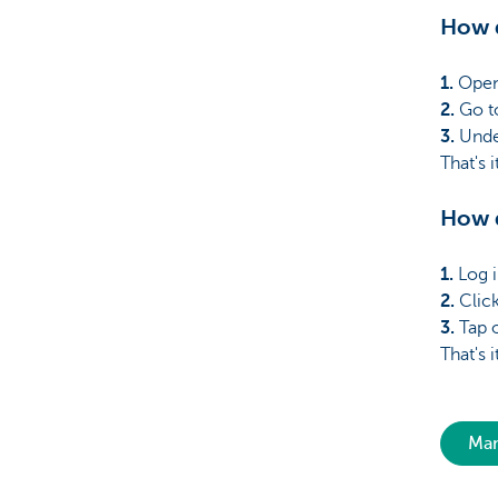
How d
1.
Open
2.
Go to
3.
Unde
That's 
How d
1.
Log i
2.
Click
3.
Tap o
That's 
Man