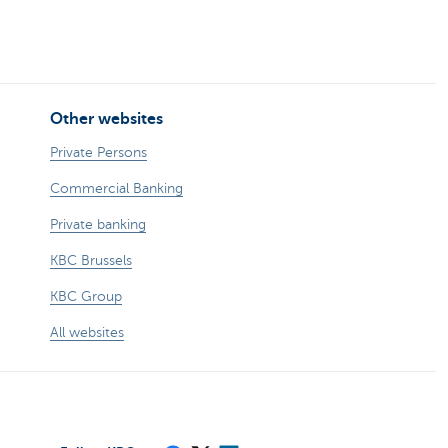
Other websites
Private Persons
Commercial Banking
Private banking
KBC Brussels
KBC Group
All websites