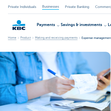
Businesses
Private Individuals
Private Banking
Commerci
Payments
Savings & investments
L
Home
Product
Making and receiving payments
Expense managemen
KBC