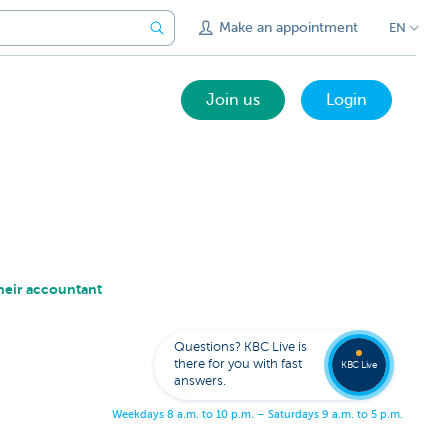
Make an appointment
EN
Join us
Login
heir accountant
Get
us
to
Questions? KBC Live is
call
there for you with fast
you
KBC Live
answers.
W
e
e
k
d
a
y
s
8
a
.
m
.
t
o
1
0
p
.
m
.
–
S
a
t
u
r
d
a
y
s
9
a
.
m
.
t
o
5
p
.
m
.