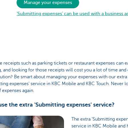
Manage your expenses
'Submitting expenses' can be used with a business 
 receipts such as parking tickets or restaurant expenses can e
, and looking for those receipts will cost you a lot of time and
lution? Be smart about managing your expenses with our extra
tting expenses' service in KBC Mobile and KBC Touch. Never l
f expenses again.
se the extra 'Submitting expenses' service?
The extra 'Submitting expen
service in KBC Mobile and