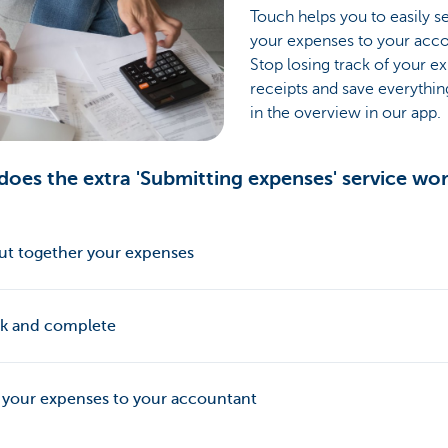
Touch helps you to easily s
your expenses to your acco
Stop losing track of your e
receipts and save everythin
in the overview in our app.
oes the extra 'Submitting expenses' service wo
ut together your expenses
k and complete
 your expenses to your accountant