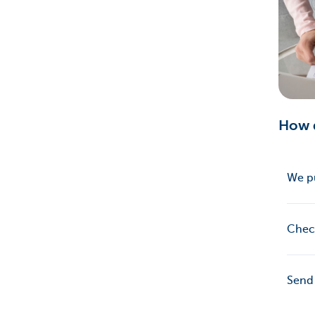
How d
We p
Chec
Send