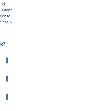
end
untant.
xpense
g easily
rk?