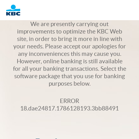
Logo
We are presently carrying out
improvements to optimize the KBC Web
site, in order to bring it more in line with
your needs. Please accept our apologies for
any inconveniences this may cause you.
However, online banking is still available
for all your banking transactions. Select the
software package that you use for banking
purposes below.
ERROR
18.dae24817.1786128193.3bb88491