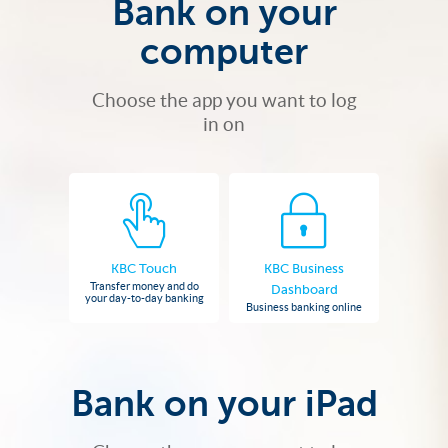
Bank on your
computer
Choose the app you want to log
in on
KBC Touch
KBC Business
Transfer money and do
Dashboard
your day-to-day banking
Business banking online
Bank on your iPad