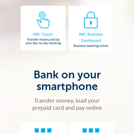
KBC Touch
KBC Business
Transfer money and do
Dashboard
your day-to-day banking
Business banking online
Bank on your
smartphone
Transfer money, load your
prepaid card and pay online