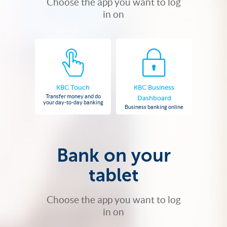
Choose the app you want to log
in on
KBC Touch
KBC Business
Transfer money and do
Dashboard
your day-to-day banking
Business banking online
Bank on your
tablet
Choose the app you want to log
in on