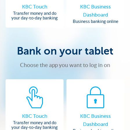
KBC Touch
KBC Business
Transfer money and do
Dashboard
your day-to-day banking
Business banking online
Bank on your tablet
Choose the app you want to log in on
KBC Touch
KBC Business
Transfer money and do
Dashboard
your day-to-day banking