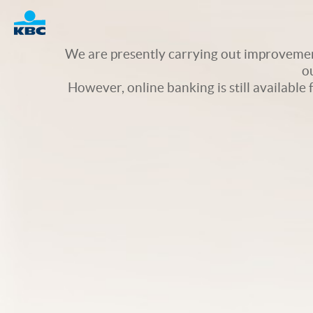
Logo
We are presently carrying out improvement
o
However, online banking is still available