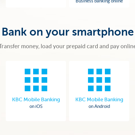
Business banking online
Bank on your smartphone
Transfer money, load your prepaid card and pay onlin
KBC Mobile Banking
KBC Mobile Banking
on iOS
on Android