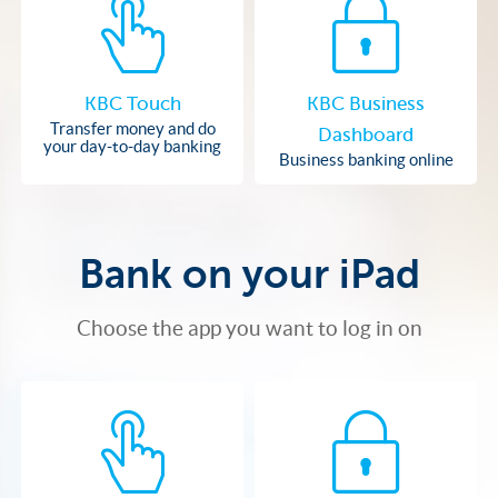
KBC Touch
KBC Business
Transfer money and do
Dashboard
your day-to-day banking
Business banking online
Bank on your iPad
Choose the app you want to log in on