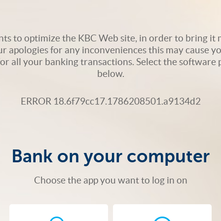
s to optimize the KBC Web site, in order to bring it m
ur apologies for any inconveniences this may cause yo
 for all your banking transactions. Select the softwar
below.
ERROR 18.6f79cc17.1786208501.a9134d2
Bank on your computer
Choose the app you want to log in on