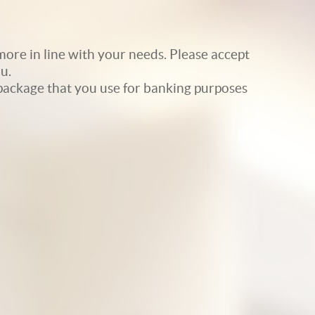
ore in line with your needs. Please accept
u.
e package that you use for banking purposes