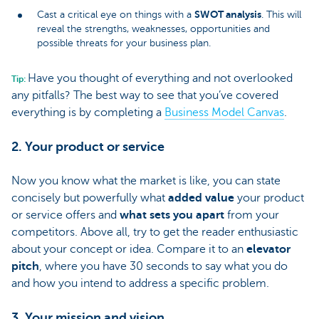
SWOT analysis
Cast a critical eye on things with a
. This will
reveal the strengths, weaknesses, opportunities and
possible threats for your business plan.
Have you thought of everything and not overlooked
Tip:
any pitfalls? The best way to see that you’ve covered
everything is by completing a
Business Model Canvas
.
2. Your product or service
Now you know what the market is like, you can state
concisely but powerfully what
added value
your product
or service offers and
what sets you apart
from your
competitors. Above all, try to get the reader enthusiastic
about your concept or idea. Compare it to an
elevator
pitch
, where you have 30 seconds to say what you do
and how you intend to address a specific problem.
3. Your mission and vision