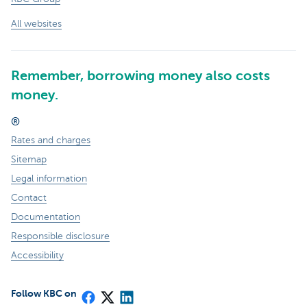
All websites
Remember, borrowing money also costs
money.
®
Rates and charges
Sitemap
Legal information
Contact
Documentation
Responsible disclosure
Accessibility
Follow KBC on