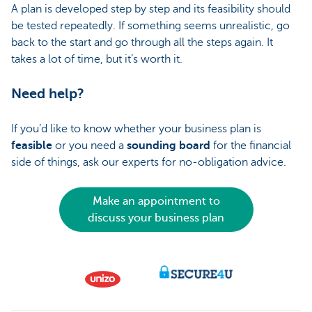
A plan is developed step by step and its feasibility should
be tested repeatedly. If something seems unrealistic, go
back to the start and go through all the steps again. It
takes a lot of time, but it’s worth it.
Need help?
If you’d like to know whether your business plan is
feasible
or you need a
sounding board
for the financial
side of things, ask our experts for no-obligation advice.
Make an appointment to
discuss your business plan