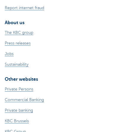
Report internet fraud
About us
The KBC group
Press releases
Jobs
Sustainability
Other websites
Private Persons
Commercial Banking
Private banking
KBC Brussels
KBC Group