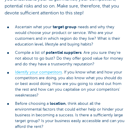
potential risks and so on. Make sure, therefore, that you
devote sufficient attention to this step!
target group
Ascertain what your
needs and why they
would choose your product or service. Who are your
customers and in which region do they live? What is their
education level, lifestyle and buying habits?
potential suppliers
Compile a list of
. Are you sure they’re
not about to go bust? Do they offer good value for money
and do they have a trustworthy reputation?
Identify your competitors
. If you know what and how your
competitors are doing, you also know what you should do
or best avoid doing. How are you going to stand out from
the rest and how can you capitalise on your competitors’
weaknesses?
location
Before choosing a
, think about all the
environmental factors that could either help or hinder your
business in becoming a success. Is there a sufficiently large
target group? Is your business easily accessible and can you
afford the rent?