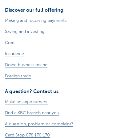
Discover our full offering
Making and receiving payments
Saving and investing
Credit
Insurance
Doing business online
Foreign trade
A question? Contact us
Make an appointment
Find a KBC branch near you
A question, problem or complaint?
Card Stop 078 170 170