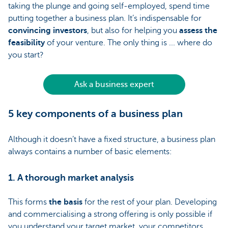
taking the plunge and going self-employed, spend time
putting together a business plan. It’s indispensable for
convincing investors
, but also for helping you
assess the
feasibility
of your venture. The only thing is ... where do
you start?
Ask a business expert
5 key components of a business plan
Although it doesn’t have a fixed structure, a business plan
always contains a number of basic elements:
1. A thorough market analysis
This forms
the basis
for the rest of your plan. Developing
and commercialising a strong offering is only possible if
you understand your target market, your competitors,