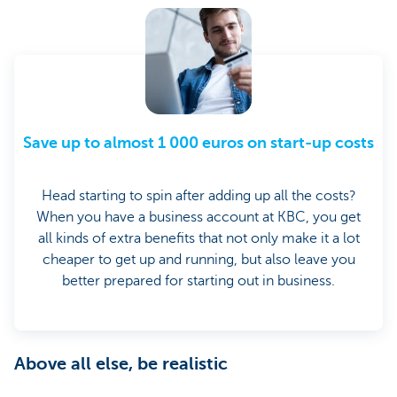
Save up to almost 1 000 euros on start-up costs
Head starting to spin after adding up all the costs?
When you have a business account at KBC, you get
all kinds of extra benefits that not only make it a lot
cheaper to get up and running, but also leave you
better prepared for starting out in business.
Above all else, be realistic