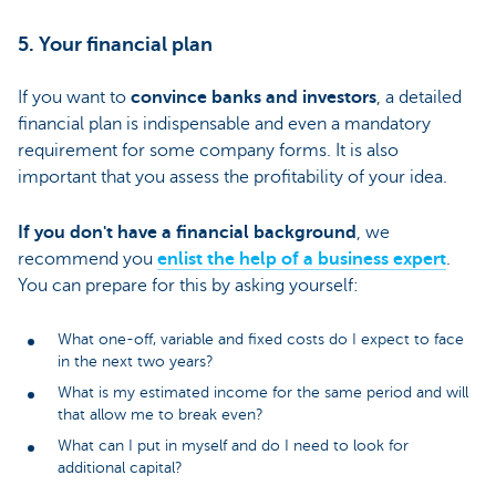
5. Your financial plan
If you want to
convince banks and investors
, a detailed
financial plan is indispensable and even a mandatory
requirement for some company forms. It is also
important that you assess the profitability of your idea.
If you don't have a financial background
, we
recommend you
enlist the help of a business expert
.
You can prepare for this by asking yourself:
What one-off, variable and fixed costs do I expect to face
in the next two years?
What is my estimated income for the same period and will
that allow me to break even?
What can I put in myself and do I need to look for
additional capital?