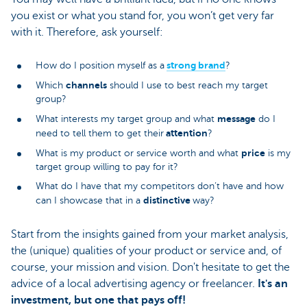
you exist or what you stand for, you won’t get very far
with it. Therefore, ask yourself:
strong brand
How do I position myself as a
?
channels
Which
should I use to best reach my target
group?
message
What interests my target group and what
do I
attention
need to tell them to get their
?
price
What is my product or service worth and what
is my
target group willing to pay for it?
What do I have that my competitors don’t have and how
distinctive
can I showcase that in a
way?
Start from the insights gained from your market analysis,
the (unique) qualities of your product or service and, of
course, your mission and vision. Don't hesitate to get the
advice of a local advertising agency or freelancer.
It's an
investment, but one that pays off!