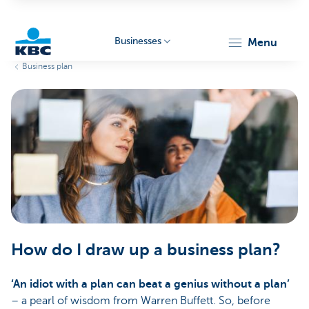
Businesses
menu
Business plan
KBC
Businesses
How do I draw up a business plan?
‘An idiot with a plan can beat a genius without a plan’
– a pearl of wisdom from Warren Buffett. So, before