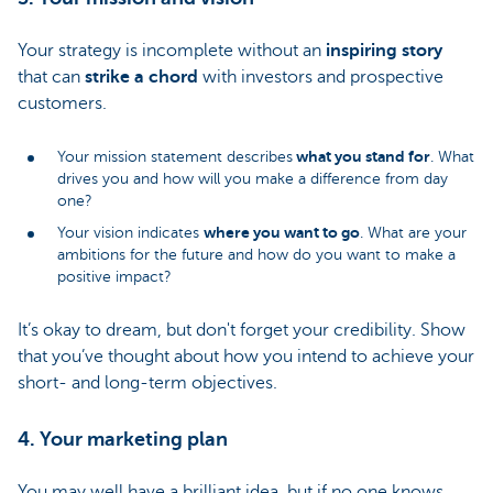
Your strategy is incomplete without an
inspiring story
that can
strike a chord
with investors and prospective
customers.
what you stand for
Your mission statement describes
. What
drives you and how will you make a difference from day
one?
where you want to go
Your vision indicates
. What are your
ambitions for the future and how do you want to make a
positive impact?
It’s okay to dream, but don't forget your credibility. Show
that you’ve thought about how you intend to achieve your
short- and long-term objectives.
4. Your marketing plan
You may well have a brilliant idea, but if no one knows