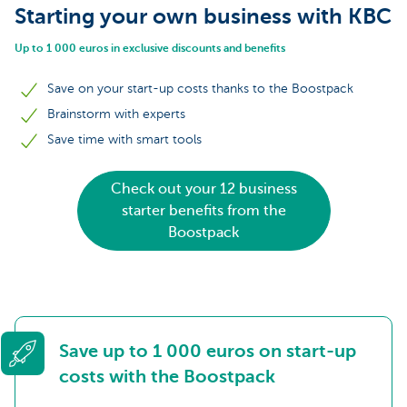
Starting your own business with KBC
Up to 1 000 euros in exclusive discounts and benefits
Save on your start-up costs thanks to the Boostpack
Brainstorm with experts
Save time with smart tools
Check out your 12 business
starter benefits from the
Boostpack
Save up to 1 000 euros on start-up
costs with the Boostpack