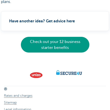
plans.
Have another idea? Get advice here
Check out your 12 business
starter benefits
®
Rates and charges
Sitemap
Legal information