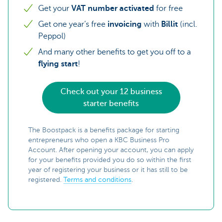
Get your
VAT number
activated
for free
Get one year’s free
invoicing
with
Billit
(incl.
Peppol)
And many other benefits to get you off to a
flying start
!
Check out your 12 business
starter benefits
The Boostpack is a benefits package for starting
entrepreneurs who open a KBC Business Pro
Account. After opening your account, you can apply
for your benefits provided you do so within the first
year of registering your business or it has still to be
registered.
Terms and conditions
.