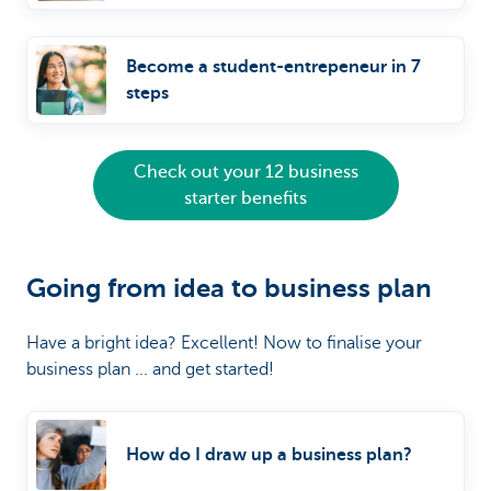
Become a student-entrepeneur in 7
steps
Check out your 12 business
starter benefits
Going from idea to business plan
Have a bright idea? Excellent! Now to finalise your
business plan ... and get started!
How do I draw up a business plan?