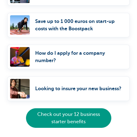
Save up to 1 000 euros on start-up
costs with the Boostpack
How do I apply for a company
number?
Looking to insure your new business?
Check out your 12 business
starter benefits