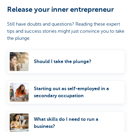
Release your inner entrepreneur
Still have doubts and questions? Reading these expert
tips and success stories might just convince you to take
the plunge.
Should I take the plunge?
Starting out as self-employed in a
secondary occupation
What skills do I need to run a
business?