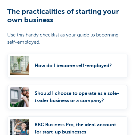
The practicalities of starting your
own business
Use this handy checklist as your guide to becoming
self-employed.
How do I become self-employed?
Should I choose to operate as a sole-
trader business or a company?
KBC Business Pro, the ideal account
for start-up businesses