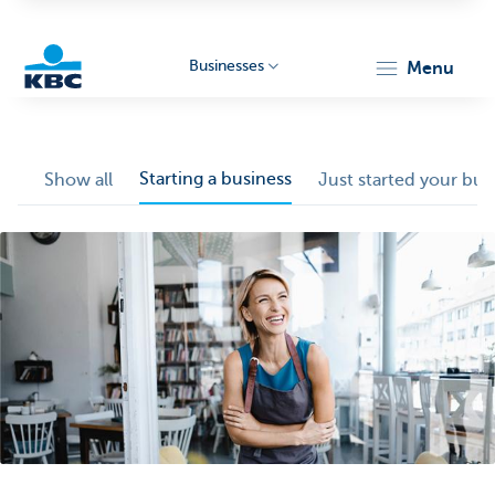
Businesses
menu
KBC
Starting a business
Show all
Just started your bus
Businesses