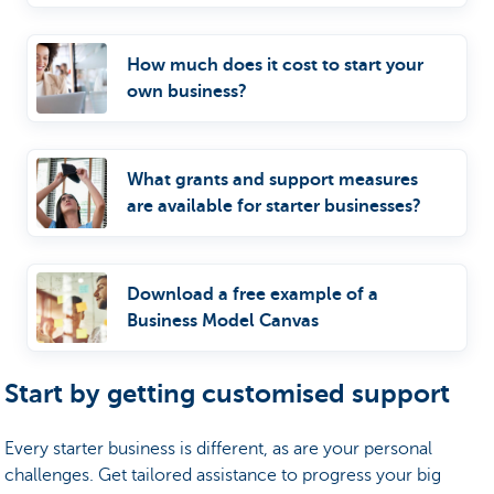
How much does it cost to start your
own business?
What grants and support measures
are available for starter businesses?
Download a free example of a
Business Model Canvas
Start by getting customised support
Every starter business is different, as are your personal
challenges. Get tailored assistance to progress your big