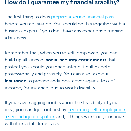
How do I guarantee my financial stability?
The first thing to do is
prepare a sound financial plan
before you get started. You should do this together with a
business expert if you don’t have any experience running
a business.
Remember that, when you’re self-employed, you can
build up all kinds of
social security entitlements
that
protect you should you encounter difficulties both
professionally and privately. You can also take out
insurance
to provide additional cover against loss of
income, for instance, due to work disability.
If you have nagging doubts about the feasibility of your
idea, you can try it out first by
becoming self-employed in
a secondary occupation
and, if things work out, continue
with it on a full-time basis.