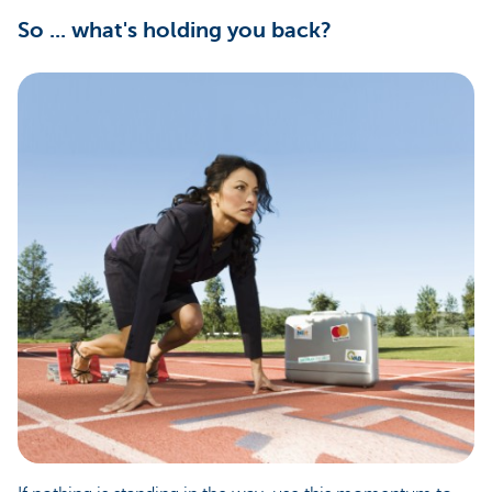
So ... what's holding you back?