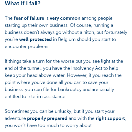
What if I fail?
The
fear of failure
is
very common
among people
starting up their own business. Of course, running a
business doesn’t always go without a hitch, but fortunately
you’re
well protected
in Belgium should you start to
encounter problems.
If things take a turn for the worse but you see light at the
end of the tunnel, you have the Insolvency Act to help
keep your head above water. However, if you reach the
point where you’ve done all you can to save your
business, you can file for bankruptcy and are usually
entitled to interim assistance.
Sometimes you can be unlucky, but if you start your
adventure
properly prepared
and with the
right support
,
you won’t have too much to worry about.