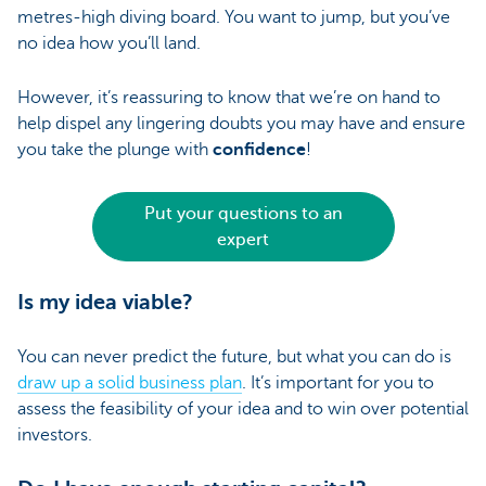
metres-high diving board. You want to jump, but you’ve
no idea how you’ll land.
However, it’s reassuring to know that we’re on hand to
help dispel any lingering doubts you may have and ensure
you take the plunge with
confidence
!
Put your questions to an
expert
Is my idea viable?
You can never predict the future, but what you can do is
draw up a solid business plan
. It’s important for you to
assess the feasibility of your idea and to win over potential
investors.