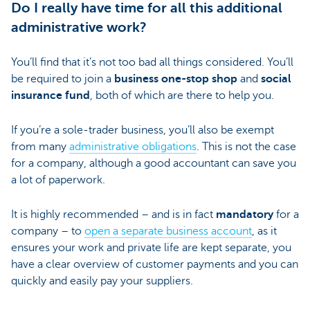
Do I really have time for all this additional
administrative work?
You’ll find that it’s not too bad all things considered. You’ll
be required to join a
business one-stop shop
and
social
insurance fund
, both of which are there to help you.
If you’re a sole-trader business, you’ll also be exempt
from many
administrative obligations
. This is not the case
for a company, although a good accountant can save you
a lot of paperwork.
It is highly recommended – and is in fact
mandatory
for a
company – to
open a separate business account
, as it
ensures your work and private life are kept separate, you
have a clear overview of customer payments and you can
quickly and easily pay your suppliers.