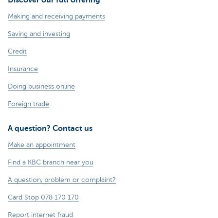
Making and receiving payments
Saving and investing
Credit
Insurance
Doing business online
Foreign trade
A question? Contact us
Make an appointment
Find a KBC branch near you
A question, problem or complaint?
Card Stop 078 170 170
Report internet fraud