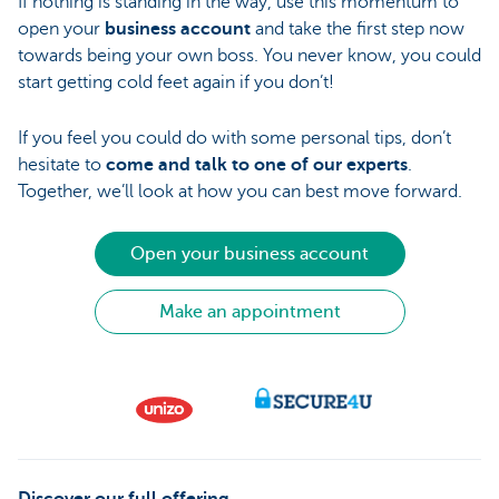
If nothing is standing in the way, use this momentum to
open your
business account
and take the first step now
towards being your own boss. You never know, you could
start getting cold feet again if you don’t!
If you feel you could do with some personal tips, don’t
hesitate to
come and talk to one of our experts
.
Together, we’ll look at how you can best move forward.
Open your business account
Make an appointment
Discover our full offering