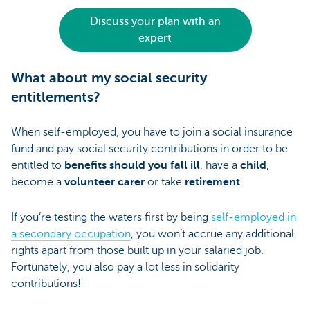
Discuss your plan with an
expert
What about my social security
entitlements?
When self-employed, you have to join a social insurance
fund and pay social security contributions in order to be
entitled to
benefits should you fall ill
, have a
child
,
become a
volunteer carer
or take
retirement
.
If you’re testing the waters first by being
self-employed in
a secondary occupation
, you won’t accrue any additional
rights apart from those built up in your salaried job.
Fortunately, you also pay a lot less in solidarity
contributions!