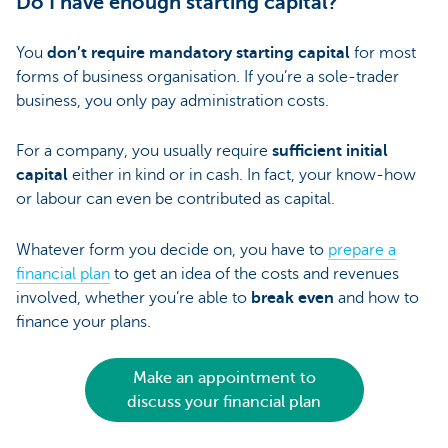
Do I have enough starting capital?
You
don’t require mandatory starting capital
for most
forms of business organisation. If you’re a sole-trader
business, you only pay administration costs.
For a company, you usually require
sufficient initial
capital
either in kind or in cash. In fact, your know-how
or labour can even be contributed as capital.
Whatever form you decide on, you have to
prepare a
financial plan
to get an idea of the costs and revenues
involved, whether you’re able to
break even
and how to
finance your plans.
Make an appointment to
discuss your financial plan