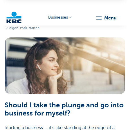
Businesses
menu
eigen-zaak-starten
KBC
Businesses
Should I take the plunge and go into
business for myself?
Starting a business ... it’s like standing at the edge of a