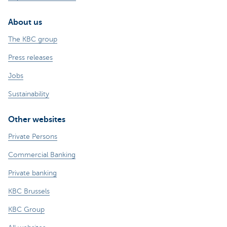
About us
The KBC group
Press releases
Jobs
Sustainability
Other websites
Private Persons
Commercial Banking
Private banking
KBC Brussels
KBC Group