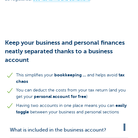
Keep your business and personal finances
neatly separated thanks to a business
account
bookkeeping ...
tax
This simplifies your
and helps avoid
chaos
You can deduct the costs from your tax return (and you
personal account
for free
get your
)
easily
Having two accounts in one place means you can
toggle
between your business and personal sections
What is included in the business account?