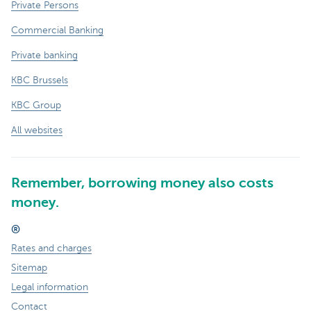
Private Persons
Commercial Banking
Private banking
KBC Brussels
KBC Group
All websites
Remember, borrowing money also costs
money.
®
Rates and charges
Sitemap
Legal information
Contact