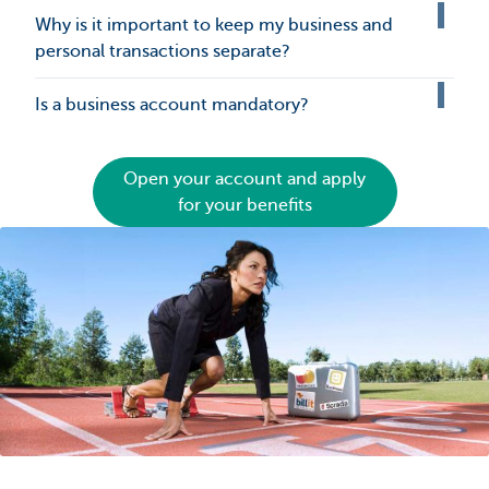
Why is it important to keep my business and
personal transactions separate?
Is a business account mandatory?
Open your account and apply
for your benefits