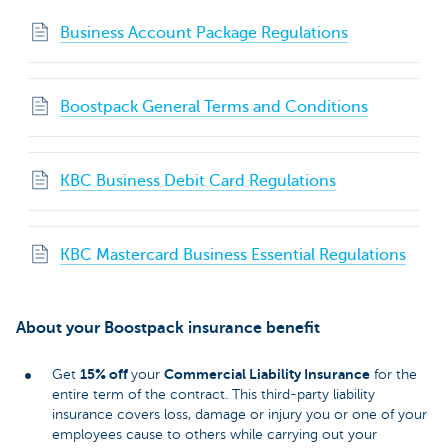
Business Account Package Regulations
Boostpack General Terms and Conditions
KBC Business Debit Card Regulations
KBC Mastercard Business Essential Regulations
About your Boostpack insurance benefit
15% off
Commercial Liability Insurance
Get
your
for the
entire term of the contract. This third-party liability
insurance covers loss, damage or injury you or one of your
employees cause to others while carrying out your