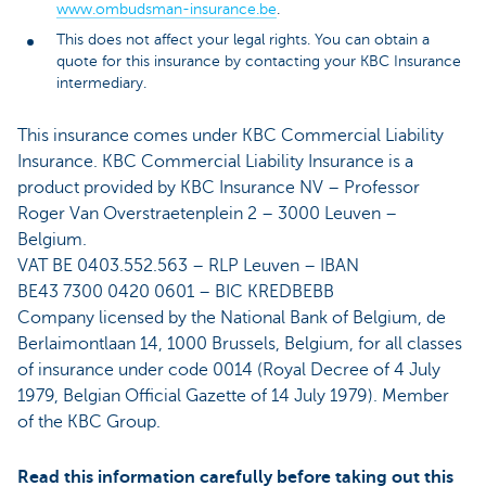
www.ombudsman-insurance.be
.
This does not affect your legal rights. You can obtain a
quote for this insurance by contacting your KBC Insurance
intermediary.
This insurance comes under KBC Commercial Liability
Insurance. KBC Commercial Liability Insurance is a
product provided by KBC Insurance NV – Professor
Roger Van Overstraetenplein 2 – 3000 Leuven –
Belgium.
VAT BE 0403.552.563 – RLP Leuven – IBAN
BE43 7300 0420 0601 – BIC KREDBEBB
Company licensed by the National Bank of Belgium, de
Berlaimontlaan 14, 1000 Brussels, Belgium, for all classes
of insurance under code 0014 (Royal Decree of 4 July
1979, Belgian Official Gazette of 14 July 1979). Member
of the KBC Group.
Read this information carefully before taking out this