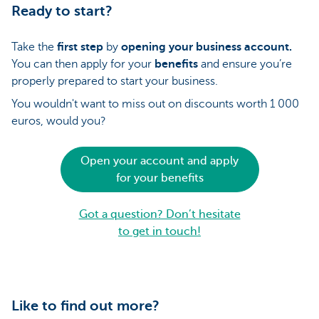
Ready to start?
Take the
first step
by
opening your business account.
You can then apply for your
benefits
and ensure you’re
properly prepared to start your business.
You wouldn't want to miss out on discounts worth 1 000
euros, would you?
Open your account and apply
for your benefits
Got a question? Don’t hesitate
to get in touch!
Like to find out more?