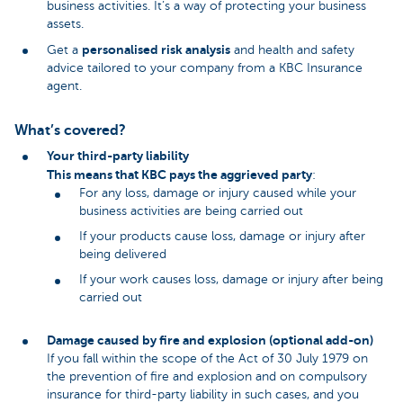
business activities. It’s a way of protecting your business
assets.
personalised risk analysis
Get a
and health and safety
advice tailored to your company from a KBC Insurance
agent.
What’s covered?
Your third-party liability
This means that KBC pays the aggrieved party
:
For any loss, damage or injury caused while your
business activities are being carried out
If your products cause loss, damage or injury after
being delivered
If your work causes loss, damage or injury after being
carried out
Damage caused by fire and explosion (optional add-on)
If you fall within the scope of the Act of 30 July 1979 on
the prevention of fire and explosion and on compulsory
insurance for third-party liability in such cases, and you