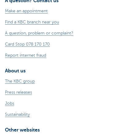
A question? Contact us
Make an appointment
Find a KBC branch near you
A question, problem or complaint?
Card Stop 078 170 170
Report internet fraud
About us
The KBC group
Press releases
Jobs
Sustainability
Other websites