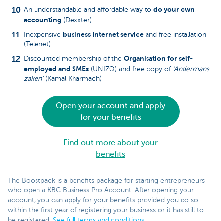
do your own
An understandable and affordable way to
accounting
(Dexxter)
business Internet service
Inexpensive
and free installation
(Telenet)
Organisation for self-
Discounted membership of the
employed and SMEs
(UNIZO) and free copy of
‘Andermans
zaken’
(Kamal Kharmach)
Open your account and apply
for your benefits
Find out more about your
benefits
The Boostpack is a benefits package for starting entrepreneurs
who open a KBC Business Pro Account. After opening your
account, you can apply for your benefits provided you do so
within the first year of registering your business or it has still to
be registered.
See full terms and conditions
.