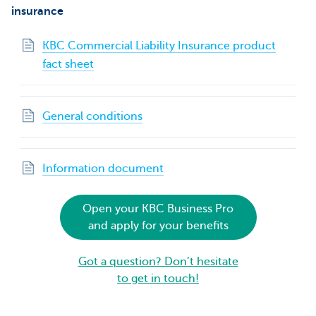
insurance
KBC Commercial Liability Insurance product
fact sheet
General conditions
Information document
Open your KBC Business Pro
and apply for your benefits
Got a question? Don’t hesitate
to get in touch!