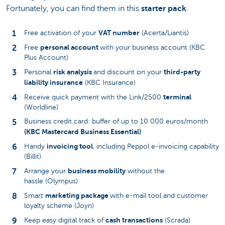
Fortunately, you can find them in this
starter pack
.
VAT number
Free activation of your
(Acerta/Liantis)
personal account
Free
with your business account (KBC
Plus Account)
risk analysis
third-party
Personal
and discount on your
liability insurance
(KBC Insurance)
terminal
Receive quick payment with the Link/2500
(Worldline)
Business credit card: buffer of up to 10 000 euros/month
(KBC Mastercard Business Essential)
invoicing tool
Handy
, including Peppol e-invoicing capability
(Billit)
business mobility
Arrange your
without the
hassle (Olympus)
marketing package
Smart
with e-mail tool and customer
loyalty scheme (Joyn)
cash transactions
Keep easy digital track of
(Scrada)