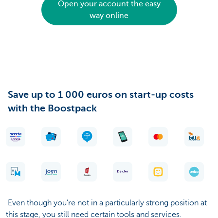
Open your account the easy
way online
Save up to 1 000 euros on start-up costs
with the Boostpack
Even though you’re not in a particularly strong position at
this stage, you still need certain tools and services.