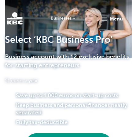
Businesses
menu
KBC
Select ‘KBC Business Pro’
Business account with 12 exclusive benefits
for starting entrepreneurs
51 euros a year
Businesses
Save up to 1 000 euros on start-up costs
Keep business and personal finances neatly
separated
Fully tax-deductible