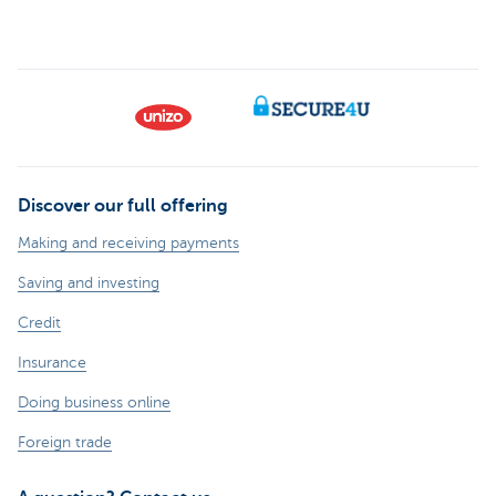
Discover our full offering
Making and receiving payments
Saving and investing
Credit
Insurance
Doing business online
Foreign trade