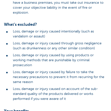
have a business premises, you must take out insurance to
cover your objective liability in the event of fire or
explosion.
What’s excluded?
Loss, damage or injury caused intentionally (such as
vandalism or assault)
Loss, damage or injury caused through gross negligence
(such as drunkenness or any other similar condition)
Loss, damage or injury caused by using products or
working methods that are punishable by criminal
prosecution
Loss, damage or injury caused by failure to take the
necessary precautions to prevent it from recurring for the
same reason
Loss, damage or injury caused on account of the sub-
standard quality of the products delivered or works
performed if you were aware of it
Your benefits