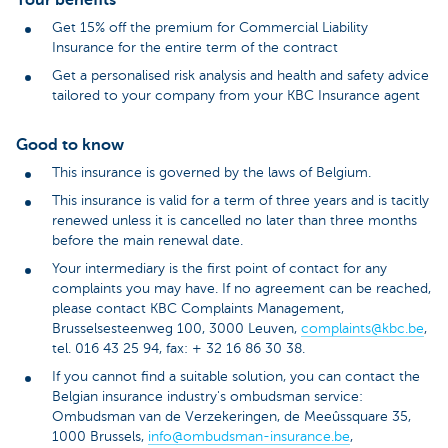
Get 15% off the premium for Commercial Liability
Insurance for the entire term of the contract
Get a personalised risk analysis and health and safety advice
tailored to your company from your KBC Insurance agent
Good to know
This insurance is governed by the laws of Belgium.
This insurance is valid for a term of three years and is tacitly
renewed unless it is cancelled no later than three months
before the main renewal date.
Your intermediary is the first point of contact for any
complaints you may have. If no agreement can be reached,
please contact KBC Complaints Management,
Brusselsesteenweg 100, 3000 Leuven,
complaints@kbc.be
,
tel. 016 43 25 94, fax: + 32 16 86 30 38.
If you cannot find a suitable solution, you can contact the
Belgian insurance industry's ombudsman service:
Ombudsman van de Verzekeringen, de Meeûssquare 35,
1000 Brussels,
info@ombudsman-insurance.be
,