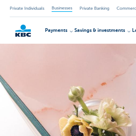
Businesses
Private Individuals
Private Banking
Commerci
Payments
Savings & investments
L
KBC