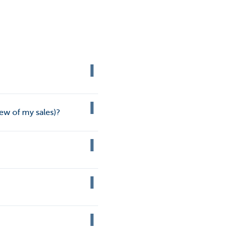
ew of my sales)?