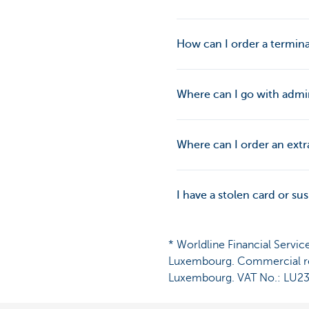
How can I order a termina
Where can I go with admin
Where can I order an extra
I have a stolen card or s
* Worldline Financial Servic
Luxembourg. Commercial reg
Luxembourg. VAT No.: LU2