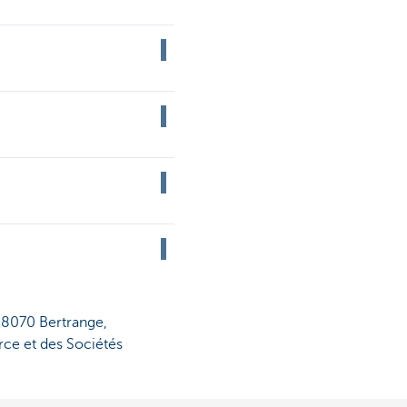
, 8070 Bertrange,
ce et des Sociétés