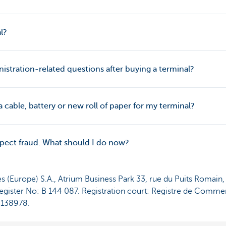
l?
istration-related questions after buying a terminal?
 cable, battery or new roll of paper for my terminal?
uspect fraud. What should I do now?
es (Europe) S.A., Atrium Business Park 33, rue du Puits Romain
ister No: B 144 087. Registration court: Registre de Commer
3138978.