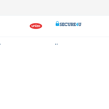
Contact us
About us
ntment
The KBC group
nch near you
Press releases
oblem or complaint?
Jobs
170 170
Sustainability
 fraud