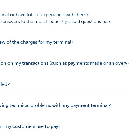
minal or have lots of experience with them?
nd answers to the most frequently asked questions here:
ew of the charges for my terminal?
ion on my transactions (such as payments made or an overvi
uded?
having technical problems with my payment terminal?
n my customers use to pay?