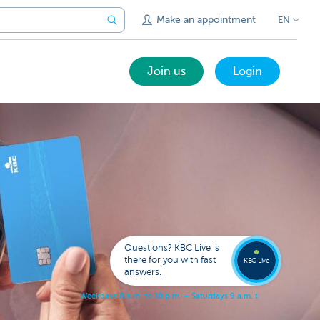
Make an appointment
EN
Join us
Login
Call a
KBC
Live
expert
Questions? KBC Live is
078
there for you with fast
353
KBC Live
137
answers.
W
e
e
k
d
a
y
s
8
a
.
m
.
t
o
1
0
p
.
m
.
–
S
a
t
u
r
d
a
y
s
9
a
.
m
.
t
o
5
p
.
m
.