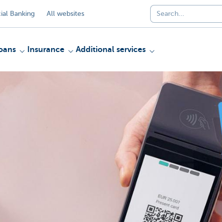
al Banking
All websites
oans
Insurance
Additional services