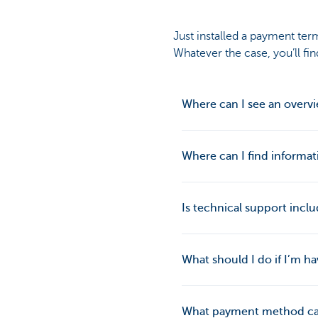
Just installed a payment ter
Whatever the case, you’ll fi
Where can I see an overvi
Where can I find informat
Is technical support incl
What should I do if I’m 
What payment method ca