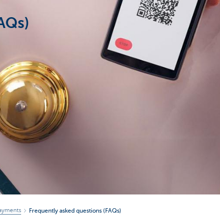
FAQs)
ayments
Frequently asked questions (FAQs)