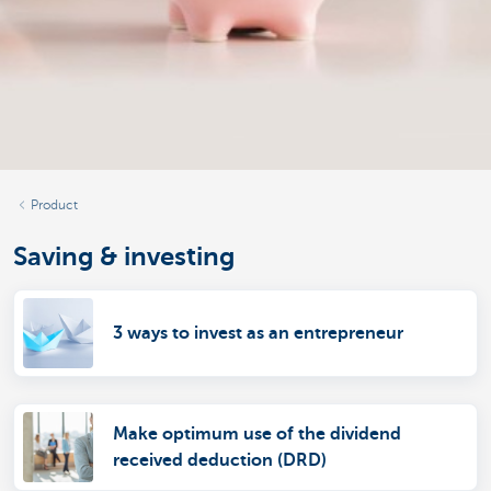
Product
Saving & investing
3 ways to invest as an entrepreneur
Make optimum use of the dividend
received deduction (DRD)