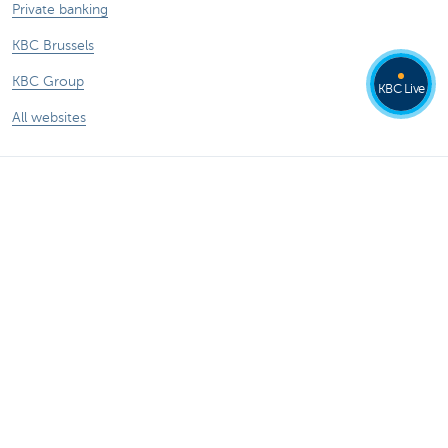
Private banking
KBC Brussels
KBC Group
KBC Live
All websites
Remember, borrowing money also costs
money.
®
Rates and charges
Sitemap
Legal information
Contact
Documentation
Responsible disclosure