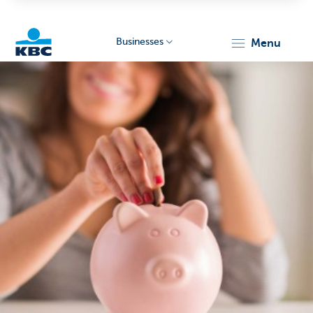
Businesses
menu
KBC
Businesses