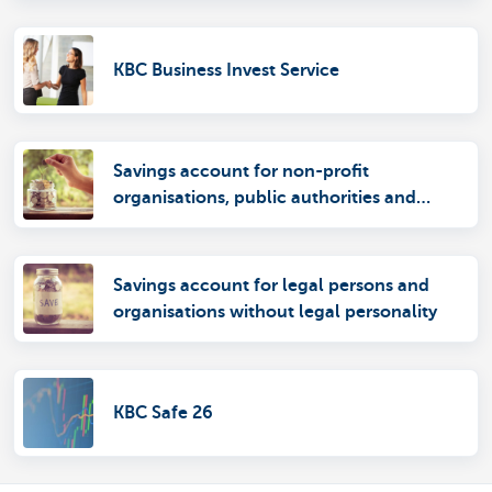
KBC Business Invest Service
Savings account for non-profit
organisations, public authorities and
autonomous entities
Savings account for legal persons and
organisations without legal personality
KBC Safe 26