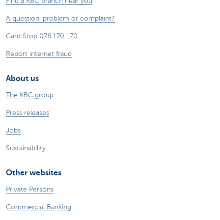
Find a KBC branch near you
A question, problem or complaint?
Card Stop 078 170 170
Report internet fraud
About us
The KBC group
Press releases
Jobs
Sustainability
Other websites
Private Persons
Commercial Banking