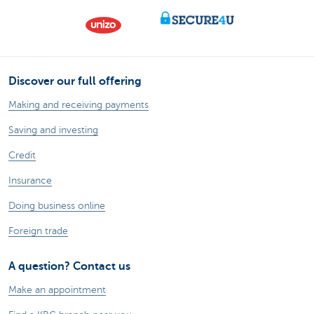
Discover our full offering
Making and receiving payments
Saving and investing
Credit
Insurance
Doing business online
Foreign trade
A question? Contact us
Make an appointment