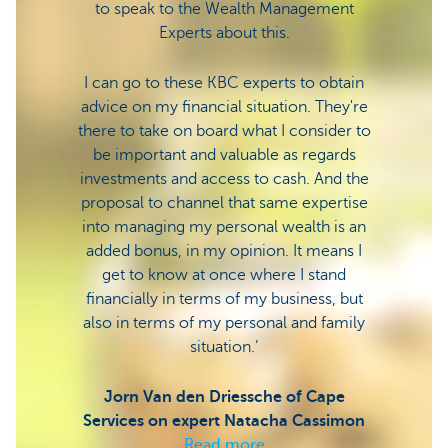
to speak to the Wealth Management
Experts about this.
The s
this a
I can go to these KBC experts to obtain
we co
advice on my financial situation. They're
there to take on board what I consider to
be important and valuable as regards
Bart 
investments and access to cash. And the
Vuur 
proposal to channel that same expertise
into managing my personal wealth is an
added bonus, in my opinion. It means I
get to know at once where I stand
financially in terms of my business, but
also in terms of my personal and family
situation.’
Jorn Van den Driessche of Cape
Services on expert Natacha Cassimon
Read more