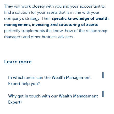
They will work closely with you and your accountant to
find a solution for your assets that is in line with your
company's strategy. Their
specific knowledge of wealth
management, investing and structuring of assets
perfectly supplements the know-how of the relationship
managers and other business advisers.
Learn more
In which areas can the Wealth Management
Expert help you?
Why get in touch with our Wealth Management
Expert?