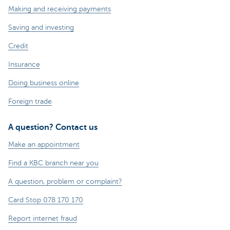
Making and receiving payments
Saving and investing
Credit
Insurance
Doing business online
Foreign trade
A question? Contact us
Make an appointment
Find a KBC branch near you
A question, problem or complaint?
Card Stop 078 170 170
Report internet fraud