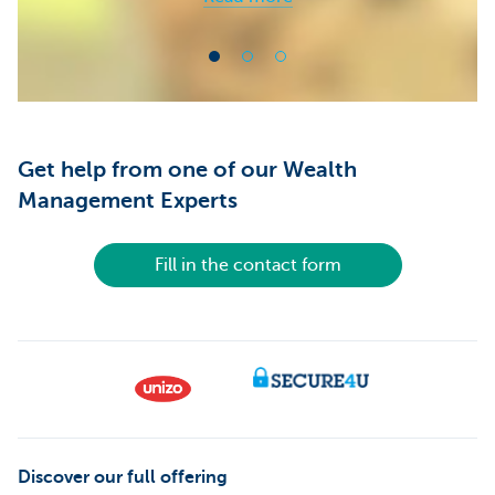
Get help from one of our Wealth
Management Experts
Fill in the contact form
Discover our full offering