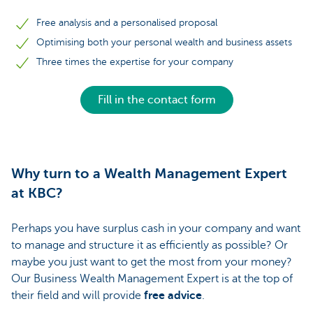
Free analysis and a personalised proposal
Optimising both your personal wealth and business assets
Three times the expertise for your company
Fill in the contact form
Why turn to a Wealth Management Expert
at KBC?
Perhaps you have surplus cash in your company and want
to manage and structure it as efficiently as possible? Or
maybe you just want to get the most from your money?
Our Business Wealth Management Expert is at the top of
their field and will provide
free advice
.