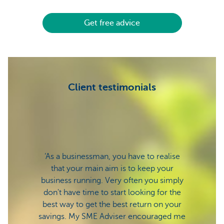
Get free advice
Client testimonials
‘As a businessman, you have to realise
‘Ther
that your main aim is to keep your
s
business running. Very often you simply
mana
don't have time to start looking for the
nibblin
best way to get the best return on your
stron
savings. My SME Adviser encouraged me