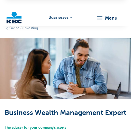
Businesses
menu
Saving & investing
KBC
Businesses
Business Wealth Management Expert
The adviser for your company's assets