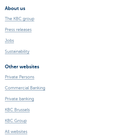
About us
The KBC group
Press releases
Jobs
Sustainability
Other websites
Private Persons
Commercial Banking
Private banking
KBC Brussels
KBC Group
All websites