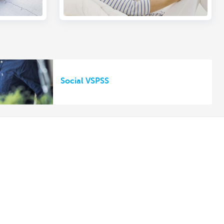
Social VSPSS
Other websites
Private Persons
Commercial Banking