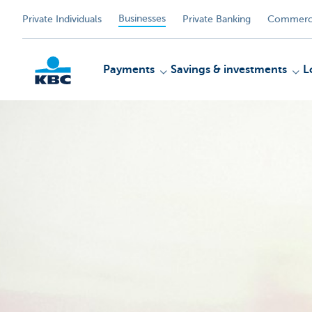
Businesses
Private Individuals
Private Banking
Commerci
Payments
Savings & investments
L
KBC