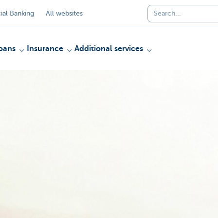
al Banking
All websites
oans
Insurance
Additional services