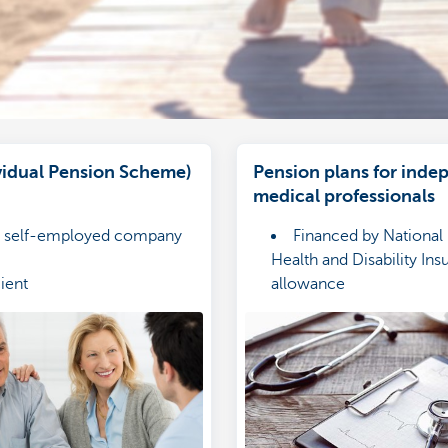
ividual Pension Scheme)
Pension plans for inde
medical professionals
or self-employed company
Financed by National I
Health and Disability In
cient
allowance
l protection for your loved
Guaranteed return
Protected by four typ
solidarity cover