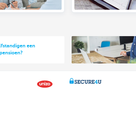
elfstandigen een
 pensioen?
Contact us
About us
ntment
The KBC group
nch near you
Press releases