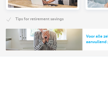
Tips for retirement savings
Voor alle z
aanvullend
Discover our full offering
A question? 
Making and receiving payments
Make an appoi
Saving and investing
Find a KBC bra