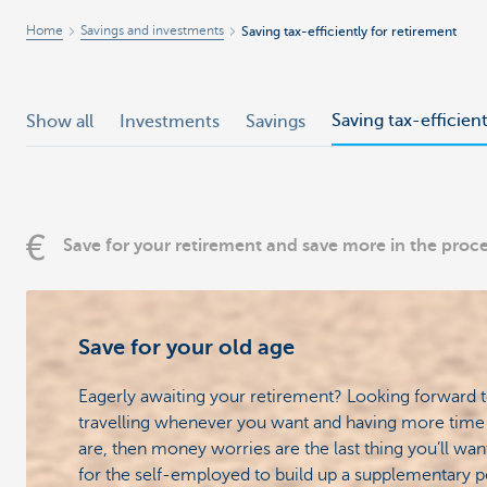
Home
Savings and investments
Saving tax-efficiently for retirement
Saving tax-efficien
Show all
Investments
Savings
Save for your retirement and save more in the proc
Save for your old age
Eagerly awaiting your retirement? Looking forward t
travelling whenever you want and having more time 
are, then money worries are the last thing you’ll want
for the self-employed to build up a supplementary p