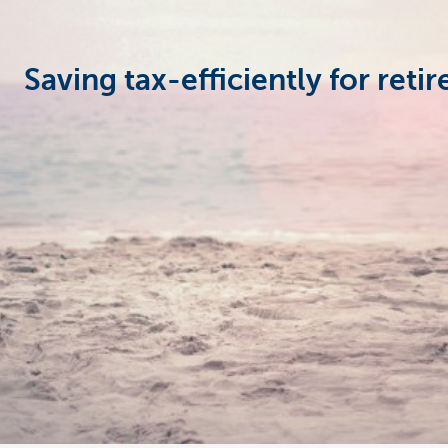
Businesses
Saving tax-efficiently for reti