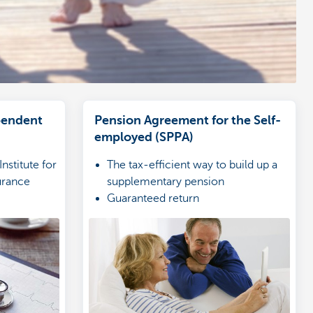
pendent
Pension Agreement for the Self-
employed (SPPA)
nstitute for
The tax-efficient way to build up a
surance
supplementary pension
Guaranteed return
Combine with a VSPSS
es of