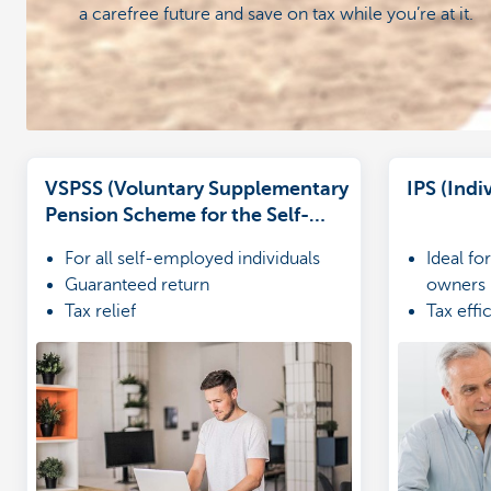
a carefree future and save on tax while you’re at it.
VSPSS (Voluntary Supplementary
IPS (Ind
Pension Scheme for the Self-
Employed)
For all self-employed individuals
Ideal f
Guaranteed return
owners
Tax relief
Tax effi
Financia
ones