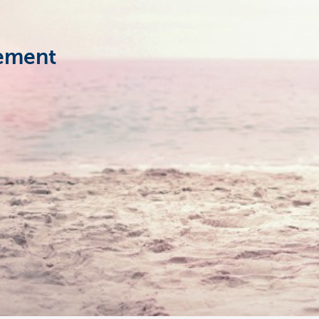
rement