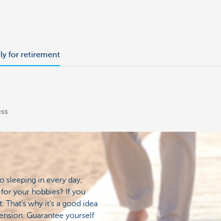
tly for retirement
ess
o sleeping in every day,
for your hobbies? If you
. That’s why it’s a good idea
ension. Guarantee yourself