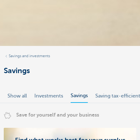
Savings and investments
Savings
Savings
Show all
Investments
Saving tax-efficien
Save for yourself and your business