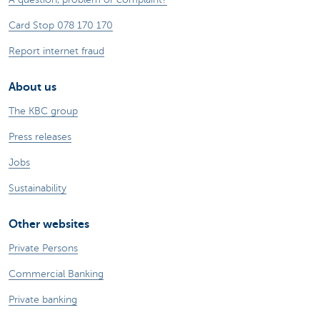
Card Stop 078 170 170
Report internet fraud
About us
The KBC group
Press releases
Jobs
Sustainability
Other websites
Private Persons
Commercial Banking
Private banking