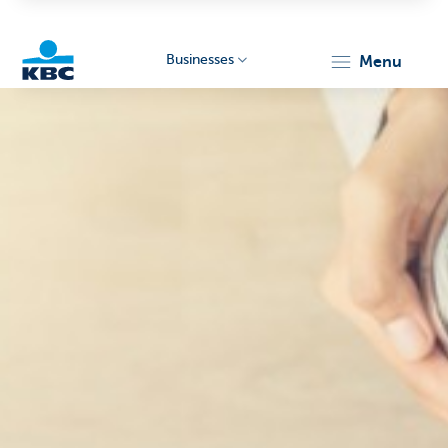
Businesses
menu
KBC
Businesses