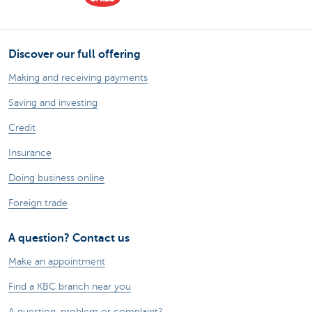
Discover our full offering
Making and receiving payments
Saving and investing
Credit
Insurance
Doing business online
Foreign trade
A question? Contact us
Make an appointment
Find a KBC branch near you
A question, problem or complaint?