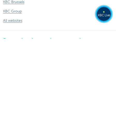
KBC Brussels
KBC Group
KBC Live
All websites
Remember, borrowing money also costs
money.
®
Rates and charges
Sitemap
Legal information
Contact
Documentation
Responsible disclosure
Accessibility