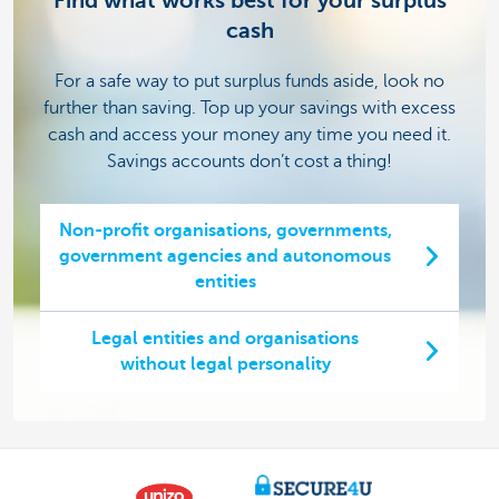
Find what works best for your surplus
cash
For a safe way to put surplus funds aside, look no
further than saving. Top up your savings with excess
cash and access your money any time you need it.
Savings accounts don’t cost a thing!
Non-profit organisations, governments,
government agencies and autonomous
entities
Legal entities and organisations
without legal personality